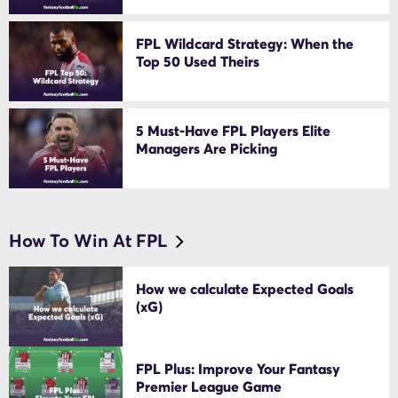
FPL Wildcard Strategy: When the
Top 50 Used Theirs
5 Must-Have FPL Players Elite
Managers Are Picking
How To Win At FPL
How we calculate Expected Goals
(xG)
FPL Plus: Improve Your Fantasy
Premier League Game