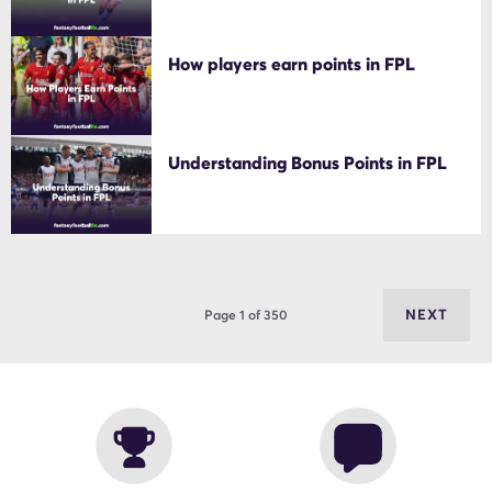
How players earn points in FPL
Understanding Bonus Points in FPL
NEXT
Page 1 of 350