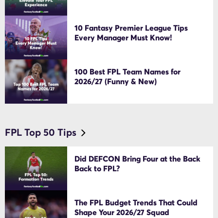
10 Fantasy Premier League Tips
Every Manager Must Know!
100 Best FPL Team Names for
2026/27 (Funny & New)
FPL Top 50 Tips
Did DEFCON Bring Four at the Back
Back to FPL?
The FPL Budget Trends That Could
Shape Your 2026/27 Squad