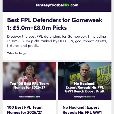
Best FPL Defenders for Gameweek
1: £5.0m–£8.0m Picks
Discover the best FPL defenders for Gameweek 1, including
£5.0m–£8.0m picks ranked by DEFCON, goal threat, assists,
fixtures and predi…
Who To Target
100 Best FPL Team
No Haaland! Expert
Names for 2026/27
Reveals His FPL GW1