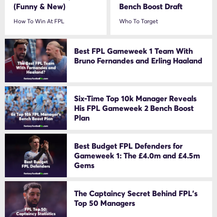
(Funny & New)
Bench Boost Draft
How To Win At FPL
Who To Target
Best FPL Gameweek 1 Team With
Bruno Fernandes and Erling Haaland
Six-Time Top 10k Manager Reveals
His FPL Gameweek 2 Bench Boost
Plan
Best Budget FPL Defenders for
Gameweek 1: The £4.0m and £4.5m
Gems
The Captaincy Secret Behind FPL’s
Top 50 Managers