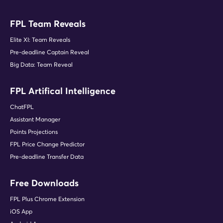
FPL Team Reveals
Elite XI: Team Reveals
Pre-deadline Captain Reveal
Big Data: Team Reveal
FPL Artifical Intelligence
ChatFPL
Assistant Manager
Points Projections
FPL Price Change Predictor
Pre-deadline Transfer Data
Free Downloads
FPL Plus Chrome Extension
iOS App