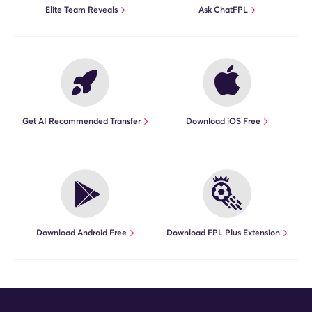
Elite Team Reveals
Ask ChatFPL
Get AI Recommended Transfer
Download iOS Free
Download Android Free
Download FPL Plus Extension