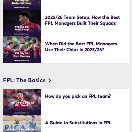
2025/26 Team Setup: How the Best
FPL Managers Built Their Squads
When Did the Best FPL Managers
Use Their Chips in 2025/26?
FPL: The Basics
How do you pick an FPL team?
A Guide to Substitutions in FPL