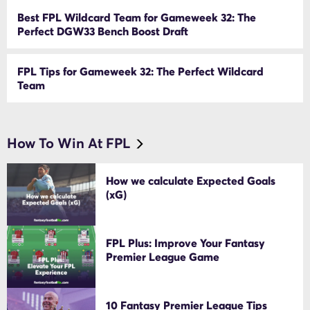
Best FPL Wildcard Team for Gameweek 32: The
Perfect DGW33 Bench Boost Draft
FPL Tips for Gameweek 32: The Perfect Wildcard
Team
How To Win At FPL
How we calculate Expected Goals
(xG)
FPL Plus: Improve Your Fantasy
Premier League Game
10 Fantasy Premier League Tips