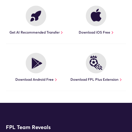
Get AI Recommended Transfer
Download iOS Free
Download Android Free
Download FPL Plus Extension
FPL Team Reveals