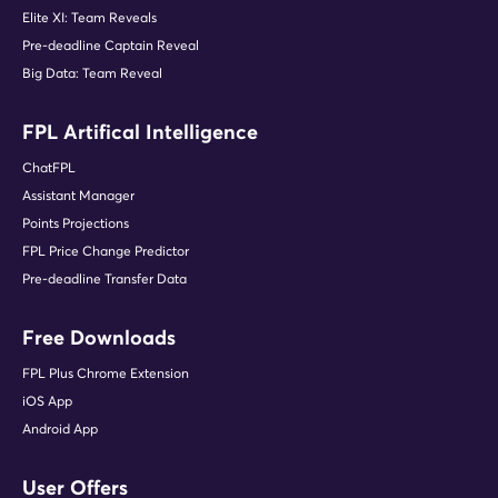
Elite XI: Team Reveals
Pre-deadline Captain Reveal
Big Data: Team Reveal
FPL Artifical Intelligence
ChatFPL
Assistant Manager
Points Projections
FPL Price Change Predictor
Pre-deadline Transfer Data
Free Downloads
FPL Plus Chrome Extension
iOS App
Android App
User Offers