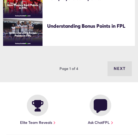
Understanding Bonus Points in FPL
NEXT
Page 1 of 4
Elite Team Reveals
Ask ChatFPL