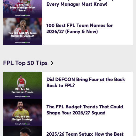
Every Manager Must Know!
100 Best FPL Team Names for
2026/27 (Funny & New)
FPL Top 50 Tips
Did DEFCON Bring Four at the Back
Back to FPL?
The FPL Budget Trends That Could
Shape Your 2026/27 Squad
2025/26 Team Setup: How the Best