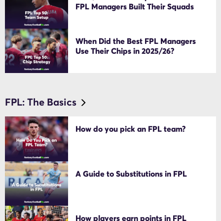
FPL Managers Built Their Squads
When Did the Best FPL Managers
Use Their Chips in 2025/26?
FPL: The Basics
How do you pick an FPL team?
A Guide to Substitutions in FPL
How players earn points in FPL