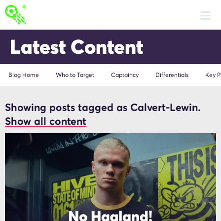
Latest Content
Blog Home
Who to Target
Captaincy
Differentials
Key P
Showing posts tagged as Calvert-Lewin.
Calvert-Lewin
Show all content