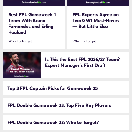
Best FPL Gameweek 1
FPL Experts Agree on
Team With Bruno
Two GW1 Must-Haves
Fernandes and Erling
— But Little Else
Haaland
Who To Target
Who To Target
Is This the Best FPL 2026/27 Team?
Expert Manager’s First Draft
Top 3 FPL Captain Picks for Gameweek 35
FPL Double Gameweek 33: Top Five Key Players
FPL Double Gameweek 33: Who to Target?