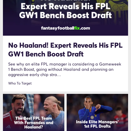
No Haaland! Expert Reveals His FPL
GW1 Bench Boost Draft
See why an elite FPL manager is considering a Gameweek
1 Bench Boost, going without Haaland and planning an
aggressive early chip stra…
Who To Target