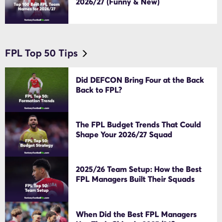
2026/27 (Funny & New)
FPL Top 50 Tips
Did DEFCON Bring Four at the Back
Back to FPL?
The FPL Budget Trends That Could
Shape Your 2026/27 Squad
2025/26 Team Setup: How the Best
FPL Managers Built Their Squads
When Did the Best FPL Managers