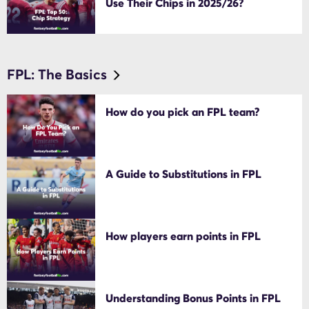
Use Their Chips in 2025/26?
FPL: The Basics
How do you pick an FPL team?
A Guide to Substitutions in FPL
How players earn points in FPL
Understanding Bonus Points in FPL