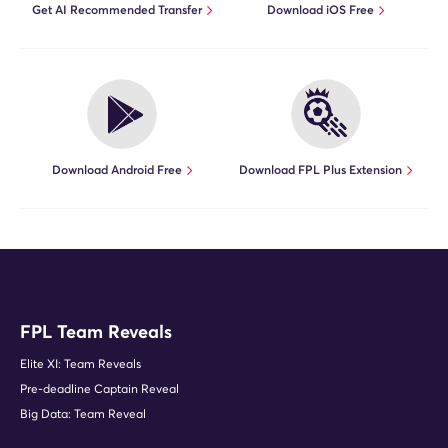
Get AI Recommended Transfer
Download iOS Free
Download Android Free
Download FPL Plus Extension
FPL Team Reveals
Elite XI: Team Reveals
Pre-deadline Captain Reveal
Big Data: Team Reveal