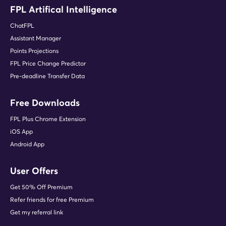
FPL Artifical Intelligence
ChatFPL
Assistant Manager
Points Projections
FPL Price Change Predictor
Pre-deadline Transfer Data
Free Downloads
FPL Plus Chrome Extension
iOS App
Android App
User Offers
Get 50% Off Premium
Refer friends for free Premium
Get my referral link