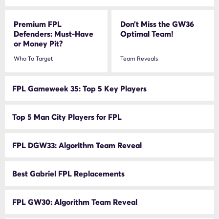
Premium FPL
Don’t Miss the GW36
Defenders: Must-Have
Optimal Team!
or Money Pit?
Who To Target
Team Reveals
FPL Gameweek 35: Top 5 Key Players
Top 5 Man City Players for FPL
FPL DGW33: Algorithm Team Reveal
Best Gabriel FPL Replacements
FPL GW30: Algorithm Team Reveal