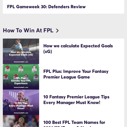
FPL Gameweek 30: Defenders Review
How To Win At FPL
How we calculate Expected Goals
(xG)
FPL Plus: Improve Your Fantasy
Premier League Game
10 Fantasy Premier League Tips
Every Manager Must Know!
100 Best FPL Team Names for