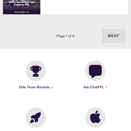
NEXT
Page 1 of 4
Elite Team Reveals
Ask ChatFPL