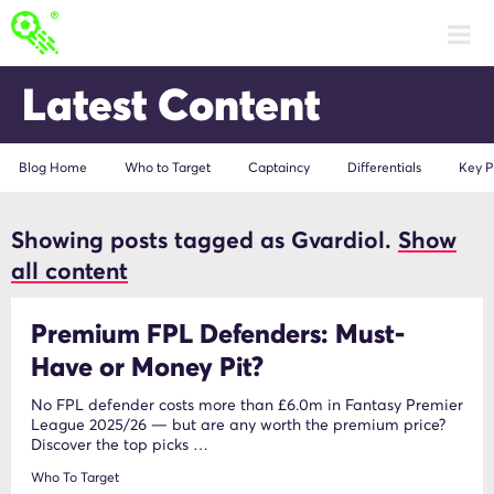
Latest Content
Blog Home
Who to Target
Captaincy
Differentials
Key P
Showing posts tagged as Gvardiol.
Show
Gvardiol
all content
Premium FPL Defenders: Must-
Have or Money Pit?
No FPL defender costs more than £6.0m in Fantasy Premier
League 2025/26 — but are any worth the premium price?
Discover the top picks …
Who To Target