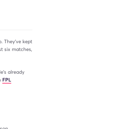
p. They’ve kept
st six matches,
e's already
an
FPL
son.