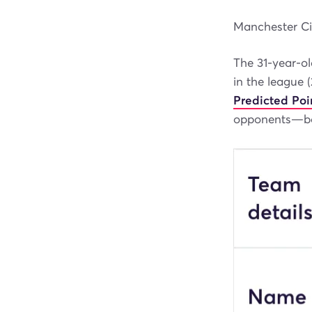
Manchester Cit
The 31-year-ol
in the league 
Predicted Poi
opponents—boo