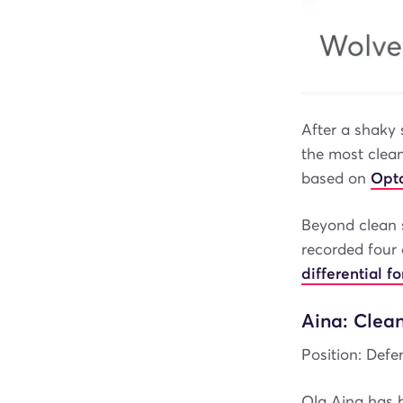
After a shaky 
the most clean
based on
Opta
Beyond clean s
recorded four 
differential 
Aina: Clea
Position: Defen
Ola Aina has 