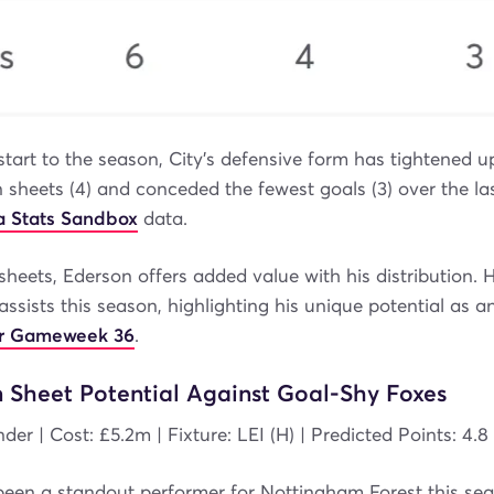
start to the season, City’s defensive form has tightened u
 sheets (4) and conceded the fewest goals (3) over the la
 Stats Sandbox
data.
heets, Ederson offers added value with his distribution. H
assists this season, highlighting his unique potential as 
for Gameweek 36
.
n Sheet Potential Against Goal-Shy Foxes
der | Cost: £5.2m | Fixture: LEI (H) | Predicted Points: 4.8
been a standout performer for Nottingham Forest this sea