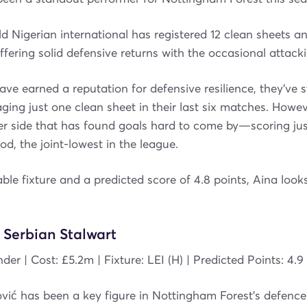
d Nigerian international has registered 12 clean sheets a
offering solid defensive returns with the occasional attack
ave earned a reputation for defensive resilience, they’ve 
ging just one clean sheet in their last six matches. Howe
er side that has found goals hard to come by—scoring jus
od, the joint-lowest in the league.
ble fixture and a predicted score of 4.8 points, Aina looks
.
 Serbian Stalwart
der | Cost: £5.2m | Fixture: LEI (H) | Predicted Points: 4.9
vić has been a key figure in Nottingham Forest’s defence