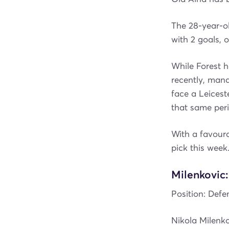
The 28-year-ol
with 2 goals, 
While Forest h
recently, mana
face a Leicest
that same peri
With a favoura
pick this week
Milenkovic:
Position: Defen
Nikola Milenko