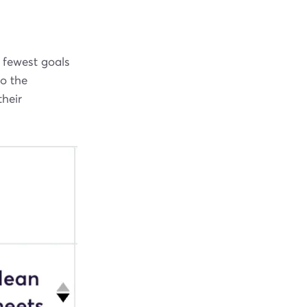
 fewest goals
to the
their