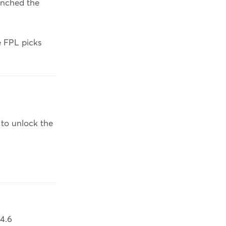
unched the
e FPL picks
 to unlock the
 4.6