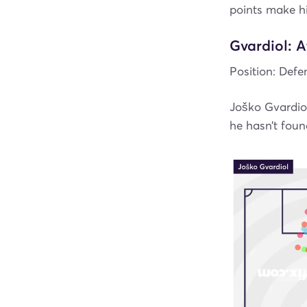
points make h
Gvardiol: 
Position: Defe
Joško Gvardiol
he hasn’t fou