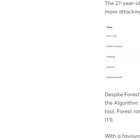
The 27-year-o
more attacking
Despite Forest
the Algorithm 
tool, Forest r
(1.1).
With a favoura