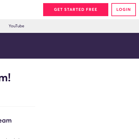
GET STARTED FREE
LOGIN
YouTube
m!
Team