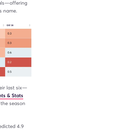
als—offering
is name.
eir last six—
ts & Stats
f the season
edicted 4.9