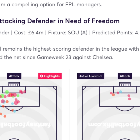
im a compelling option for FPL managers.
Attacking Defender in Need of Freedom
nder | Cost: £6.4m | Fixture: SOU (A) | Predicted Points: 4
 remains the highest-scoring defender in the league with 
nd the net since Gameweek 23 against Chelsea.