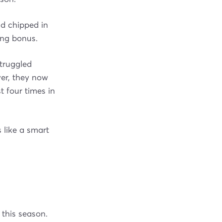
nd chipped in
ing bonus.
struggled
ver, they now
t four times in
 like a smart
 this season.