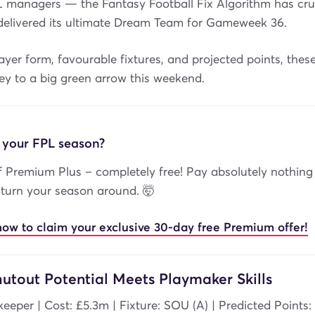
L managers — the Fantasy Football Fix Algorithm has cr
elivered its ultimate Dream Team for Gameweek 36.
yer form, favourable fixtures, and projected points, thes
ey to a big green arrow this weekend.
 your FPL season?
 Premium Plus – completely free! Pay absolutely nothing
 turn your season around. 🤯
now to claim your exclusive 30-day free Premium offer!
utout Potential Meets Playmaker Skills
keeper | Cost: £5.3m | Fixture: SOU (A) | Predicted Points: