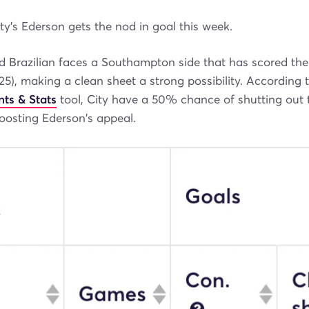
y's Ederson gets the nod in goal this week.
d Brazilian faces a Southampton side that has scored the
(25), making a clean sheet a strong possibility. According 
nts & Stats
tool, City have a 50% chance of shutting out 
sting Ederson's appeal.