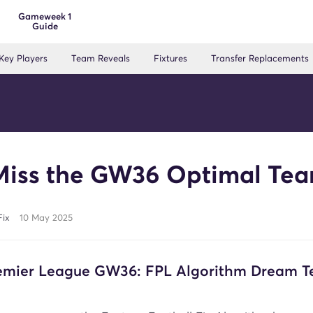
Gameweek 1
Guide
Key Players
Team Reveals
Fixtures
Transfer Replacements
Miss the GW36 Optimal Tea
Fix
10 May 2025
remier League GW36: FPL Algorithm Dream 