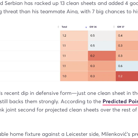
ld Serbian has racked up 13 clean sheets and added 4 go
 threat than his teammate Aina, with 7 big chances to h
’s recent dip in defensive form—just one clean sheet in th
still backs them strongly. According to the
Predicted Poin
ank joint second for projected clean sheets over the rest o
ble home fixture against a Leicester side, Milenković’s pr