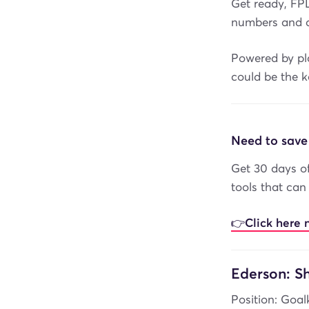
Get ready, FP
numbers and d
Powered by pla
could be the k
Need to save
Get 30 days of
tools that can
👉Click here 
Ederson: Sh
Position: Goal