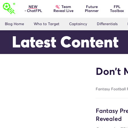
Team
NEW
Future
FPL
- ChatFPL
Planner
Toolbox
Reveal Live
Blog Home
Who to Target
Captaincy
Differentials
Latest Content
Don’t 
Fantasy Football 
Fantasy P
Revealed