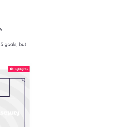
.6
5 goals, but