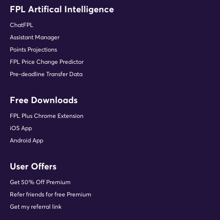
FPL Artifical Intelligence
ChatFPL
Assistant Manager
Points Projections
FPL Price Change Predictor
Pre-deadline Transfer Data
Free Downloads
FPL Plus Chrome Extension
iOS App
Android App
User Offers
Get 50% Off Premium
Refer friends for free Premium
Get my referral link