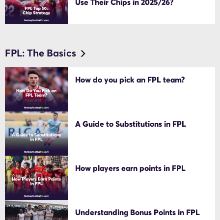
Use Their Chips in 2025/26?
FPL: The Basics
How do you pick an FPL team?
A Guide to Substitutions in FPL
How players earn points in FPL
Understanding Bonus Points in FPL