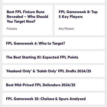
Best FPL Fixture Runs
FPL Gameweek 8: Top
Revealed – Who Should
5 Key Players
You Target Now?
Fixtures
Key Players
FPL Gameweek 4: Who to Target?
The Best Starting XI: Expected FPL Points
‘Haaland Only’ & ‘Salah Only’ FPL Drafts 2024/25
Best Mid-Priced FPL Defenders 2024/25
FPL Gameweek 35: Chelsea & Spurs Analysed