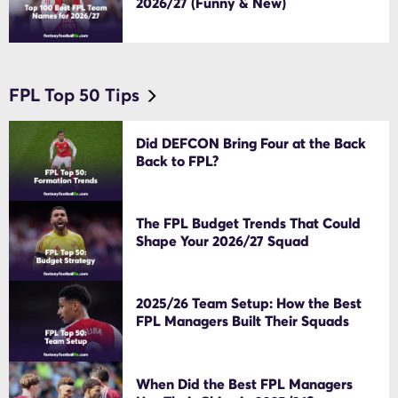
2026/27 (Funny & New)
FPL Top 50 Tips
Did DEFCON Bring Four at the Back
Back to FPL?
The FPL Budget Trends That Could
Shape Your 2026/27 Squad
2025/26 Team Setup: How the Best
FPL Managers Built Their Squads
When Did the Best FPL Managers