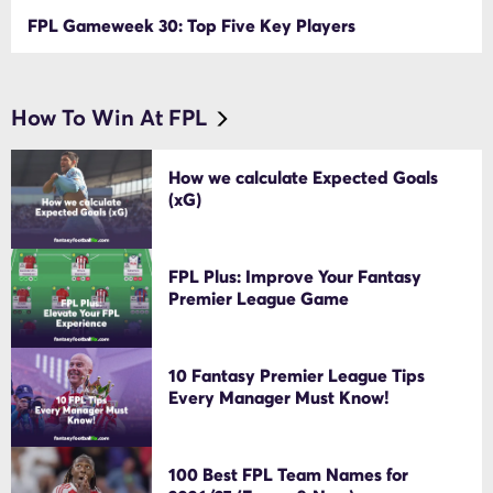
FPL Gameweek 30: Top Five Key Players
How To Win At FPL
How we calculate Expected Goals
(xG)
FPL Plus: Improve Your Fantasy
Premier League Game
10 Fantasy Premier League Tips
Every Manager Must Know!
100 Best FPL Team Names for