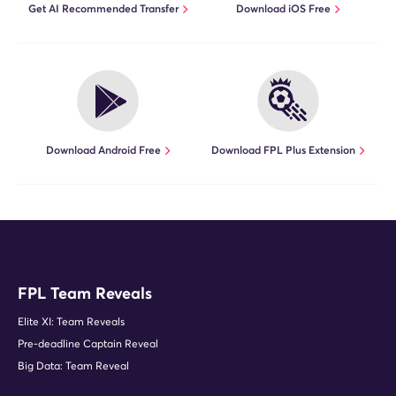
Get AI Recommended Transfer
Download iOS Free
Download Android Free
Download FPL Plus Extension
FPL Team Reveals
Elite XI: Team Reveals
Pre-deadline Captain Reveal
Big Data: Team Reveal