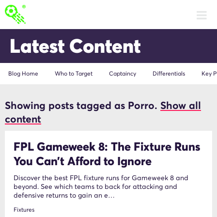
Latest Content
Blog Home
Who to Target
Captaincy
Differentials
Key P
Showing posts tagged as Porro.
Show all
Porro
content
FPL Gameweek 8: The Fixture Runs
You Can’t Afford to Ignore
Discover the best FPL fixture runs for Gameweek 8 and
beyond. See which teams to back for attacking and
defensive returns to gain an e…
Fixtures