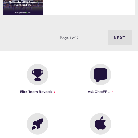
NEXT
Page 1 of 2
Elite Team Reveals
Ask ChatFPL