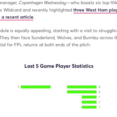
anager,
Copenhagen Wednesday
—who boasts six top-10k
is Wildcard and recently highlighted
three West Ham play
 a recent article
.
ule is equally appealing, starting with a visit to strugglin
hey then face Sunderland, Wolves, and Burnley across the
tial for FPL returns at both ends of the pitch.