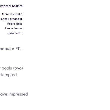
 popular FPL
 goals (two),
attempted
 have impressed