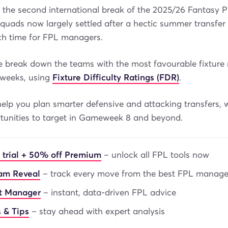
 the second international break of the 2025/26 Fantasy 
quads now largely settled after a hectic summer transfer 
nch time for FPL managers.
we break down the teams with the most favourable fixture 
weeks, using
Fixture Difficulty Ratings (FDR)
.
help you plan smarter defensive and attacking transfers, w
rtunities to target in Gameweek 8 and beyond.
 trial + 50% off Premium
– unlock all FPL tools now
eam Reveal
– track every move from the best FPL manage
nt Manager
– instant, data-driven FPL advice
 & Tips
– stay ahead with expert analysis