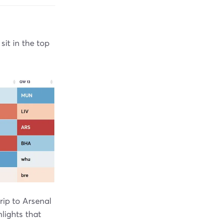
it in the top
rip to Arsenal
lights that