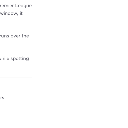
Premier League
window, it
runs over the
hile spotting
rs