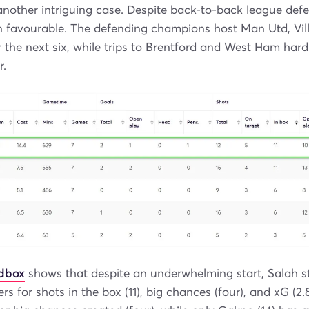
another intriguing case. Despite back-to-back league defea
n favourable. The defending champions host Man Utd, Vill
r the next six, while trips to Brentford and West Ham hard
r.
ndbox
shows that despite an underwhelming start, Salah stil
rs for shots in the box (11), big chances (four), and xG (2.