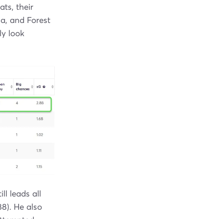
ts, their
a, and Forest
ly look
l leads all
88). He also