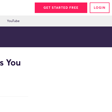
GET STARTED FREE
LOGIN
YouTube
s You