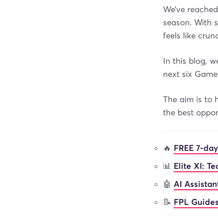
We’ve reached
season. With s
feels like cru
In this blog, 
next six Game
The aim is to 
the best oppo
🔥
FREE 7-day
📊
Elite XI: T
🤖
AI Assista
📝
FPL Guides