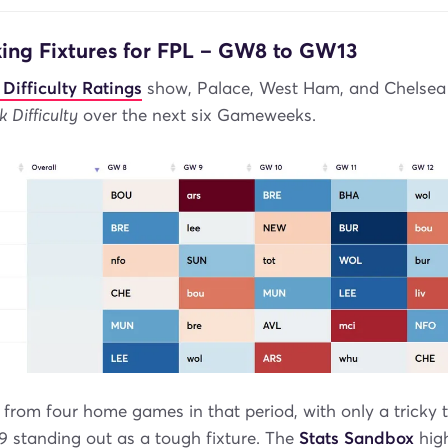
king Fixtures for FPL – GW8 to GW13
 Difficulty Ratings
show, Palace, West Ham, and Chelsea s
k Difficulty
over the next six Gameweeks.
 from four home games in that period, with only a tricky t
 standing out as a tough fixture. The
Stats Sandbox
high