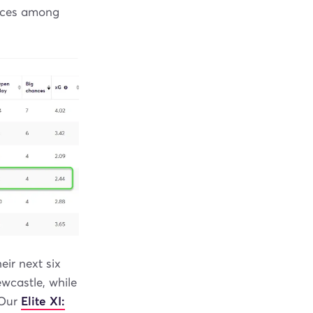
ances among
ir next six
wcastle, while
 Our
Elite XI: