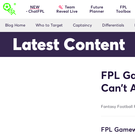
Team
NEW
Future
FPL
- ChatFPL
Planner
Toolbox
Reveal Live
Blog Home
Who to Target
Captaincy
Differentials
Latest Content
FPL Ga
Can’t 
Fantasy Football 
FPL Gamewe