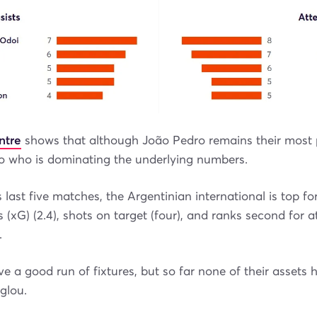
ntre
shows that although João Pedro remains their most
nzo who is dominating the underlying numbers.
 last five matches, the Argentinian international is top for
 (xG) (2.4), shots on target (four), and ranks second for 
.
ve a good run of fixtures, but so far none of their assets
glou.