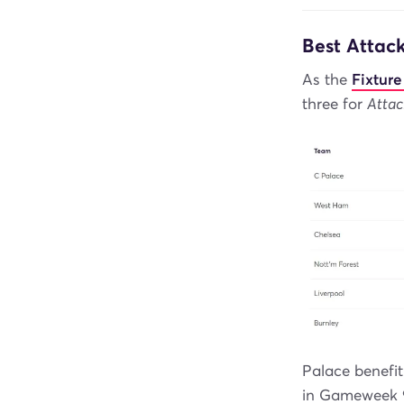
Best Attac
As the
Fixture
three for
Attac
Palace benefit
in Gameweek 9