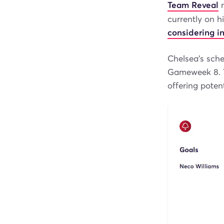
Team Reveal
m
currently on h
considering in
Chelsea’s sched
Gameweek 8. T
offering poten