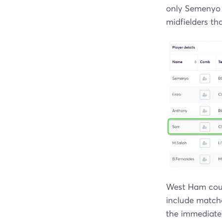
only Semenyo 
midfielders tha
West Ham coul
include match
the immediate