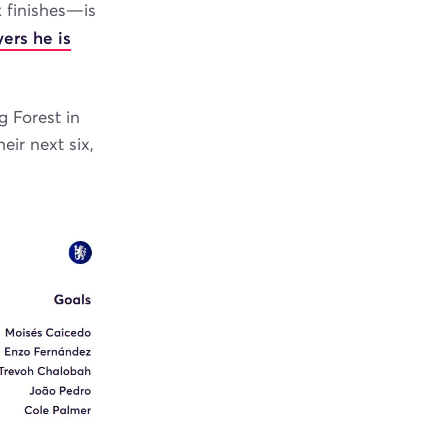
 finishes—is
ers he is
g Forest in
ir next six,