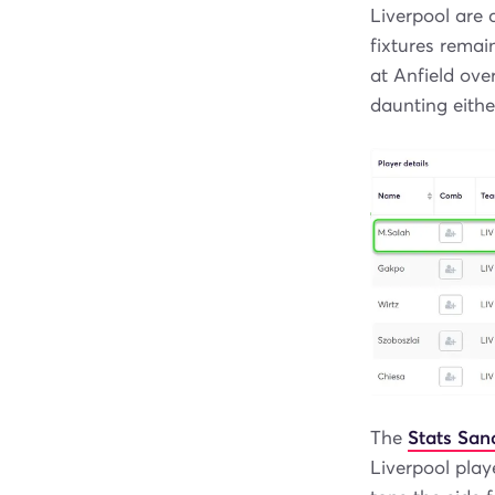
Liverpool are 
fixtures remai
at Anfield ove
daunting eithe
The
Stats Sa
Liverpool playe