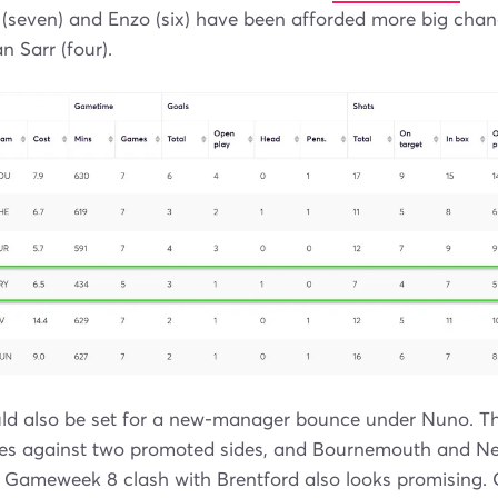
(seven) and Enzo (six) have been afforded more big ch
n Sarr (four).
d also be set for a new-manager bounce under Nuno. The
es against two promoted sides, and Bournemouth and Ne
 Gameweek 8 clash with Brentford also looks promising.