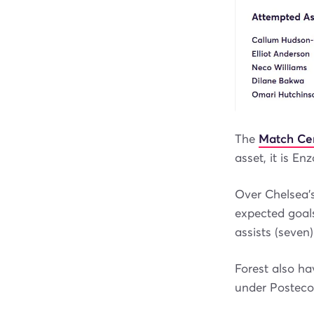
The
Match Ce
asset, it is E
Over Chelsea’s
expected goals
assists (seven)
Forest also ha
under Posteco