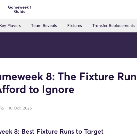
Gameweek 1
Guide
Key Players
Team Reveals
Fixtures
Transfer Replacements
meweek 8: The Fixture Run
Afford to Ignore
Fix
10 Oct. 2025
ek 8: Best Fixture Runs to Target