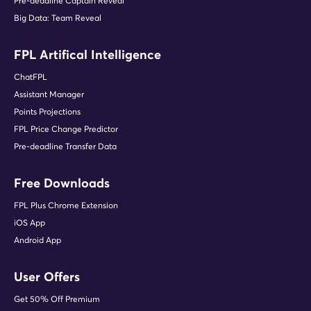
Pre-deadline Captain Reveal
Big Data: Team Reveal
FPL Artifical Intelligence
ChatFPL
Assistant Manager
Points Projections
FPL Price Change Predictor
Pre-deadline Transfer Data
Free Downloads
FPL Plus Chrome Extension
iOS App
Android App
User Offers
Get 50% Off Premium