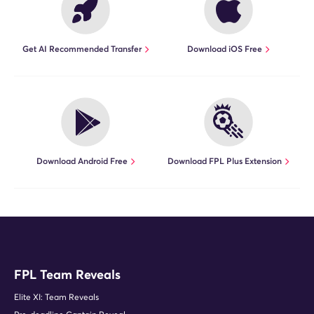
Get AI Recommended Transfer
Download iOS Free
Download Android Free
Download FPL Plus Extension
FPL Team Reveals
Elite XI: Team Reveals