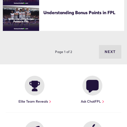
Understanding Bonus Points in FPL
NEXT
Page 1 of 2
Elite Team Reveals
Ask ChatFPL