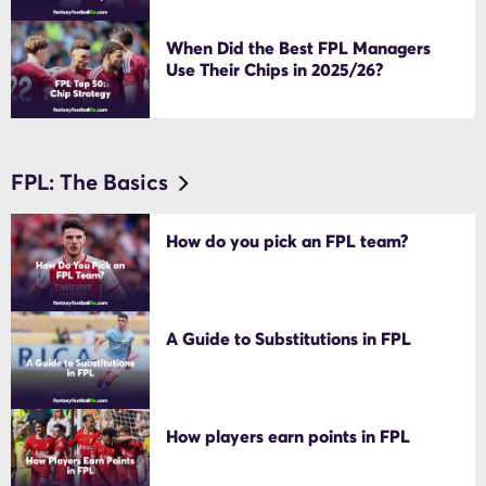
When Did the Best FPL Managers
Use Their Chips in 2025/26?
FPL: The Basics
How do you pick an FPL team?
A Guide to Substitutions in FPL
How players earn points in FPL