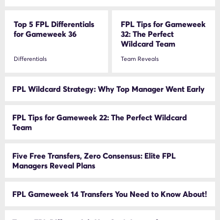
Top 5 FPL Differentials
FPL Tips for Gameweek
for Gameweek 36
32: The Perfect
Wildcard Team
Differentials
Team Reveals
FPL Wildcard Strategy: Why Top Manager Went Early
FPL Tips for Gameweek 22: The Perfect Wildcard
Team
Five Free Transfers, Zero Consensus: Elite FPL
Managers Reveal Plans
FPL Gameweek 14 Transfers You Need to Know About!