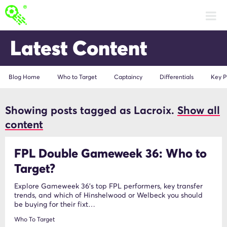
Latest Content
Blog Home
Who to Target
Captaincy
Differentials
Key P
Showing posts tagged as Lacroix.
Show all
Lacroix
content
FPL Double Gameweek 36: Who to
Target?
Explore Gameweek 36's top FPL performers, key transfer
trends, and which of Hinshelwood or Welbeck you should
be buying for their fixt…
Who To Target