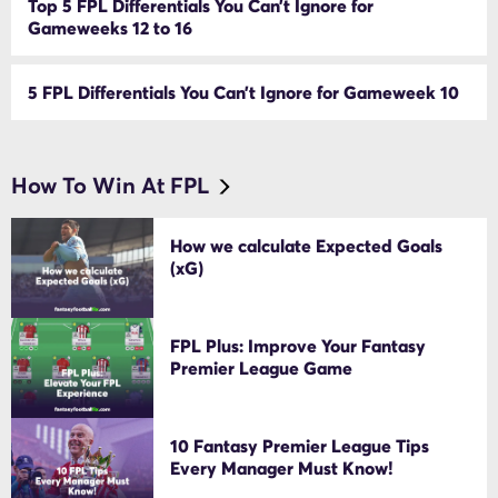
Top 5 FPL Differentials You Can’t Ignore for
Gameweeks 12 to 16
5 FPL Differentials You Can’t Ignore for Gameweek 10
How To Win At FPL
How we calculate Expected Goals
(xG)
FPL Plus: Improve Your Fantasy
Premier League Game
10 Fantasy Premier League Tips
Every Manager Must Know!