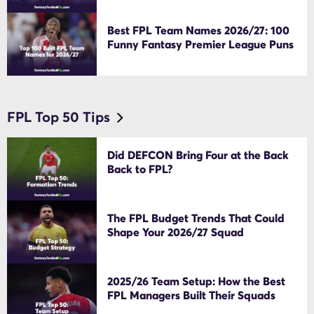
Best FPL Team Names 2026/27: 100
Funny Fantasy Premier League Puns
FPL Top 50 Tips
Did DEFCON Bring Four at the Back
Back to FPL?
The FPL Budget Trends That Could
Shape Your 2026/27 Squad
2025/26 Team Setup: How the Best
FPL Managers Built Their Squads