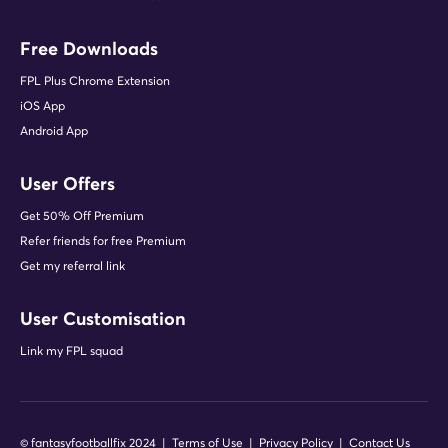
Free Downloads
FPL Plus Chrome Extension
iOS App
Android App
User Offers
Get 50% Off Premium
Refer friends for free Premium
Get my referral link
User Customisation
Link my FPL squad
© fantasyfootballfix 2024 |
Terms of Use
|
Privacy Policy
|
Contact Us