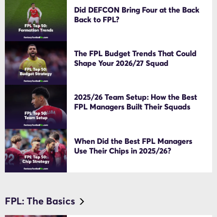
Did DEFCON Bring Four at the Back
Back to FPL?
The FPL Budget Trends That Could
Shape Your 2026/27 Squad
2025/26 Team Setup: How the Best
FPL Managers Built Their Squads
When Did the Best FPL Managers
Use Their Chips in 2025/26?
FPL: The Basics