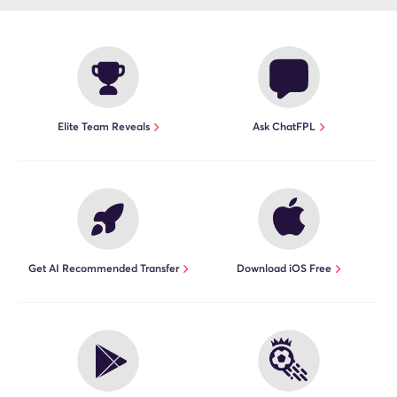
Elite Team Reveals
Ask ChatFPL
Get AI Recommended Transfer
Download iOS Free