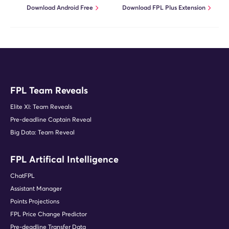
Download Android Free
Download FPL Plus Extension
FPL Team Reveals
Elite XI: Team Reveals
Pre-deadline Captain Reveal
Big Data: Team Reveal
FPL Artifical Intelligence
ChatFPL
Assistant Manager
Points Projections
FPL Price Change Predictor
Pre-deadline Transfer Data