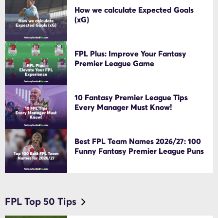
How we calculate Expected Goals
(xG)
FPL Plus: Improve Your Fantasy
Premier League Game
10 Fantasy Premier League Tips
Every Manager Must Know!
Best FPL Team Names 2026/27: 100
Funny Fantasy Premier League Puns
FPL Top 50 Tips