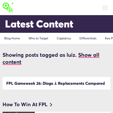
Latest Content
Blog Home
Who to Target
Captaincy
Differentials
Key P
Showing posts tagged as luiz.
Show all
luiz
content
FPL Gameweek 26: Diogo J. Replacements Compared
How To Win At FPL