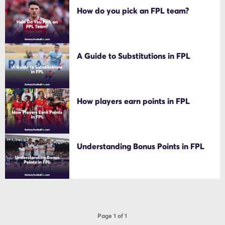
How do you pick an FPL team?
A Guide to Substitutions in FPL
How players earn points in FPL
Understanding Bonus Points in FPL
Page 1 of 1