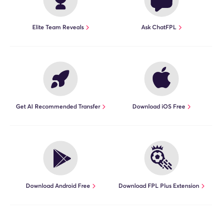
Elite Team Reveals
Ask ChatFPL
Get AI Recommended Transfer
Download iOS Free
Download Android Free
Download FPL Plus Extension