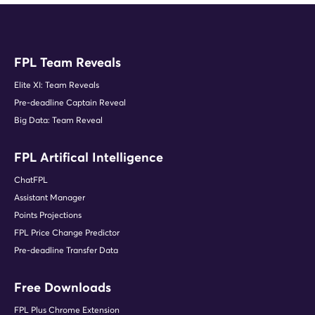
FPL Team Reveals
Elite XI: Team Reveals
Pre-deadline Captain Reveal
Big Data: Team Reveal
FPL Artifical Intelligence
ChatFPL
Assistant Manager
Points Projections
FPL Price Change Predictor
Pre-deadline Transfer Data
Free Downloads
FPL Plus Chrome Extension