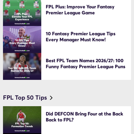
FPL Plus: Improve Your Fantasy
Premier League Game
10 Fantasy Premier League Tips
Every Manager Must Know!
Best FPL Team Names 2026/27: 100
Funny Fantasy Premier League Puns
FPL Top 50 Tips
Did DEFCON Bring Four at the Back
Back to FPL?