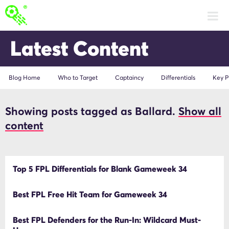
Latest Content
Blog Home
Who to Target
Captaincy
Differentials
Key P
Showing posts tagged as Ballard.
Show all
Ballard
content
Top 5 FPL Differentials for Blank Gameweek 34
Best FPL Free Hit Team for Gameweek 34
Best FPL Defenders for the Run-In: Wildcard Must-