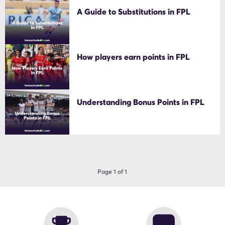
A Guide to Substitutions in FPL
How players earn points in FPL
Understanding Bonus Points in FPL
Page 1 of 1