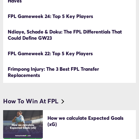
Haves
FPL Gameweek 24: Top 5 Key Players
Ndiaye, Schade & Doku: The FPL Differentials That
Could Define GW23
FPL Gameweek 22: Top 5 Key Players
Frimpong Injury: The 3 Best FPL Transfer
Replacements
How To Win At FPL
How we calculate Expected Goals
(xG)