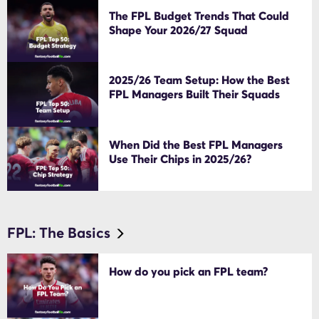
The FPL Budget Trends That Could
Shape Your 2026/27 Squad
2025/26 Team Setup: How the Best
FPL Managers Built Their Squads
When Did the Best FPL Managers
Use Their Chips in 2025/26?
FPL: The Basics
How do you pick an FPL team?