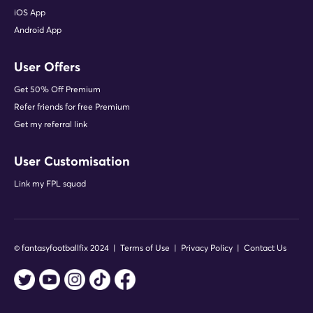
iOS App
Android App
User Offers
Get 50% Off Premium
Refer friends for free Premium
Get my referral link
User Customisation
Link my FPL squad
© fantasyfootballfix 2024 |
Terms of Use
|
Privacy Policy
|
Contact Us