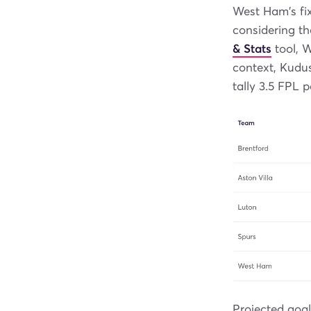
West Ham's fi
considering th
& Stats
tool, W
context, Kudus
tally 3.5 FPL p
Projected goa