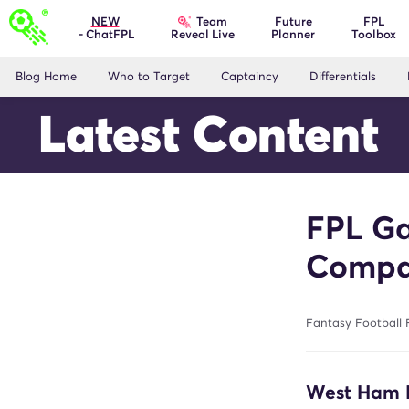
Team
NEW
Future
FPL
- ChatFPL
Planner
Toolbox
Reveal Live
Blog Home
Who to Target
Captaincy
Differentials
Latest Content
FPL Ga
Compa
Fantasy Football F
West Ham 