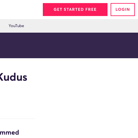
GET STARTED FREE
LOGIN
YouTube
Kudus
hammed