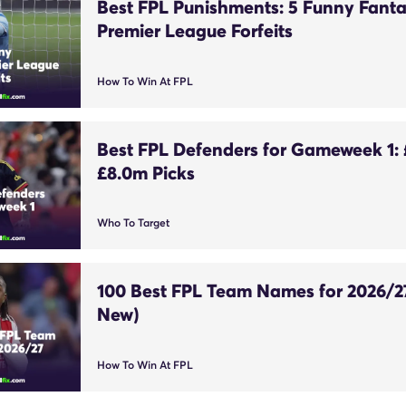
Best FPL Punishments: 5 Funny Fant
Premier League Forfeits
How To Win At FPL
Best FPL Defenders for Gameweek 1:
£8.0m Picks
Who To Target
100 Best FPL Team Names for 2026/2
New)
How To Win At FPL