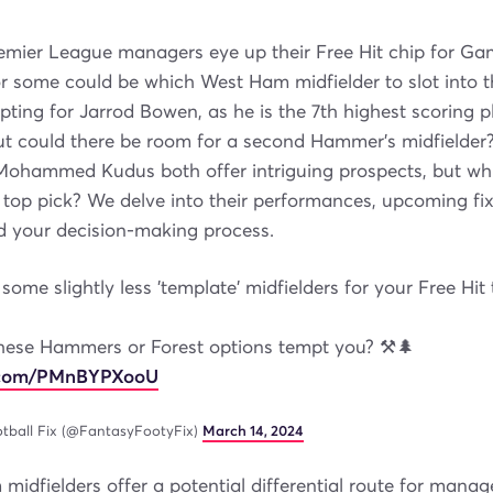
emier League managers eye up their Free Hit chip for G
or some could be which West Ham midfielder to slot into t
pting for Jarrod Bowen, as he is the 7th highest scoring p
But could there be room for a second Hammer's midfielder
ohammed Kudus both offer intriguing prospects, but whi
top pick? We delve into their performances, upcoming fi
aid your decision-making process.
some slightly less 'template' midfielders for your Free Hit
hese Hammers or Forest options tempt you? ⚒️🌲
r.com/PMnBYPXooU
tball Fix (@FantasyFootyFix)
March 14, 2024
idfielders offer a potential differential route for manage