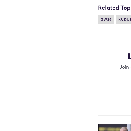
Related Top
GW29
KUDU
Join