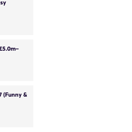
asy
 £5.0m–
7 (Funny &