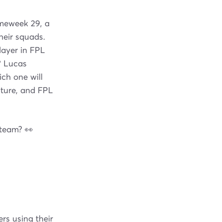
ameweek 29, a
heir squads.
layer in FPL
? Lucas
ch one will
xture, and FPL
 team? 👀
rs using their