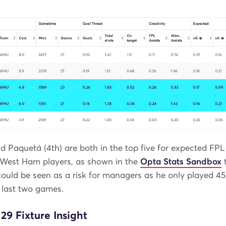
d Paquetá (4th) are both in the top five for expected FPL
 West Ham players, as shown in the
Opta Stats Sandbox
t
ould be seen as a risk for managers as he only played 4
 last two games.
9 Fixture Insight