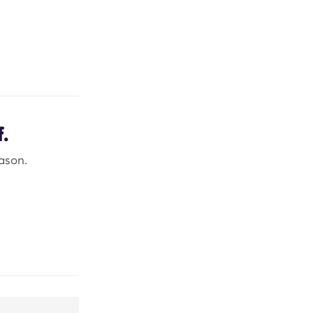
.
ason.