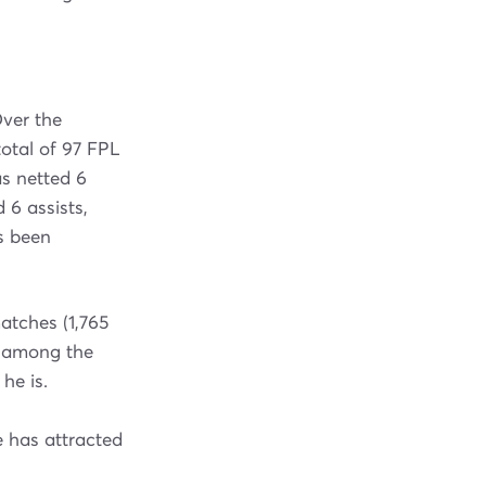
ver the
otal of 97 FPL
s netted 6
 6 assists,
as been
atches (1,765
% among the
he is.
e has attracted