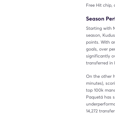
Free Hit chip, 
Season Pe
Starting with
season, Kudus 
points. With 
goals, over pe
significantly 
transferred i
On the other h
minutes), scor
top 100k manag
Paquetá has sc
underperforman
14,272 transfe