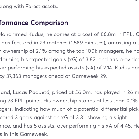
along with Forest assets.
rformance Comparison
 Mohammed Kudus, he comes at a cost of £6.8m in FPL. O
has featured in 23 matches (1,589 minutes), amassing a t
an ownership of 2.1% among the top 100k managers, he ha
rforming his expected goals (xG) of 3.82, and has provided
over performing his expected assists (xA) of 2.14. Kudus h
n by 37,363 managers ahead of Gameweek 29.
and, Lucas Paquetá, priced at £6.0m, has played in 26 m
ing 73 FPL points. His ownership stands at less than 0.1
ers, indicating how much of a potential differential pick 
ored 3 goals against an xG of 3.31, showing a slight
ce, and has 5 assists, over performing his xA of 4.45. H
rs in this Gameweek.