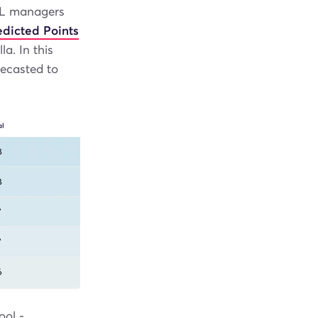
FPL managers
edicted Points
a. In this
recasted to
ool -