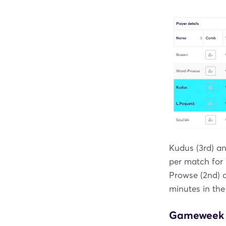
Kudus (3rd) an
per match for
Prowse (2nd) c
minutes in the
Gameweek 2