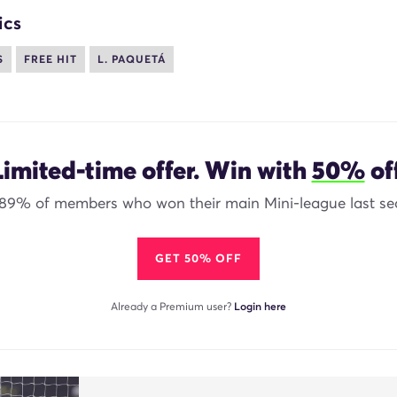
ics
S
FREE HIT
L. PAQUETÁ
Limited-time offer. Win with
50%
off
 89% of members who won their main Mini-league last se
GET 50% OFF
Already a Premium user?
Login here