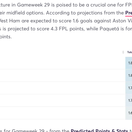
xture in Gameweek 29 is poised to be a crucial one for 
eir midfield options. According to projections from the
Pr
est Ham are expected to score 1.6 goals against Aston Vill
 is projected to score 4.3 FPL points, while Paquetá is fo
oints.
ls for Gameweek 29 - from the
Predicted Points & Stats
t