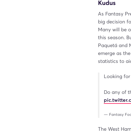
Kudus
As Fantasy Pr
big decision f
Many will be o
this season. 
Paquetá and M
emerge as the 
statistics to 
Looking for 
Do any of t
pic.twitte
— Fantasy Foo
The West Ham m