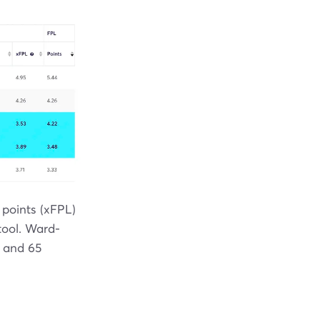
 points (xFPL)
ool. Ward-
5 and 65