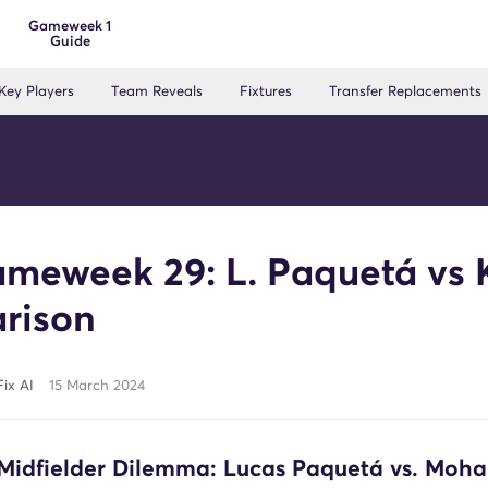
Gameweek 1
Guide
Key Players
Team Reveals
Fixtures
Transfer Replacements
meweek 29: L. Paquetá vs 
rison
ix AI
15 March 2024
Midfielder Dilemma: Lucas Paquetá vs. Mo