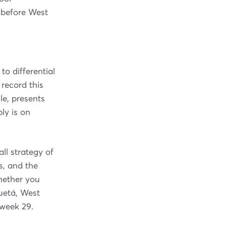
r before West
 differential
record this
e, presents
ly is on
ll strategy of
ts, and the
hether you
uetá, West
eweek 29.