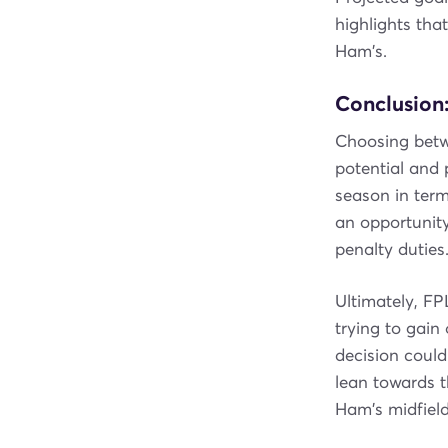
highlights tha
Ham's.
Conclusion:
Choosing bet
potential and 
season in ter
an opportunity
penalty duties
Ultimately, FP
trying to gain 
decision coul
lean towards t
Ham's midfield