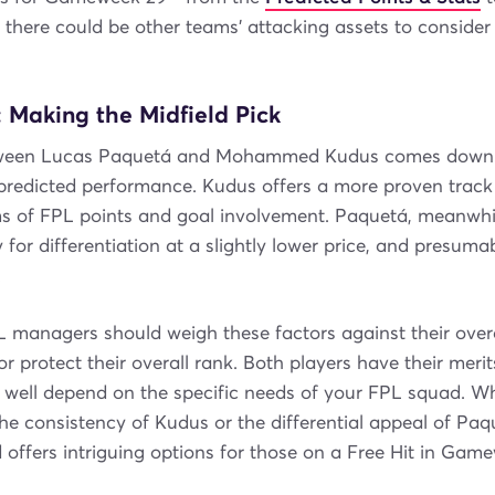
t there could be other teams' attacking assets to conside
 Making the Midfield Pick
ween Lucas Paquetá and Mohammed Kudus comes down to
predicted performance. Kudus offers a more proven track 
ms of FPL points and goal involvement. Paquetá, meanwhil
 for differentiation at a slightly lower price, and presumab
.
L managers should weigh these factors against their overa
or protect their overall rank. Both players have their meri
d well depend on the specific needs of your FPL squad. W
he consistency of Kudus or the differential appeal of Paq
 offers intriguing options for those on a Free Hit in Gam