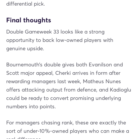
differential pick.
Final thoughts
Double Gameweek 33 looks like a strong
opportunity to back low-owned players with
genuine upside.
Bournemouth’s double gives both Evanilson and
Scott major appeal, Cherki arrives in form after
rewarding managers last week, Matheus Nunes
offers attacking output from defence, and Kadioglu
could be ready to convert promising underlying
numbers into points.
For managers chasing rank, these are exactly the
sort of under-10%-owned players who can make a