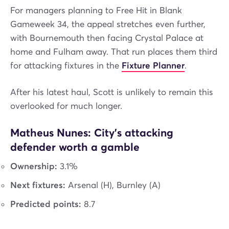
For managers planning to Free Hit in Blank
Gameweek 34, the appeal stretches even further,
with Bournemouth then facing Crystal Palace at
home and Fulham away. That run places them third
for attacking fixtures in the
Fixture Planner
.
After his latest haul, Scott is unlikely to remain this
overlooked for much longer.
Matheus Nunes: City’s attacking
defender worth a gamble
Ownership:
3.1%
Next fixtures:
Arsenal (H), Burnley (A)
Predicted points:
8.7