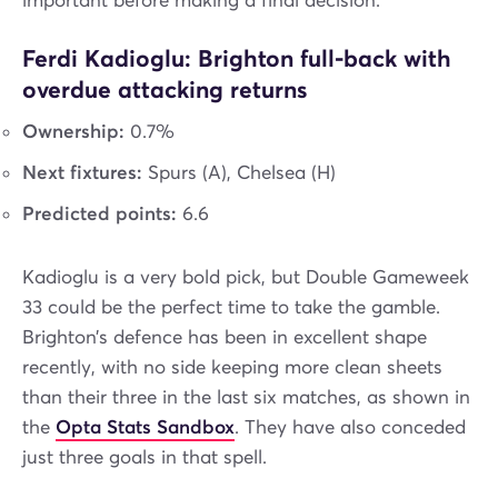
important before making a final decision.
Ferdi Kadioglu: Brighton full-back with
overdue attacking returns
Ownership:
0.7%
Next fixtures:
Spurs (A), Chelsea (H)
Predicted points:
6.6
Kadioglu is a very bold pick, but Double Gameweek
33 could be the perfect time to take the gamble.
Brighton’s defence has been in excellent shape
recently, with no side keeping more clean sheets
than their three in the last six matches, as shown in
the
Opta Stats Sandbox
. They have also conceded
just three goals in that spell.