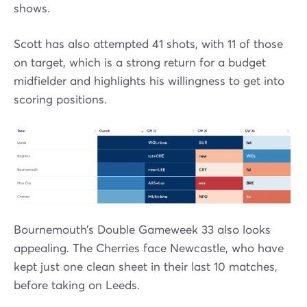
shows.
Scott has also attempted 41 shots, with 11 of those
on target, which is a strong return for a budget
midfielder and highlights his willingness to get into
scoring positions.
Bournemouth’s Double Gameweek 33 also looks
appealing. The Cherries face Newcastle, who have
kept just one clean sheet in their last 10 matches,
before taking on Leeds.