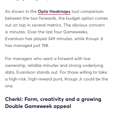
As shown in the
Opta Heatmaps
tool comparison
between the two forwards, the budget option comes
out on top in several metrics. The obvious concern
is minutes. Over the last four Gameweeks,
Evanilson has played 349 minutes, while Kroupi Jr
has managed just 198.
For managers who want a forward with low
ownership, reliable minutes and strong underlying
data, Evanilson stands out. For those willing to take
a high-risk, high-reward punt, Kroupi Jr could be the
one.
Cherki: Form, creativity and a growing
Double Gameweek appeal