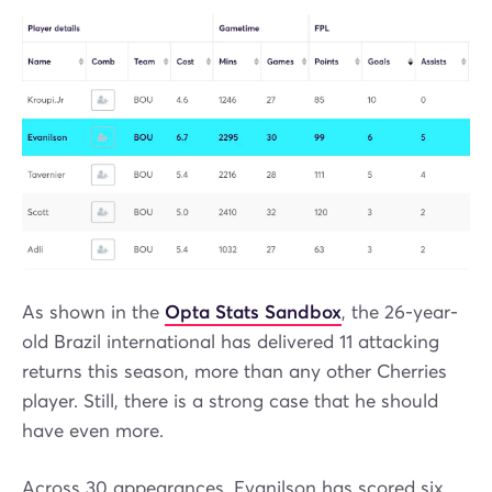
As shown in the
Opta Stats Sandbox
, the 26-year-
old Brazil international has delivered 11 attacking
returns this season, more than any other Cherries
player. Still, there is a strong case that he should
have even more.
Across 30 appearances, Evanilson has scored six