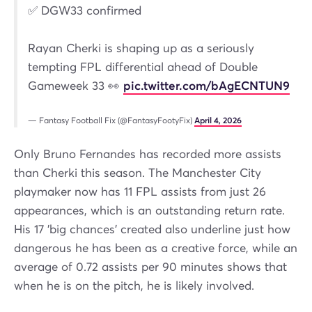
✅ DGW33 confirmed
Rayan Cherki is shaping up as a seriously
tempting FPL differential ahead of Double
Gameweek 33 👀
pic.twitter.com/bAgECNTUN9
— Fantasy Football Fix (@FantasyFootyFix)
April 4, 2026
Only Bruno Fernandes has recorded more assists
than Cherki this season. The Manchester City
playmaker now has 11 FPL assists from just 26
appearances, which is an outstanding return rate.
His 17 'big chances' created also underline just how
dangerous he has been as a creative force, while an
average of 0.72 assists per 90 minutes shows that
when he is on the pitch, he is likely involved.