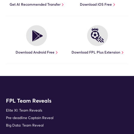
Get AI Recommended Transfer
Download iOS Free
Download Android Free
Download FPL Plus Extension
FPL Team Reveals
Elite XI: Team Reveals
Pre-deadline Captain Reveal
Big Data: Team Reveal