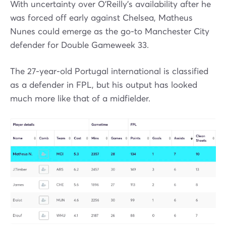
With uncertainty over O’Reilly’s availability after he
was forced off early against Chelsea, Matheus
Nunes could emerge as the go-to Manchester City
defender for Double Gameweek 33.
The 27-year-old Portugal international is classified
as a defender in FPL, but his output has looked
much more like that of a midfielder.