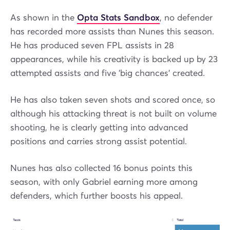
As shown in the
Opta Stats Sandbox
, no defender
has recorded more assists than Nunes this season.
He has produced seven FPL assists in 28
appearances, while his creativity is backed up by 23
attempted assists and five 'big chances' created.
He has also taken seven shots and scored once, so
although his attacking threat is not built on volume
shooting, he is clearly getting into advanced
positions and carries strong assist potential.
Nunes has also collected 16 bonus points this
season, with only Gabriel earning more among
defenders, which further boosts his appeal.