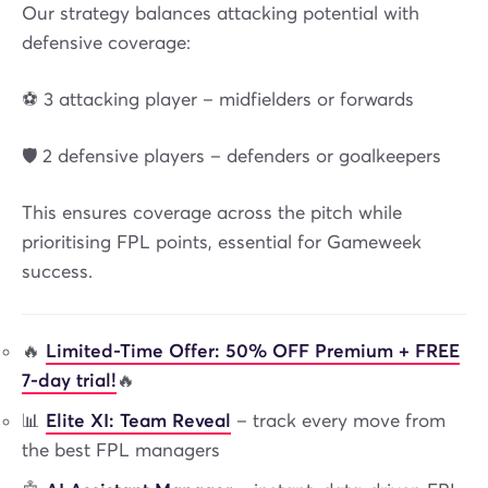
Our strategy balances attacking potential with
defensive coverage:
⚽ 3 attacking player – midfielders or forwards
🛡️ 2 defensive players – defenders or goalkeepers
This ensures coverage across the pitch while
prioritising FPL points, essential for Gameweek
success.
🔥
Limited-Time Offer: 50% OFF Premium + FREE
7-day trial!
🔥
📊
Elite XI: Team Reveal
– track every move from
the best FPL managers