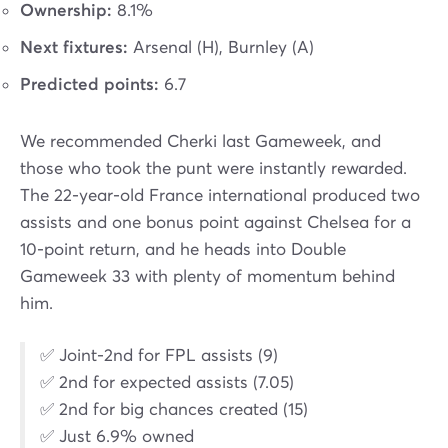
Ownership:
8.1%
Next fixtures:
Arsenal (H), Burnley (A)
Predicted points:
6.7
We recommended Cherki last Gameweek, and
those who took the punt were instantly rewarded.
The 22-year-old France international produced two
assists and one bonus point against Chelsea for a
10-point return, and he heads into Double
Gameweek 33 with plenty of momentum behind
him.
✅ Joint-2nd for FPL assists (9)
✅ 2nd for expected assists (7.05)
✅ 2nd for big chances created (15)
✅ Just 6.9% owned