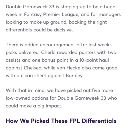
Double Gameweek 33 is shaping up to be a huge
week in Fantasy Premier League, and for managers
looking to make up ground, backing the right
differentials could be decisive.
There is added encouragement after last week’s
picks delivered. Cherki rewarded punters with two
assists and one bonus point in a 10-point haul
against Chelsea, while van Hecke also came good
with a clean sheet against Burnley.
With that in mind, we have picked out five more
low-owned options for Double Gameweek 33 who
could make a big impact.
How We Picked These FPL Differentials