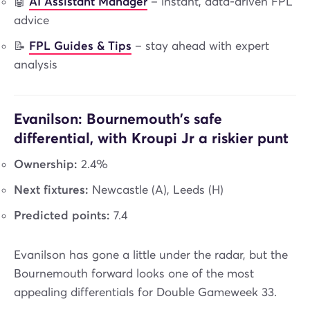
🤖
AI Assistant Manager
– instant, data-driven FPL
advice
📝
FPL Guides & Tips
– stay ahead with expert
analysis
Evanilson: Bournemouth’s safe
differential, with Kroupi Jr a riskier punt
Ownership:
2.4%
Next fixtures:
Newcastle (A), Leeds (H)
Predicted points:
7.4
Evanilson has gone a little under the radar, but the
Bournemouth forward looks one of the most
appealing differentials for Double Gameweek 33.