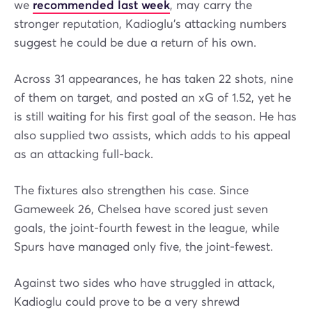
we
recommended last week
, may carry the
stronger reputation, Kadioglu’s attacking numbers
suggest he could be due a return of his own.
Across 31 appearances, he has taken 22 shots, nine
of them on target, and posted an xG of 1.52, yet he
is still waiting for his first goal of the season. He has
also supplied two assists, which adds to his appeal
as an attacking full-back.
The fixtures also strengthen his case. Since
Gameweek 26, Chelsea have scored just seven
goals, the joint-fourth fewest in the league, while
Spurs have managed only five, the joint-fewest.
Against two sides who have struggled in attack,
Kadioglu could prove to be a very shrewd