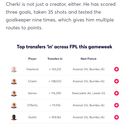
Cherki is not just a creator, either. He has scored
three goals, taken 35 shots and tested the
goalkeeper nine times, which gives him multiple
routes to points.