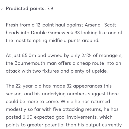
Predicted points:
7.9
Fresh from a 12-point haul against Arsenal, Scott
heads into Double Gameweek 33 looking like one of
the most tempting midfield punts around.
At just £5.0m and owned by only 2.1% of managers,
the Bournemouth man offers a cheap route into an
attack with two fixtures and plenty of upside.
The 22-year-old has made 32 appearances this
season, and his underlying numbers suggest there
could be more to come. While he has returned
modestly so far with five attacking returns, he has
posted 6.60 expected goal involvements, which
points to greater potential than his output currently