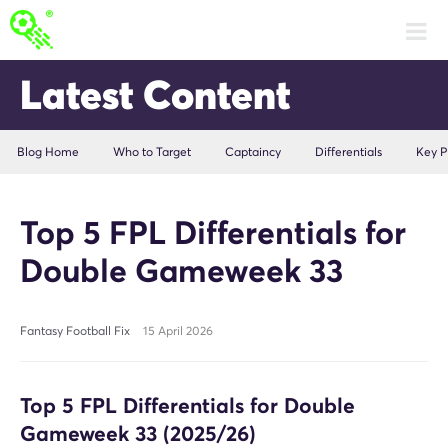
Latest Content
Blog Home
Who to Target
Captaincy
Differentials
Key P
Top 5 FPL Differentials for
Double Gameweek 33
Fantasy Football Fix
15 April 2026
Top 5 FPL Differentials for Double
Gameweek 33 (2025/26)