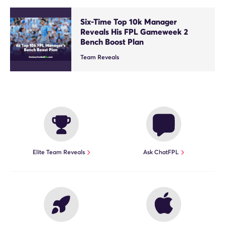
Six-Time Top 10k Manager
Reveals His FPL Gameweek 2
Bench Boost Plan
Team Reveals
Elite Team Reveals
Ask ChatFPL