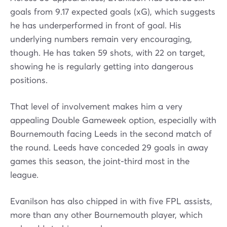
goals from 9.17 expected goals (xG), which suggests
he has underperformed in front of goal. His
underlying numbers remain very encouraging,
though. He has taken 59 shots, with 22 on target,
showing he is regularly getting into dangerous
positions.
That level of involvement makes him a very
appealing Double Gameweek option, especially with
Bournemouth facing Leeds in the second match of
the round. Leeds have conceded 29 goals in away
games this season, the joint-third most in the
league.
Evanilson has also chipped in with five FPL assists,
more than any other Bournemouth player, which