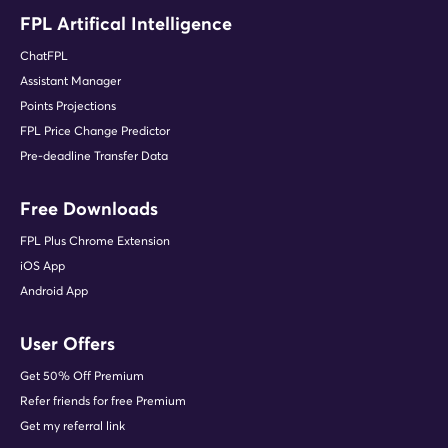
FPL Artifical Intelligence
ChatFPL
Assistant Manager
Points Projections
FPL Price Change Predictor
Pre-deadline Transfer Data
Free Downloads
FPL Plus Chrome Extension
iOS App
Android App
User Offers
Get 50% Off Premium
Refer friends for free Premium
Get my referral link