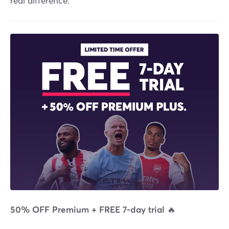
real difference.
50% OFF Premium + FREE 7-day trial 🔥