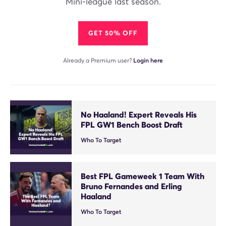
Mini-league last season.
GET 50% OFF
Already a Premium user?
Login here
No Haaland! Expert Reveals His
FPL GW1 Bench Boost Draft
Who To Target
Best FPL Gameweek 1 Team With
Bruno Fernandes and Erling
Haaland
Who To Target