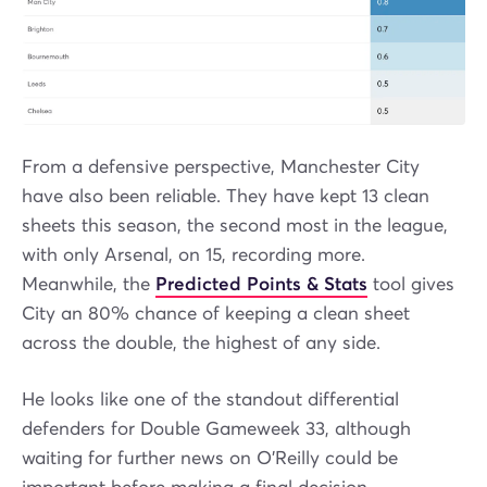
From a defensive perspective, Manchester City
have also been reliable. They have kept 13 clean
sheets this season, the second most in the league,
with only Arsenal, on 15, recording more.
Meanwhile, the
Predicted Points & Stats
tool gives
City an 80% chance of keeping a clean sheet
across the double, the highest of any side.
He looks like one of the standout differential
defenders for Double Gameweek 33, although
waiting for further news on O’Reilly could be