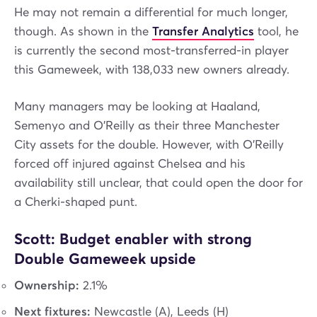
He may not remain a differential for much longer,
though. As shown in the
Transfer Analytics
tool, he
is currently the second most-transferred-in player
this Gameweek, with 138,033 new owners already.
Many managers may be looking at Haaland,
Semenyo and O’Reilly as their three Manchester
City assets for the double. However, with O’Reilly
forced off injured against Chelsea and his
availability still unclear, that could open the door for
a Cherki-shaped punt.
Scott: Budget enabler with strong
Double Gameweek upside
Ownership:
2.1%
Next fixtures:
Newcastle (A), Leeds (H)