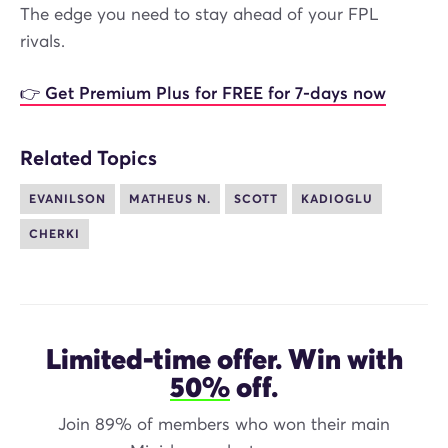
The edge you need to stay ahead of your FPL
rivals.
👉 Get Premium Plus for FREE for 7-days now
Related Topics
EVANILSON
MATHEUS N.
SCOTT
KADIOGLU
CHERKI
Limited-time offer. Win with
50%
off.
Join 89% of members who won their main