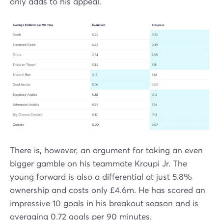
only adds to his appeal.
There is, however, an argument for taking an even
bigger gamble on his teammate Kroupi Jr. The
young forward is also a differential at just 5.8%
ownership and costs only £4.6m. He has scored an
impressive 10 goals in his breakout season and is
averaging 0.72 goals per 90 minutes.