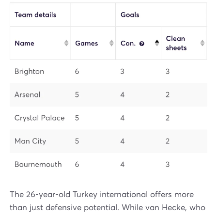
The 26-year-old Turkey international offers more
than just defensive potential. While van Hecke, who