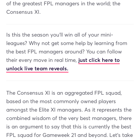
of the greatest FPL managers in the world; the
Consensus XI.
Is this the season you’ll win all of your mini-
leagues? Why not get some help by learning from
the best FPL managers around? You can follow
their every move in real time,
just click here to
unlock live team reveals.
The Consensus XI is an aggregated FPL squad,
based on the most commonly owned players
amongst the Elite XI managers. As it represents the
combined wisdom of the very best managers, there
is an argument to say that this is currently the best
FPL squad for Gameweek 21 and beyond. Let’s take