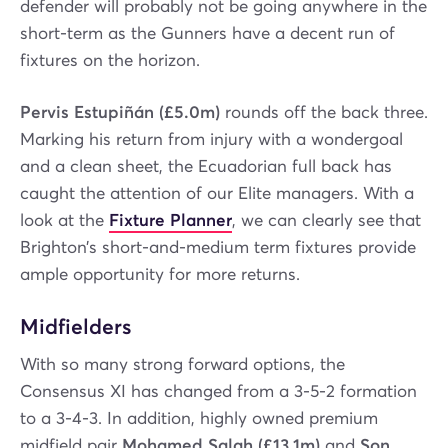
defender will probably not be going anywhere in the
short-term as the Gunners have a decent run of
fixtures on the horizon.
Pervis Estupiñán (£5.0m)
rounds off the back three.
Marking his return from injury with a wondergoal
and a clean sheet, the Ecuadorian full back has
caught the attention of our Elite managers. With a
look at the
Fixture Planner
, we can clearly see that
Brighton’s short-and-medium term fixtures provide
ample opportunity for more returns.
Midfielders
With so many strong forward options, the
Consensus XI has changed from a 3-5-2 formation
to a 3-4-3. In addition, highly owned premium
midfield pair
Mohamed Salah (£13.1m)
and
Son