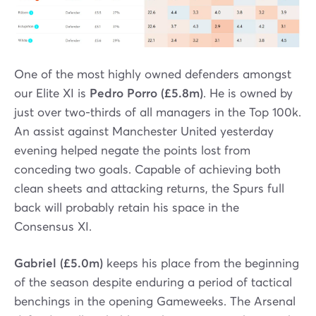
One of the most highly owned defenders amongst
our Elite XI is
Pedro Porro (£5.8m)
. He is owned by
just over two-thirds of all managers in the Top 100k.
An assist against Manchester United yesterday
evening helped negate the points lost from
conceding two goals. Capable of achieving both
clean sheets and attacking returns, the Spurs full
back will probably retain his space in the
Consensus XI.
Gabriel (£5.0m)
keeps his place from the beginning
of the season despite enduring a period of tactical
benchings in the opening Gameweeks. The Arsenal