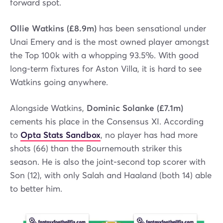
forward spot.
Ollie Watkins (£8.9m)
has been sensational under
Unai Emery and is the most owned player amongst
the Top 100k with a whopping 93.5%. With good
long-term fixtures for Aston Villa, it is hard to see
Watkins going anywhere.
Alongside Watkins,
Dominic Solanke (£7.1m)
cements his place in the Consensus XI. According
to
Opta Stats Sandbox
, no player has had more
shots (66) than the Bournemouth striker this
season. He is also the joint-second top scorer with
Son (12), with only Salah and Haaland (both 14) able
to better him.