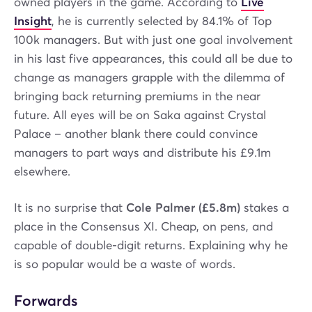
owned players in the game. According to
Live
Insight
, he is currently selected by 84.1% of Top
100k managers. But with just one goal involvement
in his last five appearances, this could all be due to
change as managers grapple with the dilemma of
bringing back returning premiums in the near
future. All eyes will be on Saka against Crystal
Palace – another blank there could convince
managers to part ways and distribute his £9.1m
elsewhere.
It is no surprise that
Cole Palmer (£5.8m)
stakes a
place in the Consensus XI. Cheap, on pens, and
capable of double-digit returns. Explaining why he
is so popular would be a waste of words.
Forwards