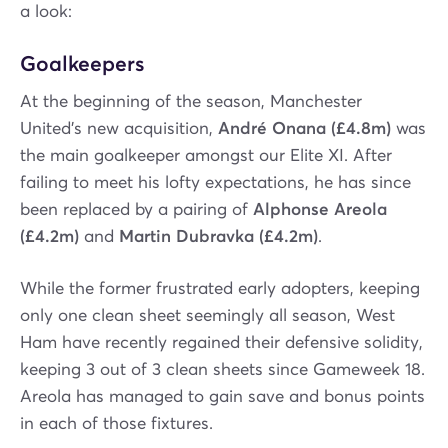
a look:
Goalkeepers
At the beginning of the season, Manchester
United’s new acquisition,
André Onana (£4.8m)
was
the main goalkeeper amongst our Elite XI. After
failing to meet his lofty expectations, he has since
been replaced by a pairing of
Alphonse Areola
(£4.2m)
and
Martin Dubravka (£4.2m)
.
While the former frustrated early adopters, keeping
only one clean sheet seemingly all season, West
Ham have recently regained their defensive solidity,
keeping 3 out of 3 clean sheets since Gameweek 18.
Areola has managed to gain save and bonus points
in each of those fixtures.