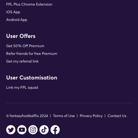
FPL Plus Chrome Extension
iOS App
Android App
User Offers
Get 50% Off Premium
Refer friends for free Premium
Get my referral link
User Customisation
Link my FPL squad
© fantasyfootballfix 2024 |
Terms of Use
|
Privacy Policy
|
Contact Us