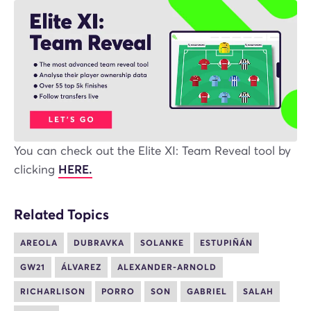
You can check out the Elite XI: Team Reveal tool by
clicking
HERE.
Related Topics
AREOLA
DUBRAVKA
SOLANKE
ESTUPIÑÁN
GW21
ÁLVAREZ
ALEXANDER-ARNOLD
RICHARLISON
PORRO
SON
GABRIEL
SALAH