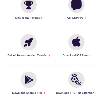
Elite Team Reveals
Ask ChatFPL
Get AI Recommended Transfer
Download iOS Free
Download Android Free
Download FPL Plus Extension