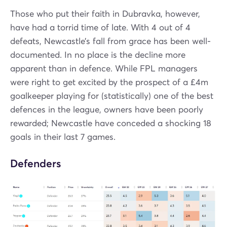
Those who put their faith in Dubravka, however,
have had a torrid time of late. With 4 out of 4
defeats, Newcastle’s fall from grace has been well-
documented. In no place is the decline more
apparent than in defence. While FPL managers
were right to get excited by the prospect of a £4m
goalkeeper playing for (statistically) one of the best
defences in the league, owners have been poorly
rewarded; Newcastle have conceded a shocking 18
goals in their last 7 games.
Defenders