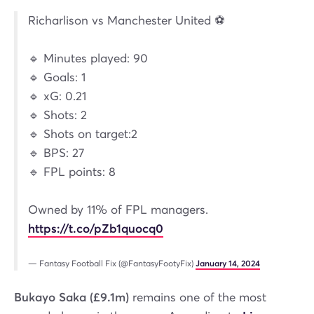
Richarlison vs Manchester United ⚽️
🔹 Minutes played: 90
🔹 Goals: 1
🔹 xG: 0.21
🔹 Shots: 2
🔹 Shots on target:2
🔹 BPS: 27
🔹 FPL points: 8
Owned by 11% of FPL managers.
https://t.co/pZb1quocq0
— Fantasy Football Fix (@FantasyFootyFix)
January 14, 2024
Bukayo Saka (£9.1m)
remains one of the most