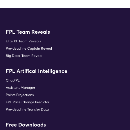
FPL Team Reveals
Elite XI: Team Reveals
Pre-deadline Captain Reveal
Big Data: Team Reveal
FPL Artifical Intelligence
ChatFPL
Assistant Manager
Points Projections
FPL Price Change Predictor
Pre-deadline Transfer Data
Free Downloads