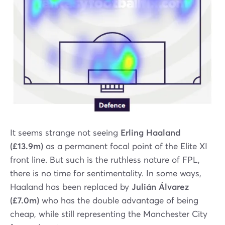
It seems strange not seeing
Erling Haaland
(£13.9m)
as a permanent focal point of the Elite XI
front line. But such is the ruthless nature of FPL,
there is no time for sentimentality. In some ways,
Haaland has been replaced by
Julián Álvarez
(£7.0m)
who has the double advantage of being
cheap, while still representing the Manchester City