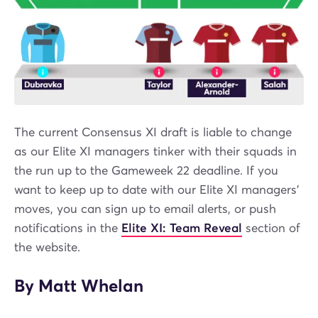
The current Consensus XI draft is liable to change
as our Elite XI managers tinker with their squads in
the run up to the Gameweek 22 deadline. If you
want to keep up to date with our Elite XI managers’
moves, you can sign up to email alerts, or push
notifications in the
Elite XI: Team Reveal
section of
the website.
By Matt Whelan