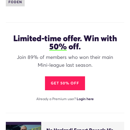
FODEN
Limited-time offer. Win with
50%
off.
Join 89% of members who won their main
Mini-league last season.
GET 50% OFF
Already a Premium user?
Login here
No Haaland! Expert Reveals His