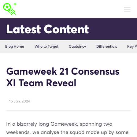
Latest Content
Blog Home
Who to Target
Captaincy
Differentials
Key P
Gameweek 21 Consensus
XI Team Reveal
15 Jan. 2024
In a bizarrely long Gameweek, spanning two
weekends, we analyse the squad made up by some