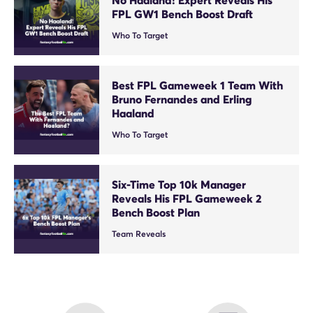
FPL GW1 Bench Boost Draft
Who To Target
Best FPL Gameweek 1 Team With
Bruno Fernandes and Erling
Haaland
Who To Target
Six-Time Top 10k Manager
Reveals His FPL Gameweek 2
Bench Boost Plan
Team Reveals