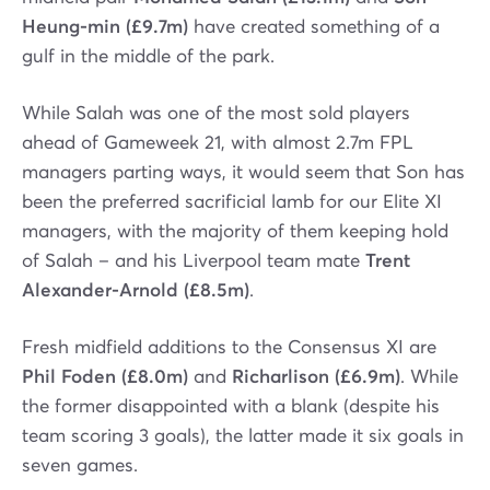
Heung-min (£9.7m)
have created something of a
gulf in the middle of the park.
While Salah was one of the most sold players
ahead of Gameweek 21, with almost 2.7m FPL
managers parting ways, it would seem that Son has
been the preferred sacrificial lamb for our Elite XI
managers, with the majority of them keeping hold
of Salah – and his Liverpool team mate
Trent
Alexander-Arnold (£8.5m)
.
Fresh midfield additions to the Consensus XI are
Phil Foden (£8.0m)
and
Richarlison (£6.9m)
. While
the former disappointed with a blank (despite his
team scoring 3 goals), the latter made it six goals in
seven games.