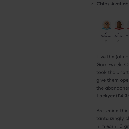
Chips Availab
Like the (almo
Gameweek, Crai
took the unort
give them oper
the abandoned
Lockyer (£4.3
Assuming thin
tantalizingly 
him earn 10 g