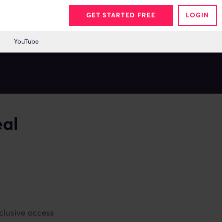
GET STARTED FREE
LOGIN
YouTube
eal
clusive access