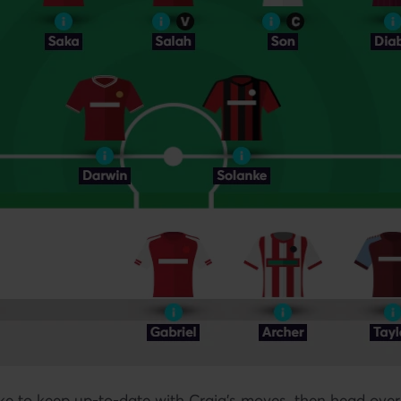
ike to keep up-to-date with Craig's moves, then head over