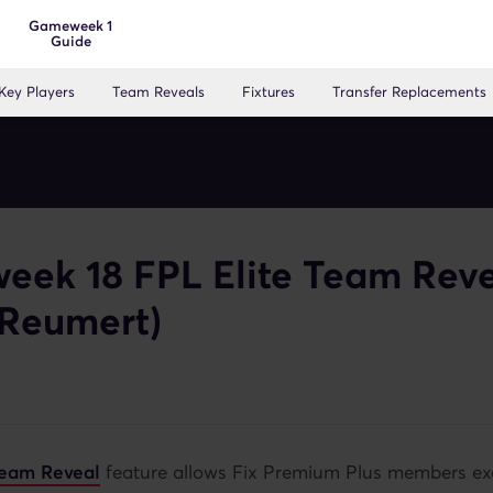
Gameweek 1
Guide
Key Players
Team Reveals
Fixtures
Transfer Replacements
ek 18 FPL Elite Team Rev
 Reumert)
 Team Reveal
feature allows Fix Premium Plus members ex