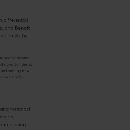
 differential
s, and
Benoît
till feels he
ost people around
ed opportunities to
 be there by now.
n the transfer
t and foremost
season,
inutes being