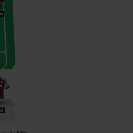
 to the
Elite