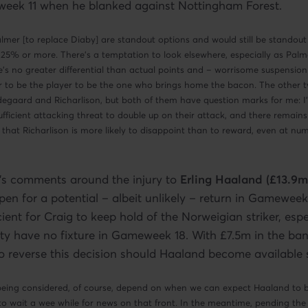
eek 11 when he blanked against Nottingham Forest.
mer [to replace Diaby] are standout options and would still be standout 
 25% or more. There’s a temptation to look elsewhere, especially as Palme
e’s no greater differential than actual points and – worrisome suspension
 to be the player to be the one who brings home the bacon. The other t
gaard and Richarlison, but both of them have question marks for me: I’
fficient attacking threat to double up on their attack, and there remains
 that Richarlison is more likely to disappoint than to reward, even at nu
’s comments around the injury to
Erling Haaland (£13.9m
open for a potential – albeit unlikely – return in Gameweek
cient for Craig to keep hold of the Norweigian striker, espe
ty have no fixture in Gameweek 18. With £7.5m in the ban
y to reverse this decision should Haaland become available
being considered, of course, depend on when we can expect Haaland to be
to wait a wee while for news on that front. In the meantime, pending t