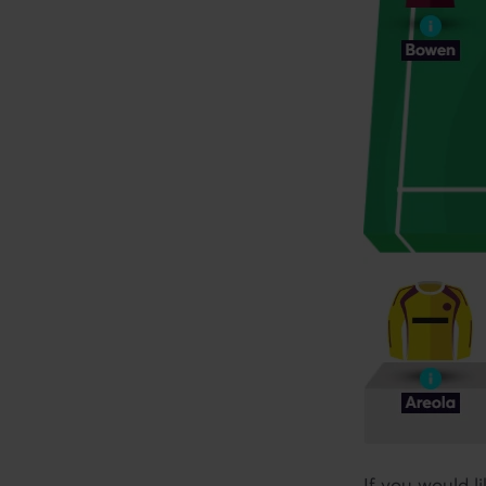
If you would l