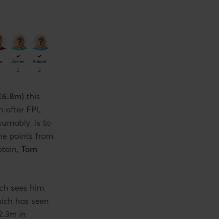
£6.8m)
this
n after FPL
sumably, is to
the points from
ptain,
Tom
ch sees him
which has seen
2.3m in