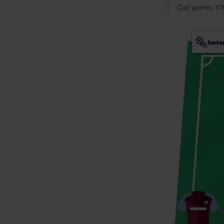
Cup games, it’