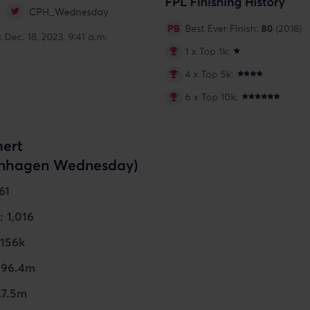
ert
nhagen Wednesday)
61
: 1,016
 156k
£96.4m
£7.5m