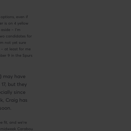
options, even if
r is on 4 yellow
 aside – I’m
wo candidates for
m not yet sure
 – at least for me
mber 9 in the Spurs
)
may have
 17, but they
cially since
k, Craig has
 soon.
 fit, and we’re
he midweek Carabou