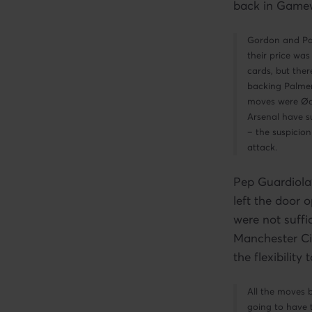
back in Gamew
Gordon and Pal
their price was
cards, but ther
backing Palmer
moves were Øde
Arsenal have su
– the suspicion
attack.
Pep Guardiola
left the door 
were not suffi
Manchester Ci
the flexibilit
All the moves 
going to have 