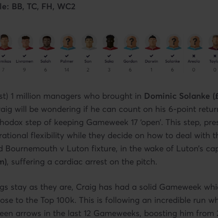
le: BB, TC, FH, WC2
st) 1 million managers who brought in
Dominic Solanke (
g will be wondering if he can count on his 6-point retur
hodox step of keeping Gameweek 17 ‘open’. This step, pre
ational flexibility while they decide on how to deal with 
 Bournemouth v Luton fixture, in the wake of Luton’s ca
m)
, suffering a cardiac arrest on the pitch.
gs stay as they are, Craig has had a solid Gameweek whi
close to the Top 100k. This is following an incredible run 
reen arrows in the last 12 Gameweeks, boosting him from 