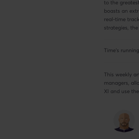
to the greate
boasts an extr
real-time trac
strategies, the
Time's runnin
This weekly ar
managers, allo
XI and use the