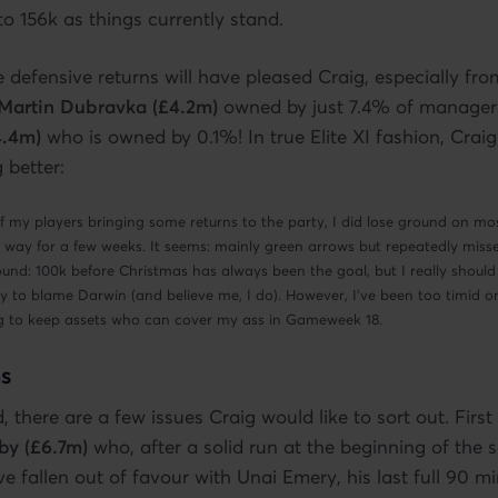
 156k as things currently stand.
e defensive returns will have pleased Craig, especially from
Martin Dubravka (£4.2m)
owned by just 7.4% of manager
4.4m)
who is owned by 0.1%! In true Elite XI fashion, Craig s
 better:
f my players bringing some returns to the party, I did lose ground on m
his way for a few weeks. It seems: mainly green arrows but repeatedly miss
nd: 100k before Christmas has always been the goal, but I really should
y to blame Darwin (and believe me, I do). However, I’ve been too timid o
ing to keep assets who can cover my ass in Gameweek 18.
s
 there are a few issues Craig would like to sort out. Firs
by (£6.7m)
who, after a solid run at the beginning of the 
e fallen out of favour with Unai Emery, his last full 90 m