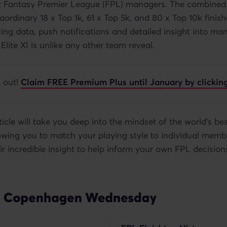
st Fantasy Premier League (FPL) managers. The combined 
aordinary 18 x Top 1k, 61 x Top 5k, and 80 x Top 10k finish
king data, push notifications and detailed insight into ma
 Elite XI is unlike any other team reveal.
g out!
Claim FREE Premium Plus until January by clicking
ticle will take you deep into the mindset of the world's be
wing you to match your playing style to individual membe
ir incredible insight to help inform your own FPL decision