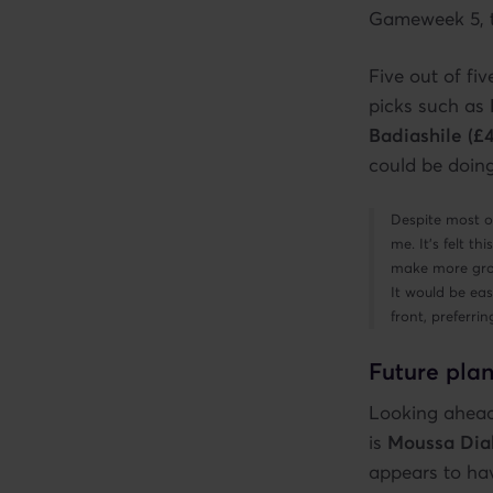
Gameweek 5, to
Five out of fiv
picks such as
Badiashile (£
could be doing
Despite most o
me. It’s felt t
make more grou
It would be eas
front, preferr
Future plan
Looking ahead,
is
Moussa Dia
appears to hav