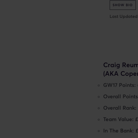
Craig Reum
(AKA Cope
GW17 Points: 
Overall Points
Overall Rank:
Team Value: 
In The Bank: 