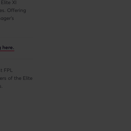
Elite XI
es. Offering
nager's
 here.
st FPL
rs of the Elite
s.