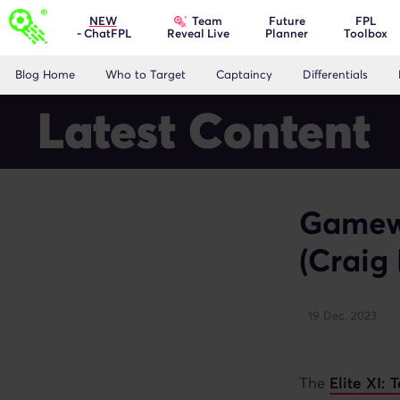
Team
NEW
Future
FPL
- ChatFPL
Planner
Toolbox
Reveal Live
Blog Home
Who to Target
Captaincy
Differentials
Latest Content
Gamewe
(Craig
19 Dec. 2023
The
Elite XI: