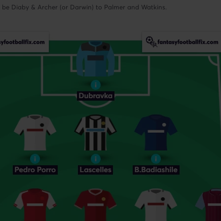
ll be Diaby & Archer (or Darwin) to Palmer and Watkins.