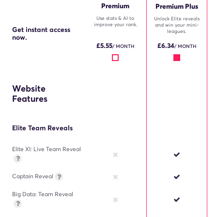
Premium
Premium Plus
Use stats & AI to
Unlock Elite reveals
improve your rank.
and win your mini-
Get instant access
leagues.
now.
£
5.55
£
6.34
/ MONTH
/ MONTH
Website
Features
Elite Team Reveals
Elite XI: Live Team Reveal
Captain Reveal
Big Data: Team Reveal