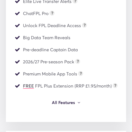
Elite Live Transfer Alerts
ChatFPL Pro
Unlock FPL Deadline Access
Big Data Team Reveals
Pre-deadline Captain Data
2026/27 Pre-season Pack
Premium Mobile App Tools
FREE
FPL Plus Extension (RRP £1.95/month)
All Features