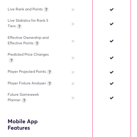
Live Rank and Points
Live Statistics for Rank 5
Tiers
Effective Ownership and
Effective Points
Predicted Price Changes
Player Projected Points
Player Fixture Analyser
Future Gameweek
Planner
Mobile App
Features