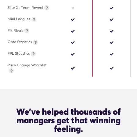
Elite XI: Team Reveal
Mini Leagues
Fix Rivals
Opta Statistics
FPL Statistics
Price Change Watchlist
We've helped thousands of
managers get that winning
"The Opta Stats Sandbox is
incredibly useful and easy to use. I
feeling.
never make a transfer without
checking the player stats first."