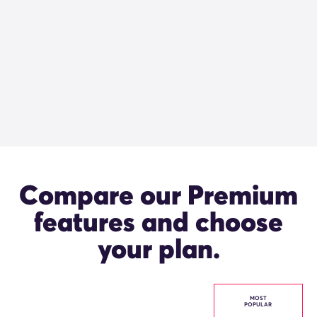
Compare our Premium
features and choose
your plan.
MOST
POPULAR