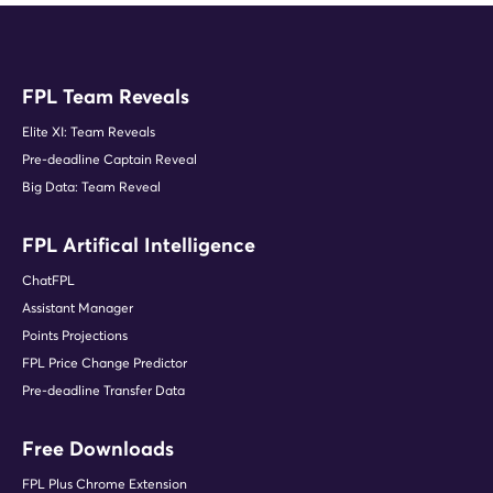
FPL Nym (FPL YouTuber | 6.5k
subscribers)
FPL Team Reveals
Elite XI: Team Reveals
"Fantasy Football Fix is an
Pre-deadline Captain Reveal
irreplaceable resource for player and
team performance data, injury and
Big Data: Team Reveal
price change information."
Corey Baker (4 x top 5k finishes)
FPL Artifical Intelligence
ChatFPL
Assistant Manager
Points Projections
"I can't go a Gameweek without using
Fantasy Football Fix to help with my
FPL Price Change Predictor
transfers."
Pre-deadline Transfer Data
FPL Philips (Content Creator)
Free Downloads
FPL Plus Chrome Extension