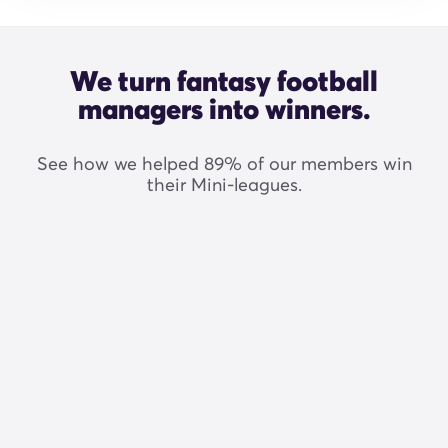
We turn fantasy football
managers into winners.
See how we helped 89% of our members win
their Mini-leagues.