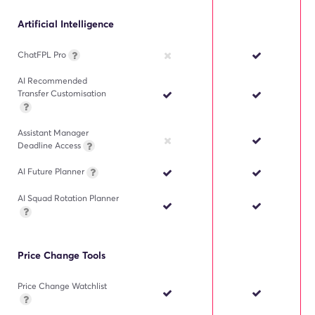
Artificial Intelligence
ChatFPL Pro
AI Recommended
Transfer Customisation
Assistant Manager
Deadline Access
AI Future Planner
AI Squad Rotation Planner
Price Change Tools
Price Change Watchlist