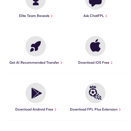
Elite Team Reveals
Ask ChatFPL
"All the right tools you need to
improve your FPL game. Don't get
left behind!"
Walter Randazzo (7 x top 10k
finishes)
Get AI Recommended Transfer
Download iOS Free
"I'm a huge fan of the mobile app.
The FPL and Opta Statistics tools on
there are great."
Chris Bush (Fix member since 2018)
Download Android Free
Download FPL Plus Extension
"When playing fpl, the FDR & Opta
Stats Sandbox are a go to for my
weekly transfers."