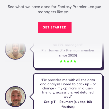
Dan Bennett (10 x top 10k FPL
See what we have done for Fantasy Premier League
finishes)
managers like you.
GET STARTED
"I'm a massive fan of both the
website and the app. A must have for
all FPL managers!"
Phil James (Fix Premium member
since 2020)
"Fix provides me with all the data
and analysis I need to back up - or
change - my opinions, in a user-
friendly, accessible, yet detailed
way!"
Craig Till Reumert (6 x top 10k
finishes)