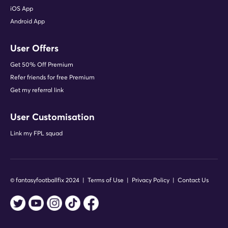
"Fix is a stat-lover's heaven. The
iOS App
Rotation Planner is an extremely
Android App
handy preseason tool and I love the
live heatmaps feature."
Colm Hayes - FPL News (Press
User Offers
Conference Reporter)
Get 50% Off Premium
Refer friends for free Premium
Get my referral link
"Fix's tools and content have really
User Customisation
improved my FPL strategies and
planning."
Link my FPL squad
Tom Campbell (Fix Premium member
since 2018)
© fantasyfootballfix 2024 |
Terms of Use
|
Privacy Policy
|
Contact Us
"The Elite XI: Team Reveal has been
a superb tool. Learning the traits of
the world's most successful FPL
managers..."