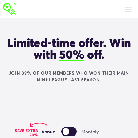
Get Fantasy Football Fix Premium
Limited-time offer. Win
with
50%
off.
JOIN 89% OF OUR MEMBERS WHO WON THEIR MAIN
MINI-LEAGUE LAST SEASON.
SAVE EXTRA
Annual
Monthly
20%