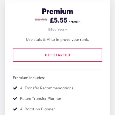
Premium
£
5.55
£6.95
/ MONTH
Billed Yearly
Use stats & AI to improve your rank.
GET STARTED
Premium includes:
AI Transfer Recommendations
Future Transfer Planner
AI Rotation Planner