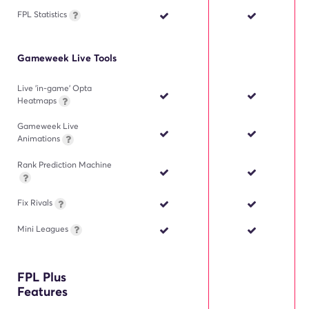
FPL Statistics
Gameweek Live Tools
Live 'in-game' Opta
Heatmaps
Gameweek Live
Animations
Rank Prediction Machine
Fix Rivals
Mini Leagues
FPL Plus
Features