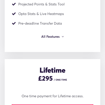
Projected Points & Stats Tool
Opta Stats & Live Heatmaps
Pre-deadline Transfer Data
All Features
Lifetime
£
295
/ ONE-TIME
One time payment for Lifetime access.