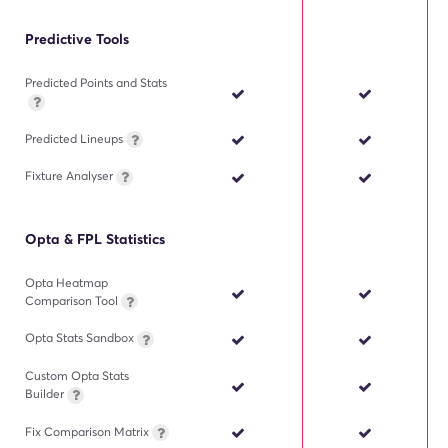
Predictive Tools
Predicted Points and Stats
Predicted Lineups
Fixture Analyser
Opta & FPL Statistics
Opta Heatmap
Comparison Tool
Opta Stats Sandbox
Custom Opta Stats
Builder
Fix Comparison Matrix