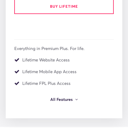
BUY LIFETIME
Everything in Premium Plus. For life.
Lifetime Website Access
Lifetime Mobile App Access
Lifetime FPL Plus Access
All Features