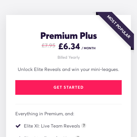
MOST POPULAR
Premium Plus
£
6.34
£7.95
/ MONTH
Billed Yearly
Unlock Elite Reveals and win your mini-leagues.
GET STARTED
Everything in Premium, and:
Elite XI: Live Team Reveals