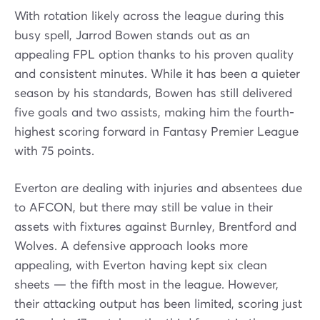
With rotation likely across the league during this
busy spell, Jarrod Bowen stands out as an
appealing FPL option thanks to his proven quality
and consistent minutes. While it has been a quieter
season by his standards, Bowen has still delivered
five goals and two assists, making him the fourth-
highest scoring forward in Fantasy Premier League
with 75 points.
Everton are dealing with injuries and absentees due
to AFCON, but there may still be value in their
assets with fixtures against Burnley, Brentford and
Wolves. A defensive approach looks more
appealing, with Everton having kept six clean
sheets — the fifth most in the league. However,
their attacking output has been limited, scoring just