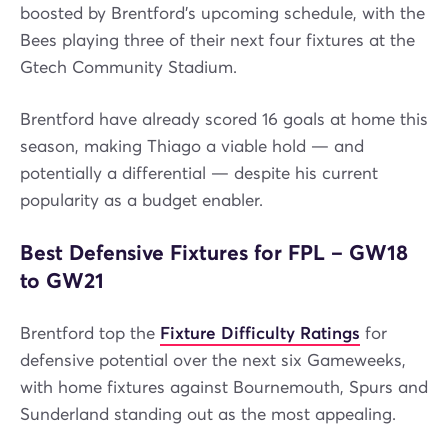
boosted by Brentford’s upcoming schedule, with the
Bees playing three of their next four fixtures at the
Gtech Community Stadium.
Brentford have already scored 16 goals at home this
season, making Thiago a viable hold — and
potentially a differential — despite his current
popularity as a budget enabler.
Best Defensive Fixtures for FPL – GW18
to GW21
Brentford top the
Fixture Difficulty Ratings
for
defensive potential over the next six Gameweeks,
with home fixtures against Bournemouth, Spurs and
Sunderland standing out as the most appealing.