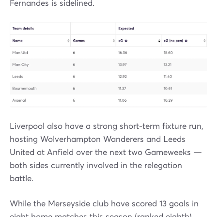
Fernandes is sidelined.
Liverpool also have a strong short-term fixture run,
hosting Wolverhampton Wanderers and Leeds
United at Anfield over the next two Gameweeks —
both sides currently involved in the relegation
battle.
While the Merseyside club have scored 13 goals in
eight home matches this season (ranked eighth),