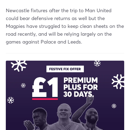
Newcastle fixtures after the trip to Man United
could bear defensive returns as well but the
Magpies have struggled to keep clean sheets on the
road recently, and will be relying largely on the
games against Palace and Leeds.