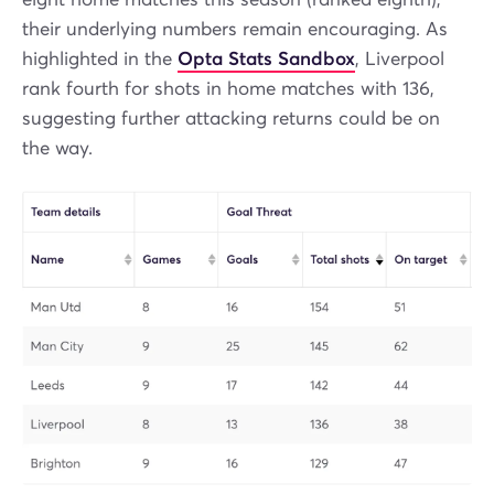
their underlying numbers remain encouraging. As
highlighted in the
Opta Stats Sandbox
, Liverpool
rank fourth for shots in home matches with 136,
suggesting further attacking returns could be on
the way.