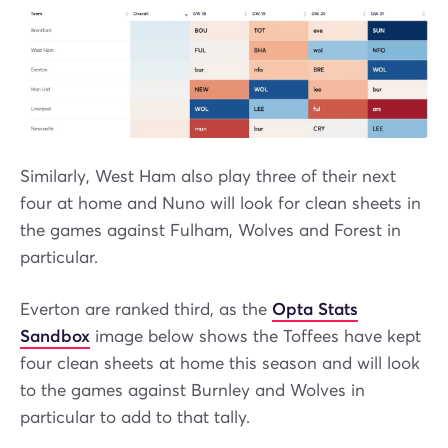
Similarly, West Ham also play three of their next
four at home and Nuno will look for clean sheets in
the games against Fulham, Wolves and Forest in
particular.
Everton are ranked third, as the
Opta Stats
Sandbox
image below shows the Toffees have kept
four clean sheets at home this season and will look
to the games against Burnley and Wolves in
particular to add to that tally.