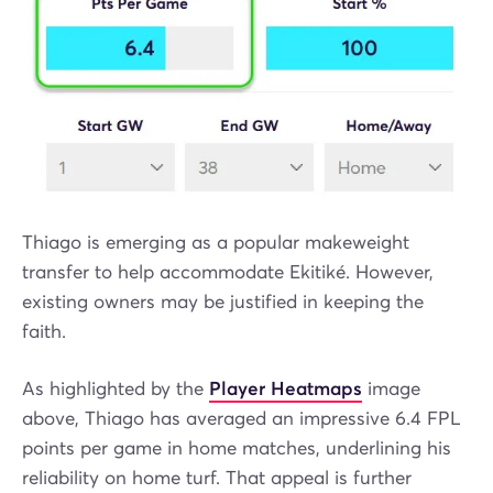
Thiago is emerging as a popular makeweight
transfer to help accommodate Ekitiké. However,
existing owners may be justified in keeping the
faith.
As highlighted by the
Player Heatmaps
image
above, Thiago has averaged an impressive 6.4 FPL
points per game in home matches, underlining his
reliability on home turf. That appeal is further