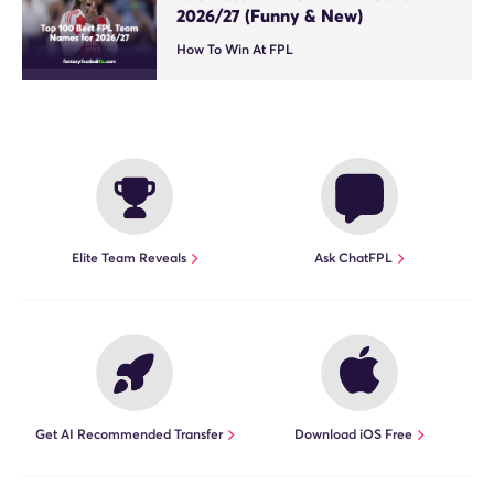
2026/27 (Funny & New)
How To Win At FPL
Elite Team Reveals
Ask ChatFPL
Get AI Recommended Transfer
Download iOS Free