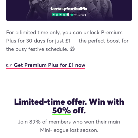
For a limited time only, you can unlock Premium
Plus for 30 days for just £1 — the perfect boost for
the busy festive schedule. 🎁
👉 Get Premium Plus for £1 now
Limited-time offer. Win with
50%
off.
Join 89% of members who won their main
Mini-league last season.