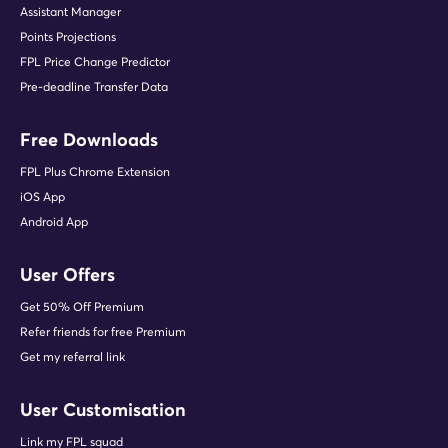
Assistant Manager
Points Projections
FPL Price Change Predictor
Pre-deadline Transfer Data
Free Downloads
FPL Plus Chrome Extension
iOS App
Android App
User Offers
Get 50% Off Premium
Refer friends for free Premium
Get my referral link
User Customisation
Link my FPL squad