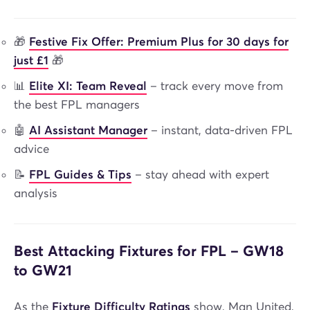
🎁
Festive Fix Offer: Premium Plus for 30 days for
just £1
🎁
📊
Elite XI: Team Reveal
– track every move from
the best FPL managers
🤖
AI Assistant Manager
– instant, data-driven FPL
advice
📝
FPL Guides & Tips
– stay ahead with expert
analysis
Best Attacking Fixtures for FPL – GW18
to GW21
As the
Fixture Difficulty Ratings
show, Man United,