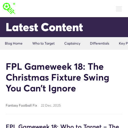
Latest Content
Blog Home
Who to Target
Captaincy
Differentials
Key P
FPL Gameweek 18: The
Christmas Fixture Swing
You Can’t Ignore
Fantasy Football Fix
22 Dec. 2025
FPL Gameweek 18: Who to Target – The