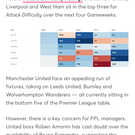
Liverpool and West Ham sit in the top three for
Attack Difficulty
over the next four Gameweeks.
Manchester United face an appealing run of
fixtures, taking on Leeds United, Burnley and
Wolverhampton Wanderers — all currently sitting in
the bottom five of the Premier League table.
However, there is a key concern for FPL managers.
United boss Rúben Amorim has cast doubt over the
availability of Bruno Fernandes, suggesting the