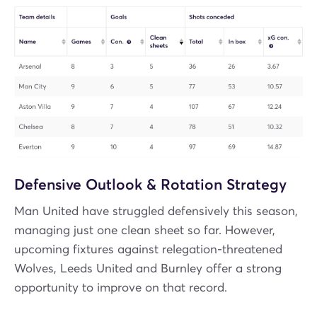
Defensive Outlook & Rotation Strategy
Man United have struggled defensively this season,
managing just one clean sheet so far. However,
upcoming fixtures against relegation-threatened
Wolves, Leeds United and Burnley offer a strong
opportunity to improve on that record.