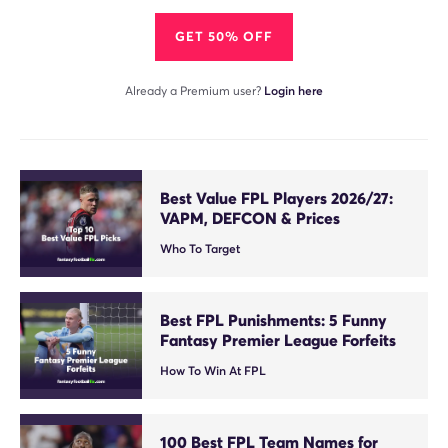
GET 50% OFF
Already a Premium user?
Login here
Best Value FPL Players 2026/27:
VAPM, DEFCON & Prices
Who To Target
Best FPL Punishments: 5 Funny
Fantasy Premier League Forfeits
How To Win At FPL
100 Best FPL Team Names for