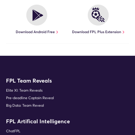
Download Android Free
Download FPL Plus Extension
FPL Team Reveals
Elite XI: Team Reveals
Pre-deadline Captain Reveal
Big Data: Team Reveal
FPL Artifical Intelligence
ChatFPL