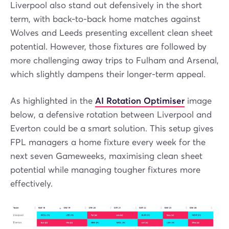
Liverpool also stand out defensively in the short
term, with back-to-back home matches against
Wolves and Leeds presenting excellent clean sheet
potential. However, those fixtures are followed by
more challenging away trips to Fulham and Arsenal,
which slightly dampens their longer-term appeal.
As highlighted in the
AI Rotation Optimiser
image
below, a defensive rotation between Liverpool and
Everton could be a smart solution. This setup gives
FPL managers a home fixture every week for the
next seven Gameweeks, maximising clean sheet
potential while managing tougher fixtures more
effectively.