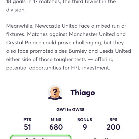
18 goals in 17 matches, the third fewest in the
division.
Meanwhile, Newcastle United face a mixed run of
fixtures. Matches against Manchester United and
Crystal Palace could prove challenging, but they
also face promoted sides Burnley and Leeds United
either side of those tougher tests — offering
potential opportunities for FPL investment.