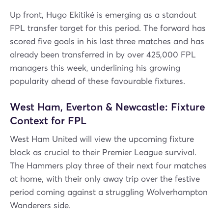
Up front, Hugo Ekitiké is emerging as a standout
FPL transfer target for this period. The forward has
scored five goals in his last three matches and has
already been transferred in by over 425,000 FPL
managers this week, underlining his growing
popularity ahead of these favourable fixtures.
West Ham, Everton & Newcastle: Fixture
Context for FPL
West Ham United will view the upcoming fixture
block as crucial to their Premier League survival.
The Hammers play three of their next four matches
at home, with their only away trip over the festive
period coming against a struggling Wolverhampton
Wanderers side.