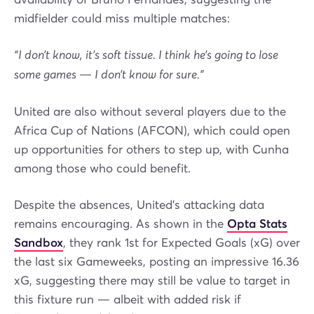
midfielder could miss multiple matches:
“I don’t know, it’s soft tissue. I think he’s going to lose
some games — I don’t know for sure.”
United are also without several players due to the
Africa Cup of Nations (AFCON), which could open
up opportunities for others to step up, with Cunha
among those who could benefit.
Despite the absences, United’s attacking data
remains encouraging. As shown in the
Opta Stats
Sandbox
, they rank 1st for Expected Goals (xG) over
the last six Gameweeks, posting an impressive 16.36
xG, suggesting there may still be value to target in
this fixture run — albeit with added risk if