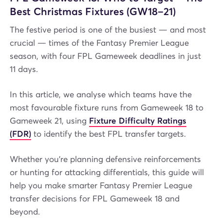
Best Christmas Fixtures (GW18–21)
The festive period is one of the busiest — and most
crucial — times of the Fantasy Premier League
season, with four FPL Gameweek deadlines in just
11 days.
In this article, we analyse which teams have the
most favourable fixture runs from Gameweek 18 to
Gameweek 21, using
Fixture Difficulty Ratings
(FDR)
to identify the best FPL transfer targets.
Whether you’re planning defensive reinforcements
or hunting for attacking differentials, this guide will
help you make smarter Fantasy Premier League
transfer decisions for FPL Gameweek 18 and
beyond.