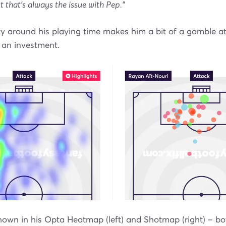
t that’s always the issue with Pep."
y around his playing time makes him a bit of a gamble at
 an investment.
own in his Opta Heatmap (left) and Shotmap (right) – bo