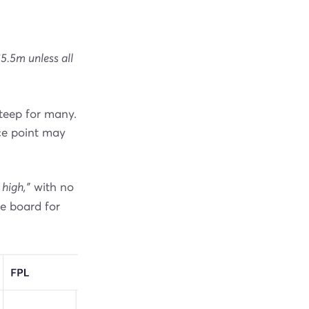
£5.5m unless all
steep for many.
ice point may
 high,"
with no
he board for