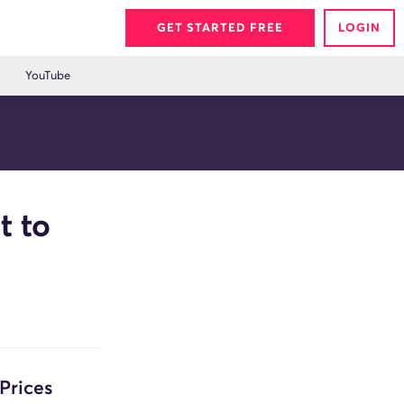
GET STARTED FREE
LOGIN
YouTube
t to
Prices