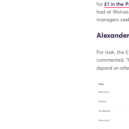
for
£1 in the 
had at Wolves 
managers seek
Alexander
For Isak, the
commented,
"
depend on othe