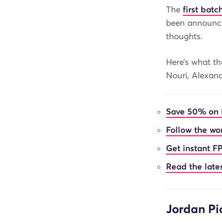
The
first bat
been announc
thoughts.
Here’s what th
Nouri, Alexand
Save 50% on 
Follow the wor
Get instant FP
Read the late
Jordan Pi