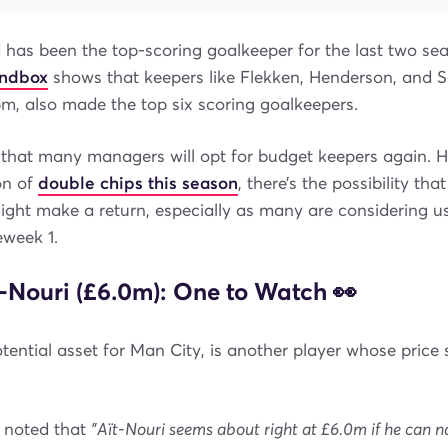
 has been the top-scoring goalkeeper for the last two sea
andbox
shows that keepers like Flekken, Henderson, and 
5m, also made the top six scoring goalkeepers.
y that many managers will opt for budget keepers again. 
on of
double chips this season
, there’s the possibility tha
ight make a return, especially as many are considering u
week 1.
-Nouri (£6.0m): One to Watch 👀
otential asset for Man City, is another player whose pric
 noted that
"Aït-Nouri seems about right at £6.0m if he can n