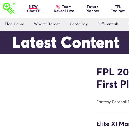
Team
NEW
Future
FPL
- ChatFPL
Planner
Toolbox
Reveal Live
Blog Home
Who to Target
Captaincy
Differentials
Latest Content
FPL 20
First P
Fantasy Football 
Elite XI Ma