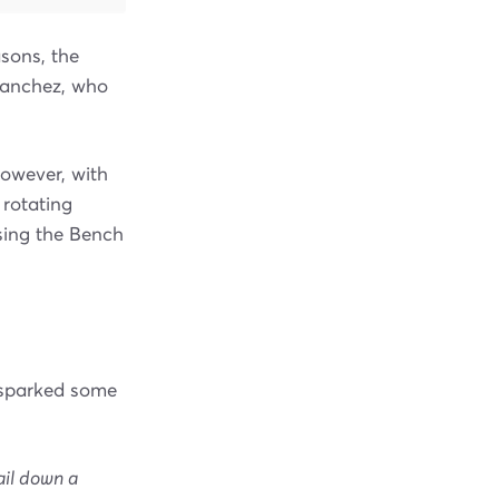
sons, the
Sanchez, who
However, with
t rotating
sing the Bench
e sparked some
ail down a