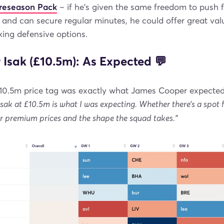
Preseason Pack
– if he's given the same freedom to push 
and can secure regular minutes, he could offer great val
ing defensive options.
 Isak (£10.5m): As Expected 💬
 £10.5m price tag was exactly what James Cooper expected
Isak at £10.5m is what I was expecting. Whether there’s a spot f
r premium prices and the shape the squad takes."