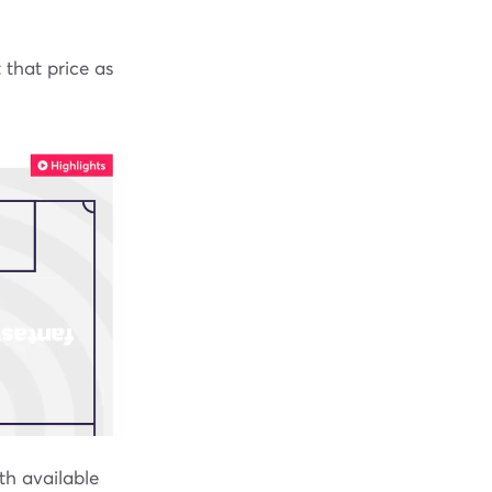
 that price as
th available