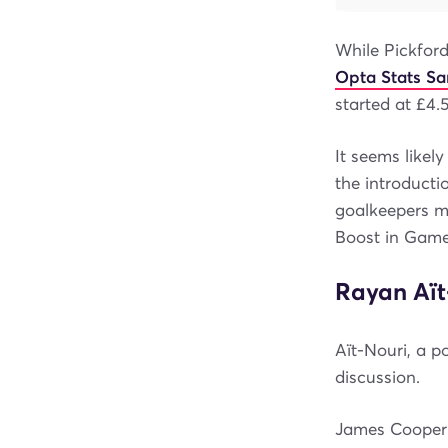
While Pickford
Opta Stats S
started at £4.
It seems likel
the introducti
goalkeepers m
Boost in Game
Rayan Aït
Aït-Nouri, a p
discussion.
James Cooper