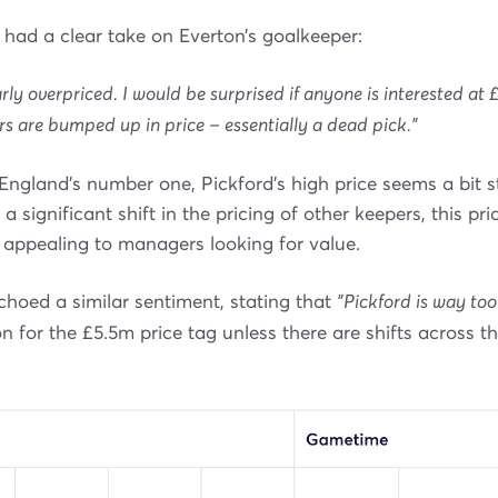
had a clear take on Everton’s goalkeeper:
arly overpriced. I would be surprised if anyone is interested at 
rs are bumped up in price – essentially a dead pick."
England’s number one, Pickford’s high price seems a bit 
 a significant shift in the pricing of other keepers, this pr
 appealing to managers looking for value.
hoed a similar sentiment, stating that
"Pickford is way too
ion for the £5.5m price tag unless there are shifts across t