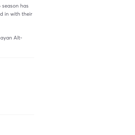
6 season has
in with their
Rayan Aït-