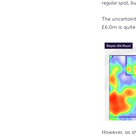
regular spot, bu
The uncertaint
£6.0m is quite
However, as sh