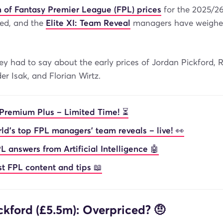
ch of Fantasy Premier League (FPL) prices
for the 2025/2
ed, and the
Elite XI: Team Reveal
managers have weighed 
ey had to say about the early prices of Jordan Pickford, 
er Isak, and Florian Wirtz.
Premium Plus – Limited Time! ⏳
ld’s top FPL managers’ team reveals – live! 👀
L answers from Artificial Intelligence 🤖
st FPL content and tips 📖
ckford (£5.5m): Overpriced? 🤨