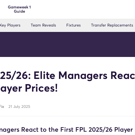
Gameweek 1
Guide
Key Players
Team Reveals
Fixtures
Transfer Replacements
25/26: Elite Managers Reac
layer Prices!
Fix
21 July 2025
nagers React to the First FPL 2025/26 Player 