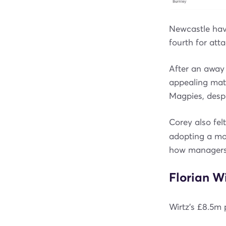
Newcastle have
fourth for att
After an away 
appealing mat
Magpies, desp
Corey also fel
adopting a mor
how managers
Florian Wi
Wirtz’s £8.5m p