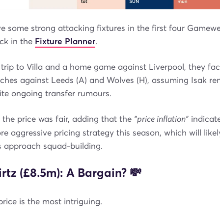
 some strong attacking fixtures in the first four Gamewe
ack in the
Fixture Planner
.
trip to Villa and a home game against Liverpool, they fa
ches against Leeds (A) and Wolves (H), assuming Isak re
ite ongoing transfer rumours.
t the price was fair, adding that the
"price inflation"
indicate
e aggressive pricing strategy this season, which will likel
 approach squad-building.
rtz (£8.5m): A Bargain? 💸
rice is the most intriguing.