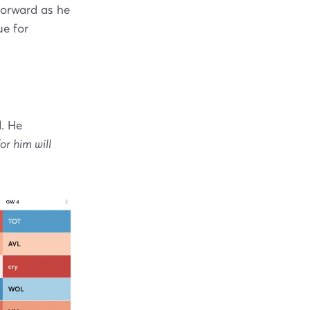
forward as he
ue for
. He
or him will