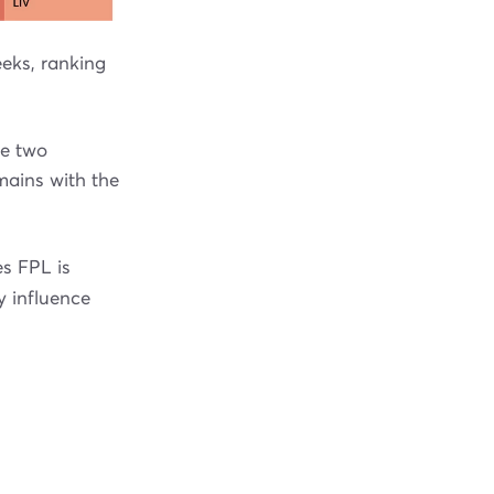
eks, ranking
ce two
mains with the
s FPL is
y influence