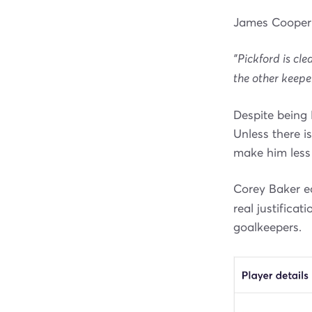
James Cooper 
"Pickford is cle
the other keepe
Despite being 
Unless there is
make him less
Corey Baker ec
real justificat
goalkeepers.