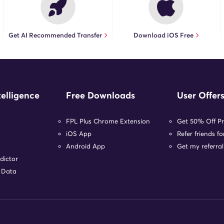
Get AI Recommended Transfer
Download iOS Free
telligence
Free Downloads
User Offer
FPL Plus Chrome Extension
Get 50% Off P
iOS App
Refer friends f
Android App
Get my referral
dictor
r Data