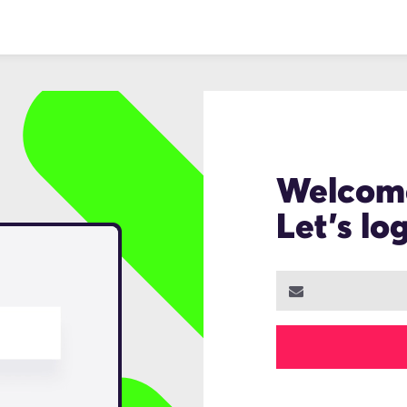
Welcom
Let's lo