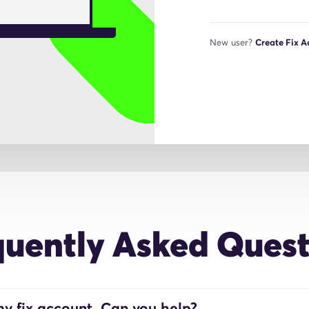
New user?
Create Fix 
quently Asked Quest
y fix account. Can you help?