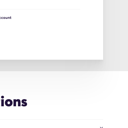
Account
ions