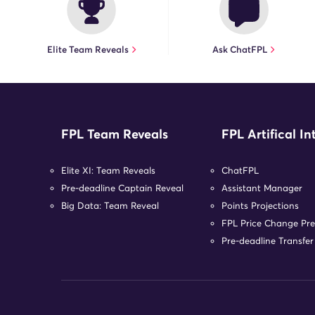
Elite Team Reveals
Ask ChatFPL
FPL Team Reveals
FPL Artifical In
Elite XI: Team Reveals
ChatFPL
Pre-deadline Captain Reveal
Assistant Manager
Big Data: Team Reveal
Points Projections
FPL Price Change Pre
Pre-deadline Transfe