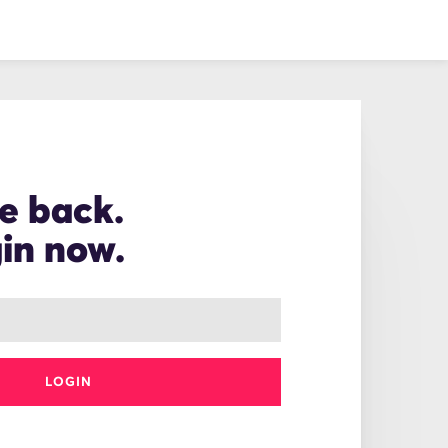
e back.
gin now.
LOGIN