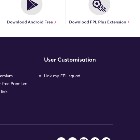
Download Android Free
Download FPL Plus Extension
s
User Customisation
remium
Link my FPL squad
or free Premium
 link