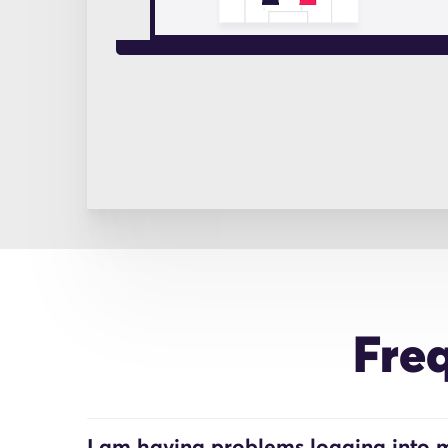
Fre
I am having problems logging into m