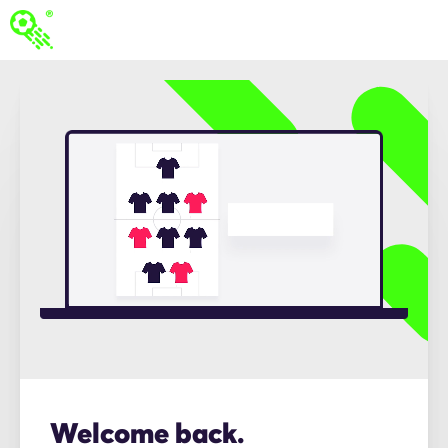
Welcome back.