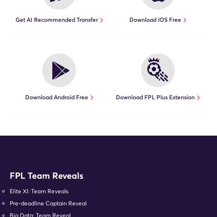
Get AI Recommended Transfer
Download iOS Free
Download Android Free
Download FPL Plus Extension
FPL Team Reveals
Elite XI: Team Reveals
Pre-deadline Captain Reveal
Big Data: Team Reveal