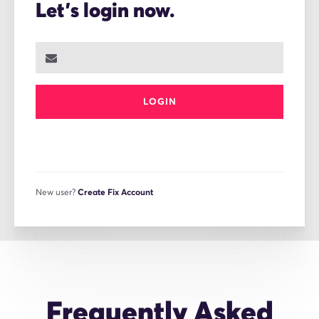
Let's login now.
LOGIN
New user?
Create Fix Account
Frequently Asked