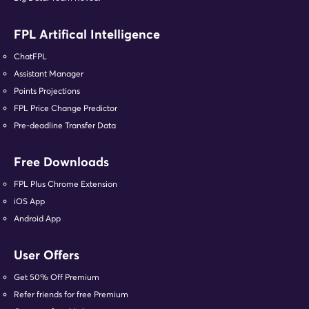
FPL Artifical Intelligence
ChatFPL
Assistant Manager
Points Projections
FPL Price Change Predictor
Pre-deadline Transfer Data
Free Downloads
FPL Plus Chrome Extension
iOS App
Android App
User Offers
Get 50% Off Premium
Refer friends for free Premium