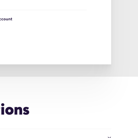
Account
ions