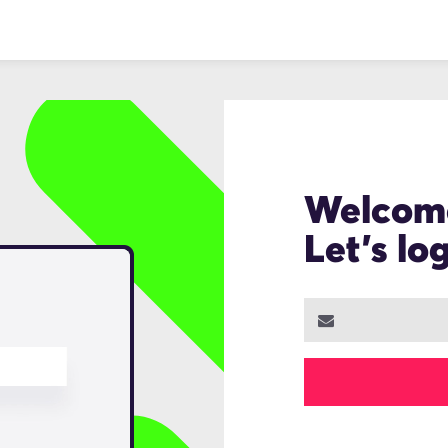
Welcom
Let's lo