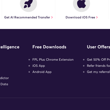
Get AI Recommended Transfer
Download iOS Free
telligence
Free Downloads
User Offer
FPL Plus Chrome Extension
Get 50% Off P
iOS App
Refer friends f
Android App
Get my referral
dictor
r Data