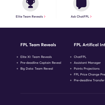
Elite Team Reveals
Ask ChatFPL
FPL Team Reveals
FPL Artifical In
Elite XI: Team Reveals
ChatFPL
Pre-deadline Captain Reveal
Assistant Manager
Big Data: Team Reveal
Points Projections
FPL Price Change Pre
Pre-deadline Transfe