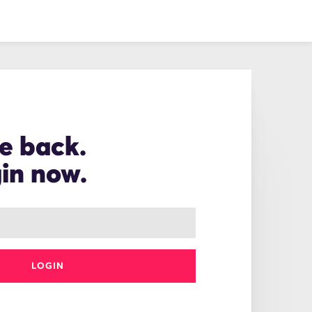
e back.
gin now.
LOGIN