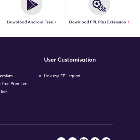
Download Android Free
Download FPL Plus Extension
s
User Customisation
remium
Link my FPL squad
or free Premium
 link