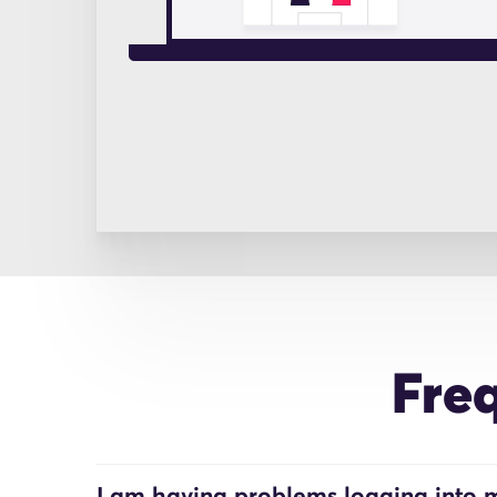
Fre
I am having problems logging into m