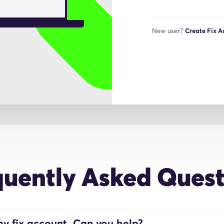
New user?
Create Fix 
quently Asked Quest
y fix account. Can you help?