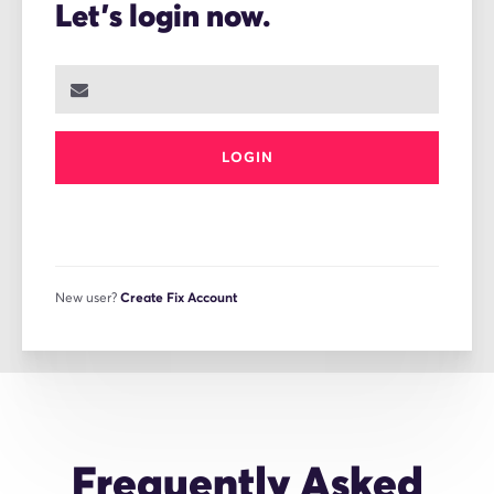
Let's login now.
LOGIN
New user?
Create Fix Account
Frequently Asked