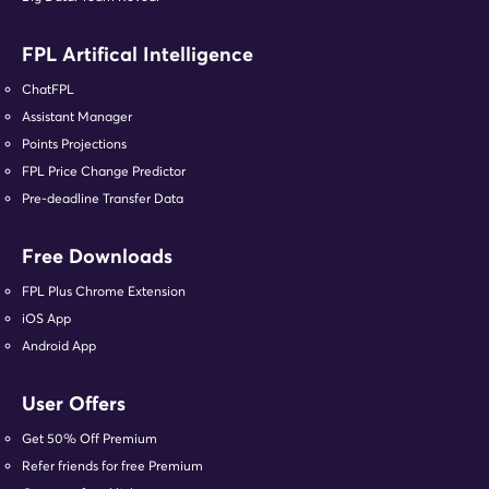
FPL Artifical Intelligence
ChatFPL
Assistant Manager
Points Projections
FPL Price Change Predictor
Pre-deadline Transfer Data
Free Downloads
FPL Plus Chrome Extension
iOS App
Android App
User Offers
Get 50% Off Premium
Refer friends for free Premium