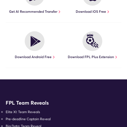
Get AI Recommended Transfer
Download iOS Free
Download Android Free
Download FPL Plus Extension
FPL Team Reveals
Elite XI: Team Reveals
Pre-deadline Captain Reveal
Big Data: Team Reveal