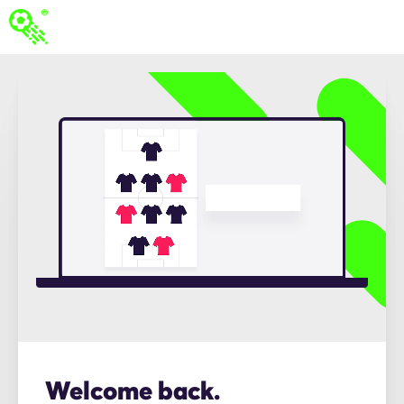
Welcome back.