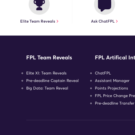
Elite Team Reveals
Ask ChatFPL
FPL Team Reveals
FPL Artifical In
Elite XI: Team Reveals
ChatFPL
Pre-deadline Captain Reveal
Assistant Manager
Big Data: Team Reveal
Points Projections
FPL Price Change Pre
Pre-deadline Transfe