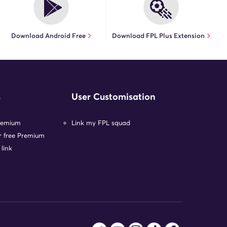
Download Android Free
Download FPL Plus Extension
s
User Customisation
remium
Link my FPL squad
or free Premium
 link