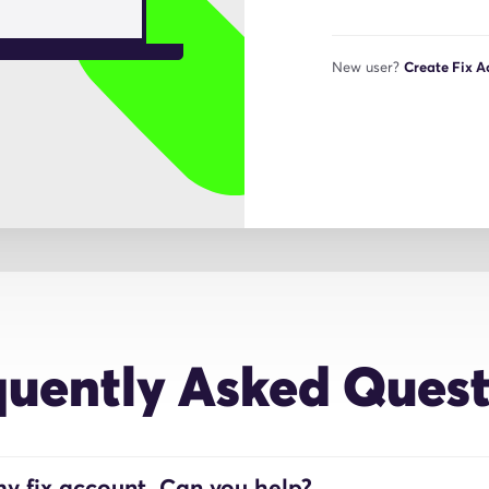
New user?
Create Fix 
quently Asked Quest
y fix account. Can you help?