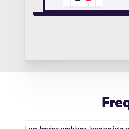
Fre
I am having problems logging into m