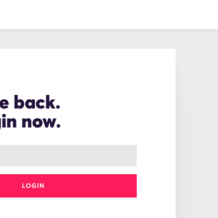
e back.
gin now.
LOGIN