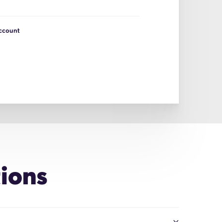
Account
ions