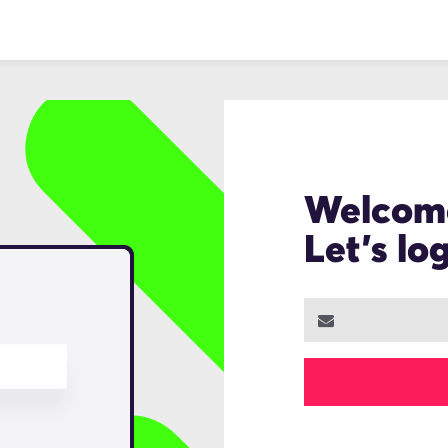
Welcom
Let's lo