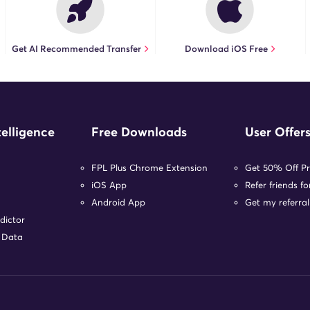
Get AI Recommended Transfer
Download iOS Free
telligence
Free Downloads
User Offer
FPL Plus Chrome Extension
Get 50% Off P
iOS App
Refer friends f
Android App
Get my referral
dictor
r Data