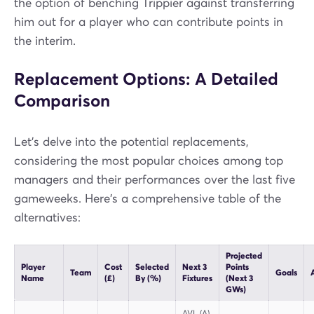
the option of benching Trippier against transferring
him out for a player who can contribute points in
the interim.
Replacement Options: A Detailed
Comparison
Let's delve into the potential replacements,
considering the most popular choices among top
managers and their performances over the last five
gameweeks. Here's a comprehensive table of the
alternatives:
Projected
Player
Cost
Selected
Next 3
Points
Team
Goals
A
Name
(£)
By (%)
Fixtures
(Next 3
GWs)
AVL (A),