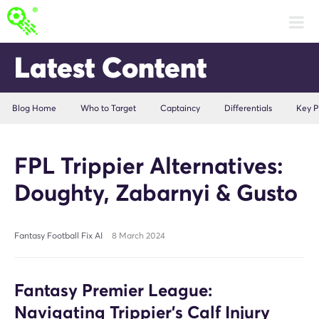
Latest Content
Blog Home
Who to Target
Captaincy
Differentials
Key P
FPL Trippier Alternatives:
Doughty, Zabarnyi & Gusto
Fantasy Football Fix AI
8 March 2024
Fantasy Premier League:
Navigating Trippier's Calf Injury