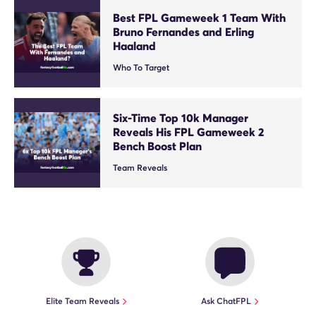
Best FPL Gameweek 1 Team With
Bruno Fernandes and Erling
Haaland
Who To Target
Six-Time Top 10k Manager
Reveals His FPL Gameweek 2
Bench Boost Plan
Team Reveals
Elite Team Reveals
Ask ChatFPL