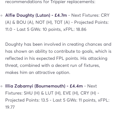
recommendations for Trippier replacements:
Alfie Doughty (Luton) - £4.7m
- Next Fixtures: CRY
(A) & BOU (A), NOT (H), TOT (A) - Projected Points:
11.0 - Last 5 GWs: 10 points, xFPL: 18.86
Doughty has been involved in creating chances and
has shown an ability to contribute to goals, which is
reflected in his expected FPL points. His attacking
threat, combined with a decent run of fixtures,
makes him an attractive option.
Illia Zabarnyi (Bournemouth) - £4.4m
- Next
Fixtures: SHU (H) & LUT (H), EVE (H), CRY (H) -
Projected Points: 13.5 - Last 5 GWs: 11 points, xFPL:
19.77