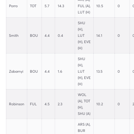
Porro
TOT
5.7
14.3
FUL (A),
10.5
0
LUT (H)
SHU
(H),
Smith
BOU
4.4
0.4
LUT
14.1
0
(H), EVE
(H)
SHU
(H),
Zabarnyi
BOU
4.4
1.6
LUT
13.5
0
(H), EVE
(H)
WOL
(A), TOT
Robinson
FUL
4.5
2.3
10.2
0
(H),
SHU (A)
ARS (A),
BUR