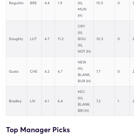
Reguilón
BRE
4.4
1.9
(A),
10.5
0
MUN
(H)
CRY
(A),
Doughty
LUT
4.7
11.2
BOU
10.3
0
(A),
NOT (H)
NEW
(H),
Gusto
CHE
4.2
6.7
7.7
0
BLANK,
BUR (H)
MCI
(H),
Bradley
LIV
4.1
6.4
7.2
1
BLANK,
BRI (H)
Top Manager Picks