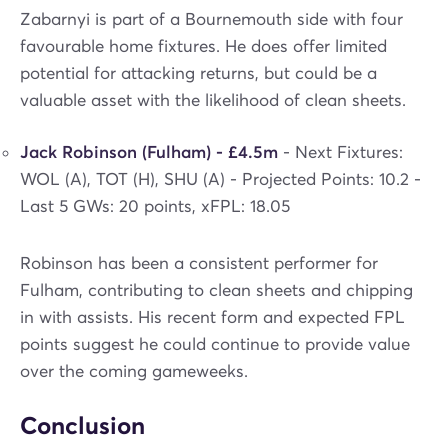
Zabarnyi is part of a Bournemouth side with four
favourable home fixtures. He does offer limited
potential for attacking returns, but could be a
valuable asset with the likelihood of clean sheets.
Jack Robinson (Fulham) - £4.5m
- Next Fixtures:
WOL (A), TOT (H), SHU (A) - Projected Points: 10.2 -
Last 5 GWs: 20 points, xFPL: 18.05
Robinson has been a consistent performer for
Fulham, contributing to clean sheets and chipping
in with assists. His recent form and expected FPL
points suggest he could continue to provide value
over the coming gameweeks.
Conclusion