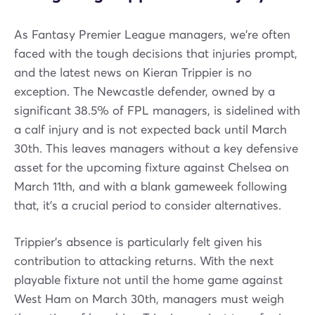
As Fantasy Premier League managers, we're often
faced with the tough decisions that injuries prompt,
and the latest news on Kieran Trippier is no
exception. The Newcastle defender, owned by a
significant 38.5% of FPL managers, is sidelined with
a calf injury and is not expected back until March
30th. This leaves managers without a key defensive
asset for the upcoming fixture against Chelsea on
March 11th, and with a blank gameweek following
that, it's a crucial period to consider alternatives.
Trippier's absence is particularly felt given his
contribution to attacking returns. With the next
playable fixture not until the home game against
West Ham on March 30th, managers must weigh