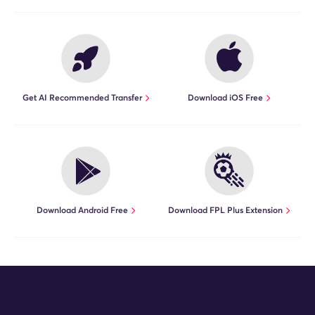
Get AI Recommended Transfer
Download iOS Free
Download Android Free
Download FPL Plus Extension