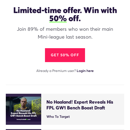
Limited-time offer. Win with
50%
off.
Join 89% of members who won their main
Mini-league last season.
GET 50% OFF
Already a Premium user?
Login here
No Haaland! Expert Reveals His
FPL GW1 Bench Boost Draft
Who To Target