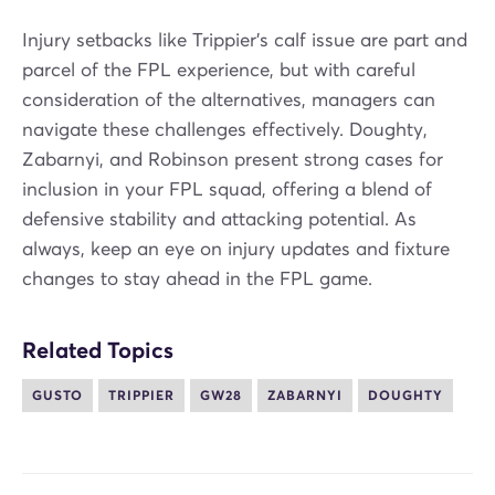
Injury setbacks like Trippier's calf issue are part and
parcel of the FPL experience, but with careful
consideration of the alternatives, managers can
navigate these challenges effectively. Doughty,
Zabarnyi, and Robinson present strong cases for
inclusion in your FPL squad, offering a blend of
defensive stability and attacking potential. As
always, keep an eye on injury updates and fixture
changes to stay ahead in the FPL game.
Related Topics
GUSTO
TRIPPIER
GW28
ZABARNYI
DOUGHTY