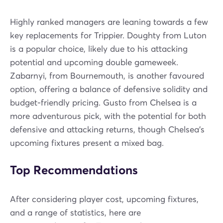
Highly ranked managers are leaning towards a few
key replacements for Trippier. Doughty from Luton
is a popular choice, likely due to his attacking
potential and upcoming double gameweek.
Zabarnyi, from Bournemouth, is another favoured
option, offering a balance of defensive solidity and
budget-friendly pricing. Gusto from Chelsea is a
more adventurous pick, with the potential for both
defensive and attacking returns, though Chelsea's
upcoming fixtures present a mixed bag.
Top Recommendations
After considering player cost, upcoming fixtures,
and a range of statistics, here are