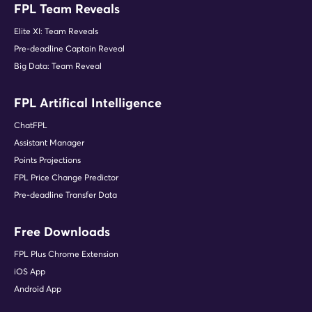
FPL Team Reveals
Elite XI: Team Reveals
Pre-deadline Captain Reveal
Big Data: Team Reveal
FPL Artifical Intelligence
ChatFPL
Assistant Manager
Points Projections
FPL Price Change Predictor
Pre-deadline Transfer Data
Free Downloads
FPL Plus Chrome Extension
iOS App
Android App