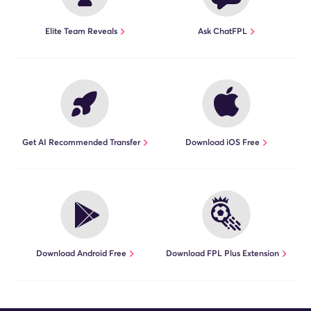
Elite Team Reveals
Ask ChatFPL
Get AI Recommended Transfer
Download iOS Free
Download Android Free
Download FPL Plus Extension