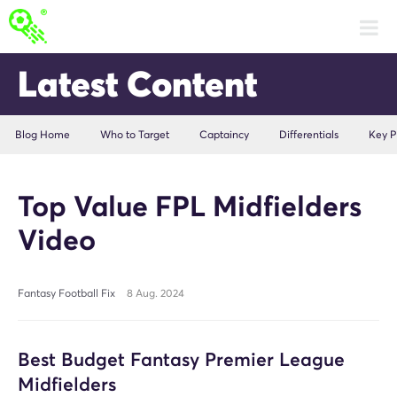
Latest Content
Blog Home
Who to Target
Captaincy
Differentials
Key P
Top Value FPL Midfielders
Video
Fantasy Football Fix
8 Aug. 2024
Best Budget Fantasy Premier League
Midfielders