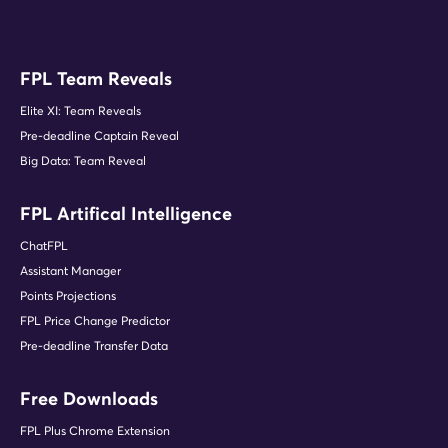
FPL Team Reveals
Elite XI: Team Reveals
Pre-deadline Captain Reveal
Big Data: Team Reveal
FPL Artifical Intelligence
ChatFPL
Assistant Manager
Points Projections
FPL Price Change Predictor
Pre-deadline Transfer Data
Free Downloads
FPL Plus Chrome Extension