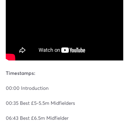
Timestamps:
00:00 Introduction
00:35 Best £5-5.5m Midfielders
06:43 Best £6.5m Midfielder