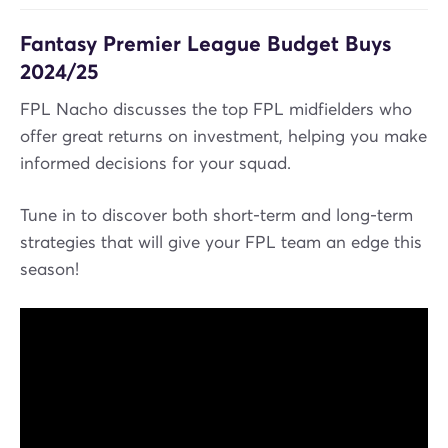
Fantasy Premier League Budget Buys
2024/25
FPL Nacho discusses the top FPL midfielders who
offer great returns on investment, helping you make
informed decisions for your squad.
Tune in to discover both short-term and long-term
strategies that will give your FPL team an edge this
season!