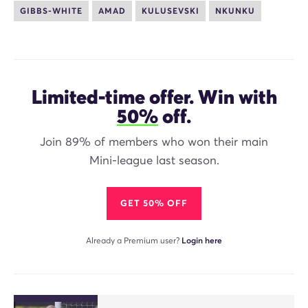
GIBBS-WHITE
AMAD
KULUSEVSKI
NKUNKU
Limited-time offer. Win with
50%
off.
Join 89% of members who won their main
Mini-league last season.
GET 50% OFF
Already a Premium user?
Login here