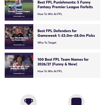
Best FPL Punishments: 5 Funny
Fantasy Premier League Forfeits
How To Win At FPL
Best FPL Defenders for
Gameweek 1: £5.0m–£8.0m Picks
Who To Target
100 Best FPL Team Names for
2026/27 (Funny & New)
How To Win At FPL