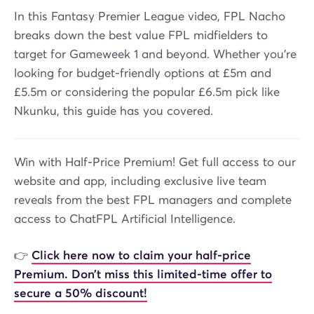
In this Fantasy Premier League video, FPL Nacho
breaks down the best value FPL midfielders to
target for Gameweek 1 and beyond. Whether you're
looking for budget-friendly options at £5m and
£5.5m or considering the popular £6.5m pick like
Nkunku, this guide has you covered.
Win with Half-Price Premium! Get full access to our
website and app, including exclusive live team
reveals from the best FPL managers and complete
access to ChatFPL Artificial Intelligence.
👉
Click here now to claim your half-price
Premium. Don’t miss this limited-time offer to
secure a 50% discount!