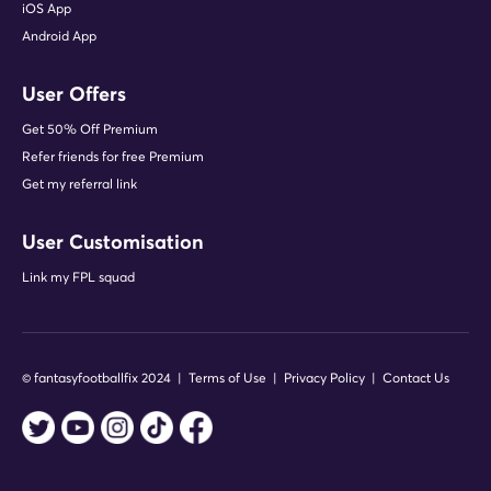
iOS App
Android App
User Offers
Get 50% Off Premium
Refer friends for free Premium
Get my referral link
User Customisation
Link my FPL squad
© fantasyfootballfix 2024 |
Terms of Use
|
Privacy Policy
|
Contact Us