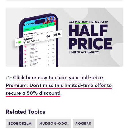
👉
Click here now to claim your half-price
Premium. Don’t miss this limited-time offer to
secure a 50% discount!
Related Topics
SZOBOSZLAI
HUDSON-ODOI
ROGERS