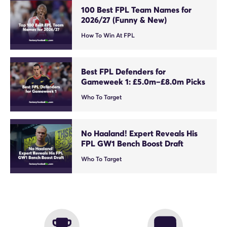
100 Best FPL Team Names for
2026/27 (Funny & New)
How To Win At FPL
Best FPL Defenders for
Gameweek 1: £5.0m–£8.0m Picks
Who To Target
No Haaland! Expert Reveals His
FPL GW1 Bench Boost Draft
Who To Target