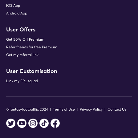
iOS App
Android App
User Offers
Get 50% Off Premium
Refer friends for free Premium
Get my referral link
User Customisation
Link my FPL squad
© fantasyfootballfix 2024 |
Terms of Use
|
Privacy Policy
|
Contact Us