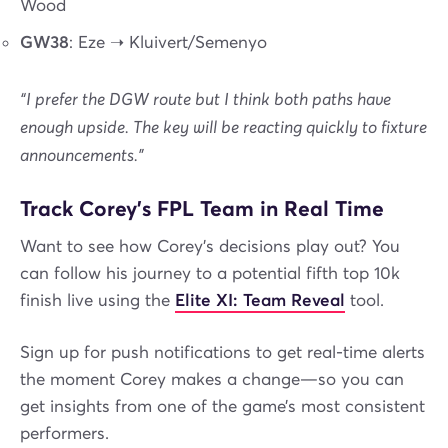
Wood
GW38
: Eze ➝ Kluivert/Semenyo
“I prefer the DGW route but I think both paths have
enough upside. The key will be reacting quickly to fixture
announcements.”
Track Corey’s FPL Team in Real Time
Want to see how Corey’s decisions play out? You
can follow his journey to a potential fifth top 10k
finish live using the
Elite XI: Team Reveal
tool.
Sign up for push notifications to get real-time alerts
the moment Corey makes a change—so you can
get insights from one of the game’s most consistent
performers.