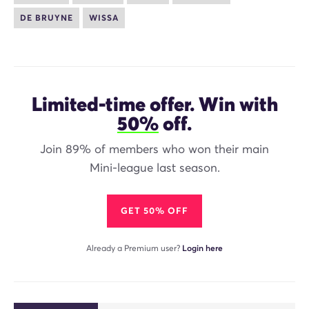
DE BRUYNE
WISSA
Limited-time offer. Win with
50%
off.
Join 89% of members who won their main
Mini-league last season.
GET 50% OFF
Already a Premium user?
Login here