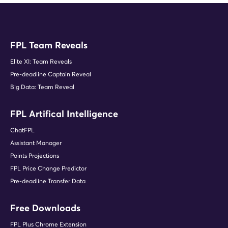
FPL Team Reveals
Elite XI: Team Reveals
Pre-deadline Captain Reveal
Big Data: Team Reveal
FPL Artifical Intelligence
ChatFPL
Assistant Manager
Points Projections
FPL Price Change Predictor
Pre-deadline Transfer Data
Free Downloads
FPL Plus Chrome Extension