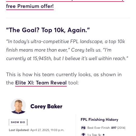
free Premium offer!
“The Goal? Top 10k, Again.”
“In today’s ultra-competitive FPL landscape, a top 10k
finish means more than ever,” Corey tells us. “I’m
currently at 15,945th, but I believe it’s well within reach.”
This is how his team currently looks, as shown in
the
Elite XI: Team Reveal
tool: