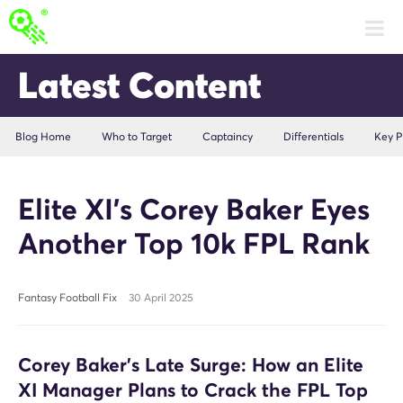
Latest Content
Blog Home
Who to Target
Captaincy
Differentials
Key P
Elite XI’s Corey Baker Eyes
Another Top 10k FPL Rank
Fantasy Football Fix
30 April 2025
Corey Baker’s Late Surge: How an Elite
XI Manager Plans to Crack the FPL Top