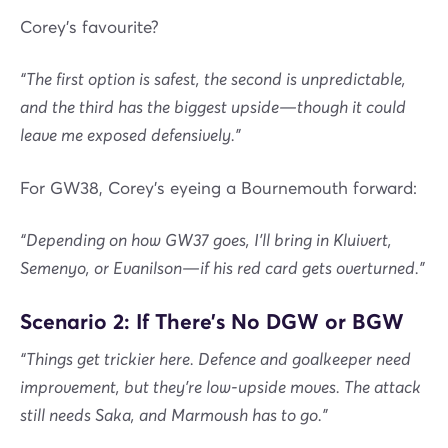
Corey's favourite?
“The first option is safest, the second is unpredictable,
and the third has the biggest upside—though it could
leave me exposed defensively.”
For GW38, Corey’s eyeing a Bournemouth forward:
“Depending on how GW37 goes, I’ll bring in Kluivert,
Semenyo, or Evanilson—if his red card gets overturned.”
Scenario 2: If There’s No DGW or BGW
“Things get trickier here. Defence and goalkeeper need
improvement, but they’re low-upside moves. The attack
still needs Saka, and Marmoush has to go.”