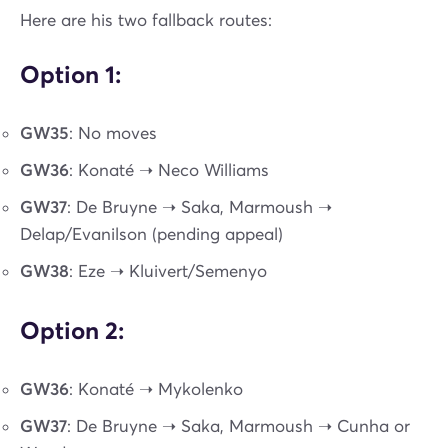
Here are his two fallback routes:
Option 1:
GW35
: No moves
GW36
: Konaté ➝ Neco Williams
GW37
: De Bruyne ➝ Saka, Marmoush ➝
Delap/Evanilson (pending appeal)
GW38
: Eze ➝ Kluivert/Semenyo
Option 2:
GW36
: Konaté ➝ Mykolenko
GW37
: De Bruyne ➝ Saka, Marmoush ➝ Cunha or