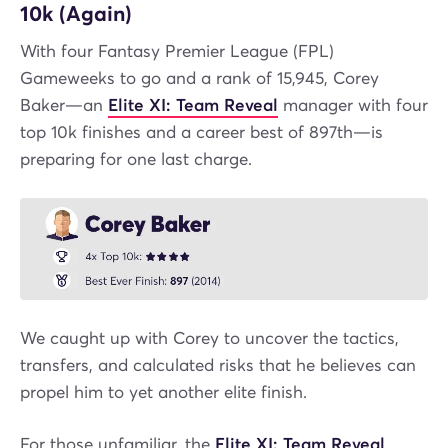
10k (Again)
With four Fantasy Premier League (FPL)
Gameweeks to go and a rank of 15,945, Corey
Baker—an
Elite XI: Team Reveal
manager with four
top 10k finishes and a career best of 897th—is
preparing for one last charge.
We caught up with Corey to uncover the tactics,
transfers, and calculated risks that he believes can
propel him to yet another elite finish.
For those unfamiliar, the
Elite XI: Team Reveal