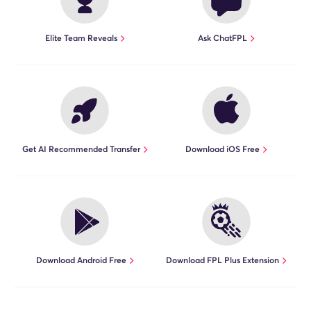
Elite Team Reveals
Ask ChatFPL
Get AI Recommended Transfer
Download iOS Free
Download Android Free
Download FPL Plus Extension