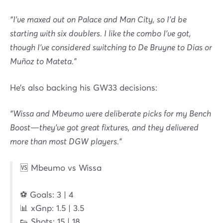
“I’ve maxed out on Palace and Man City, so I’d be
starting with six doublers. I like the combo I’ve got,
though I’ve considered switching to De Bruyne to Dias or
Muñoz to Mateta.”
He’s also backing his GW33 decisions:
“Wissa and Mbeumo were deliberate picks for my Bench
Boost—they’ve got great fixtures, and they delivered
more than most DGW players.”
🆚 Mbeumo vs Wissa
⚽ Goals: 3 | 4
📊 xGnp: 1.5 | 3.5
👟 Shots: 15 | 18