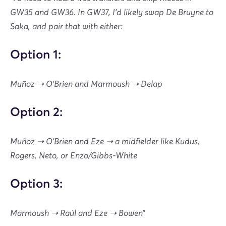
GW35 and GW36. In GW37, I’d likely swap De Bruyne to
Saka, and pair that with either:
Option 1:
Muñoz ➝ O’Brien and Marmoush ➝ Delap
Option 2:
Muñoz ➝ O’Brien and Eze ➝ a midfielder like Kudus,
Rogers, Neto, or Enzo/Gibbs-White
Option 3:
Marmoush ➝ Raúl and Eze ➝ Bowen”