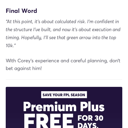
Final Word
“At this point, it’s about calculated risk. I’m confident in
the structure I’ve built, and now it’s about execution and
timing. Hopefully, I’ll see that green arrow into the top
10k.”
With Corey's experience and careful planning, don’t
bet against him!