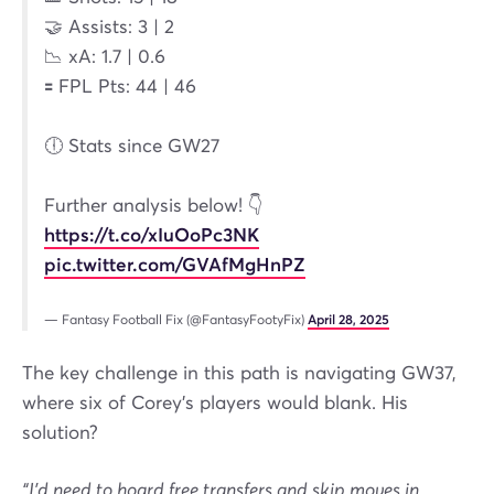
🤝 Assists: 3 | 2
📉 xA: 1.7 | 0.6
🟰 FPL Pts: 44 | 46
🕕 Stats since GW27
Further analysis below! 👇
https://t.co/xIuOoPc3NK
pic.twitter.com/GVAfMgHnPZ
— Fantasy Football Fix (@FantasyFootyFix)
April 28, 2025
The key challenge in this path is navigating GW37,
where six of Corey’s players would blank. His
solution?
“I’d need to hoard free transfers and skip moves in