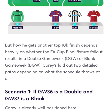
But how he gets another top 10k finish depends
heavily on whether the FA Cup Final fixture fallout
results in a Double Gameweek (DGW) or Blank
Gameweek (BGW). Corey’s laid out two detailed
paths depending on what the schedule throws at
us.
Scenario 1: If GW36 is a Double and
GW37 is a Blank
Corey is already well-positioned here.