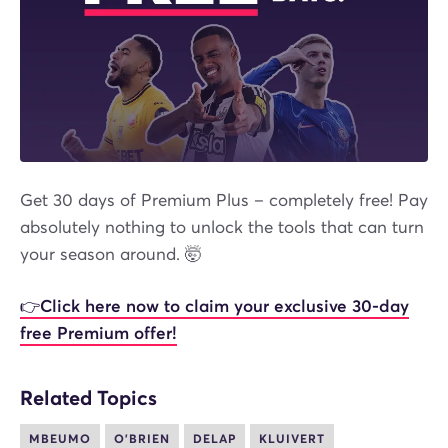
Get 30 days of Premium Plus – completely free! Pay
absolutely nothing to unlock the tools that can turn
your season around. 🤯
👉Click here now to claim your exclusive 30-day
free Premium offer!
Related Topics
MBEUMO
O'BRIEN
DELAP
KLUIVERT