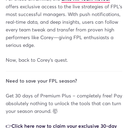
offers exclusive access to the live strategies of FPL’s
most successful managers. With push notifications,
real-time data, and deep insights, users can follow
every team tweak and transfer from proven high
performers like Corey—giving FPL enthusiasts a
serious edge.
Now, back to Corey’s quest.
Need to save your FPL season?
Get 30 days of Premium Plus – completely free! Pay
absolutely nothing to unlock the tools that can turn
your season around. 🤯
👉Click here now to claim your exclusive 30-day