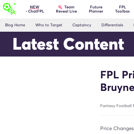
Team
NEW
Future
FPL
- ChatFPL
Planner
Toolbox
Reveal Live
Blog Home
Who to Target
Captaincy
Differentials
Latest Content
FPL Pr
Bruyne
Fantasy Football F
Price Change