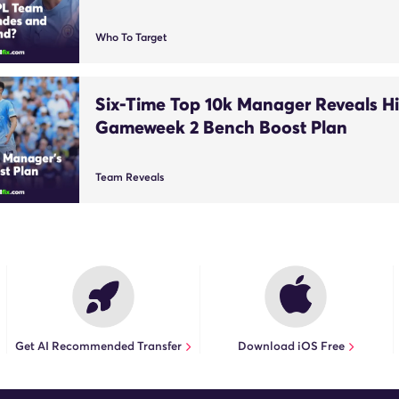
Who To Target
Six-Time Top 10k Manager Reveals Hi
Gameweek 2 Bench Boost Plan
Team Reveals
Get AI Recommended Transfer
Download iOS Free