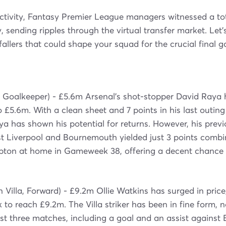
 activity, Fantasy Premier League managers witnessed a tota
 sending ripples through the virtual transfer market. Let's
 fallers that could shape your squad for the crucial final
 Goalkeeper) - £5.6m Arsenal's shot-stopper David Raya 
to £5.6m. With a clean sheet and 7 points in his last outin
a has shown his potential for returns. However, his prev
st Liverpool and Bournemouth yielded just 3 points combi
ton at home in Gameweek 38, offering a decent chance 
 Villa, Forward) - £9.2m Ollie Watkins has surged in price,
to reach £9.2m. The Villa striker has been in fine form, 
last three matches, including a goal and an assist agains