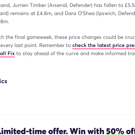
and, Jurrien Timber (Arsenal, Defender) has fallen to £5.
ward) remains at £4.8m, and Dara O'Shea (Ipswich, Defend
.8m.
h the final gameweek, these price changes could be cruci
 every last point. Remember to
check the latest price pre
all Fix
to stay ahead of the curve and make informed tra
ics
Limited-time offer. Win with
50%
off