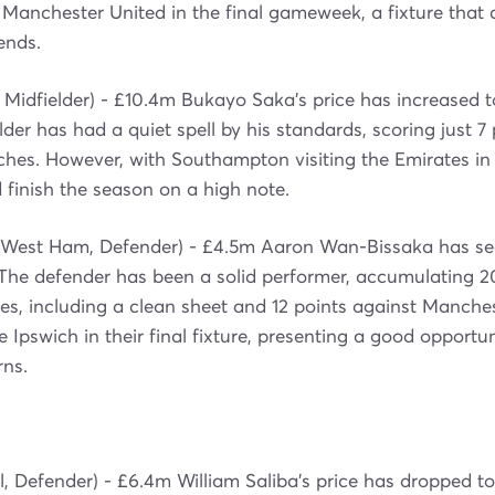
Manchester United in the final gameweek, a fixture that 
ends.
 Midfielder) - £10.4m Bukayo Saka's price has increased 
der has had a quiet spell by his standards, scoring just 7 
tches. However, with Southampton visiting the Emirates 
 finish the season on a high note.
West Ham, Defender) - £4.5m Aaron Wan-Bissaka has see
 The defender has been a solid performer, accumulating 20
es, including a clean sheet and 12 points against Manches
Ipswich in their final fixture, presenting a good opportun
rns.
l, Defender) - £6.4m William Saliba's price has dropped t