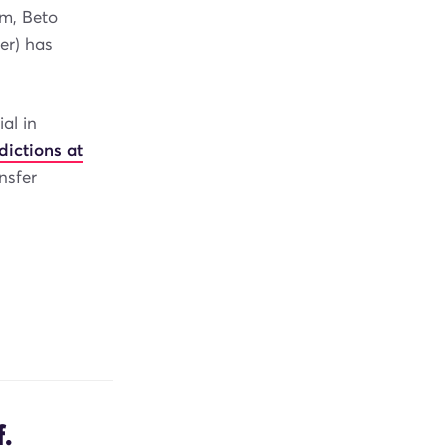
5m, Beto
er) has
al in
dictions at
nsfer
.