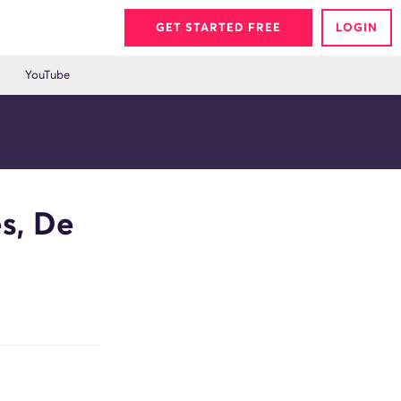
GET STARTED FREE
LOGIN
YouTube
s, De