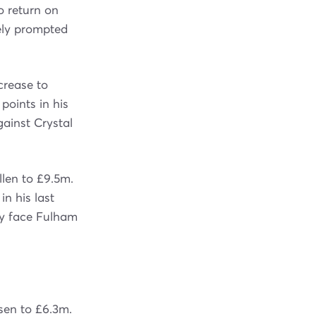
o return on
kely prompted
crease to
points in his
gainst Crystal
llen to £9.5m.
n his last
ty face Fulham
isen to £6.3m.