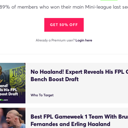
 89% of members who won their main Mini-league last se
GET 50% OFF
Already a Premium user?
Login here
No Haaland! Expert Reveals His FPL
Bench Boost Draft
Who To Target
Best FPL Gameweek 1 Team With Br
Fernandes and Erling Haaland