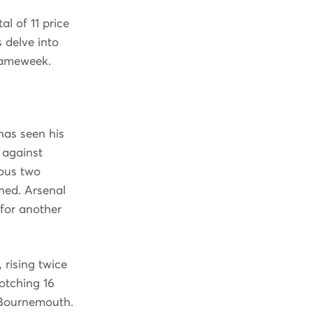
l of 11 price
 delve into
 gameweek.
has seen his
g against
ious two
ned. Arsenal
for another
 rising twice
notching 16
t Bournemouth.