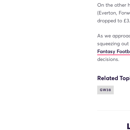
On the other h
(Everton, For
dropped to £3
As we approac
squeezing out
Fantasy Footb
decisions.
Related Top
GW38