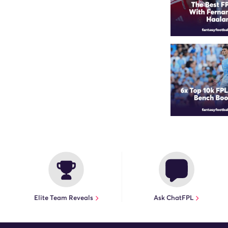
Elite Team Reveals
Ask ChatFPL