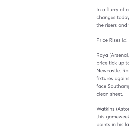
In a flurry of
changes today,
the risers and
Price Rises 📈
Raya (Arsenal,
price tick up 
Newcastle, Ray
fixtures again
face Southamp
clean sheet.
Watkins (Aston
this gameweek 
points in his 