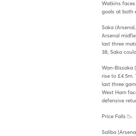
Watkins faces 
goals at both 
Saka (Arsenal,
Arsenal midfiel
last three ma
38, Saka could
Wan-Bissaka (
rise to £4.5m.
last three gam
West Ham face 
defensive retu
Price Falls 📉
Saliba (Arsena