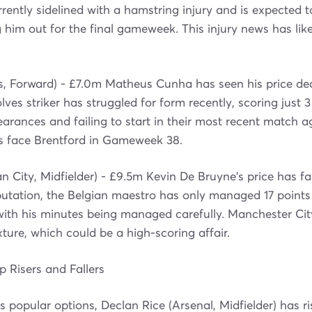
rrently sidelined with a hamstring injury and is expected t
ng him out for the final gameweek. This injury news has li
, Forward) - £7.0m Matheus Cunha has seen his price de
ves striker has struggled for form recently, scoring just 3 
earances and failing to start in their most recent match a
s face Brentford in Gameweek 38.
 City, Midfielder) - £9.5m Kevin De Bruyne's price has fa
putation, the Belgian maestro has only managed 17 points i
with his minutes being managed carefully. Manchester Ci
fixture, which could be a high-scoring affair.
 Risers and Fallers
 popular options, Declan Rice (Arsenal, Midfielder) has r