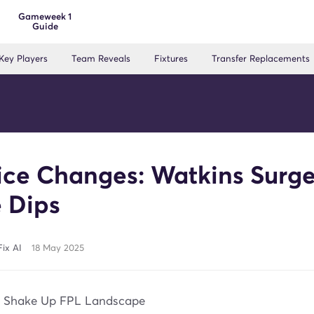
Gameweek 1
Guide
Key Players
Team Reveals
Fixtures
Transfer Replacements
ice Changes: Watkins Surge
 Dips
ix AI
18 May 2025
s Shake Up FPL Landscape