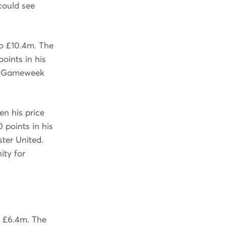
could see
to £10.4m. The
points in his
in Gameweek
n his price
 points in his
ter United.
ity for
o £6.4m. The