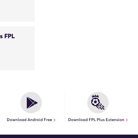
s FPL
Download Android Free
Download FPL Plus Extension