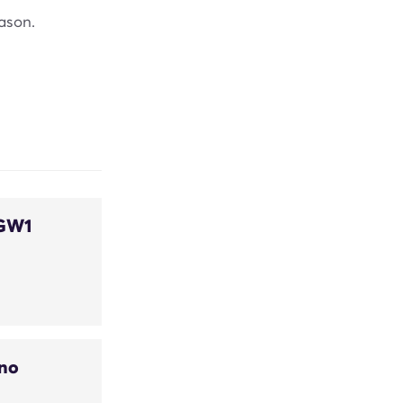
ason.
 GW1
uno