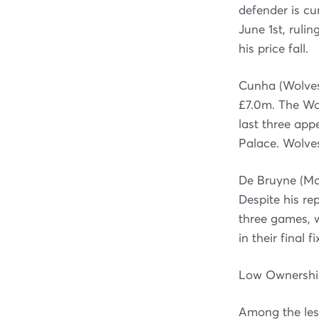
defender is cu
June 1st, ruli
his price fall.
Cunha (Wolves
£7.0m. The Wol
last three app
Palace. Wolve
De Bruyne (Man
Despite his re
three games, 
in their final 
Low Ownership
Among the less