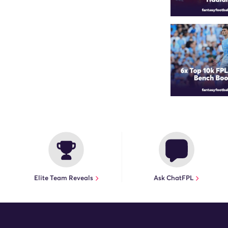
Elite Team Reveals
Ask ChatFPL