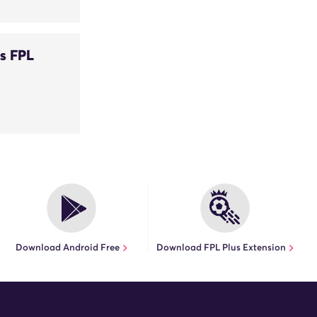
s FPL
Download Android Free
Download FPL Plus Extension