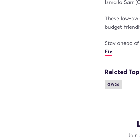
Ismaila Sarr (
These low-owne
budget-friendl
Stay ahead of 
Fix
.
Related Top
GW24
Join