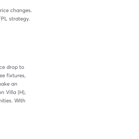
price changes.
PL strategy.
ce drop to
e fixtures,
make an
 Villa (H),
ities. With