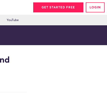
GET STARTED FREE
LOGIN
YouTube
and