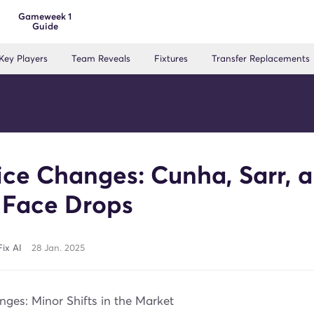
Gameweek 1
Guide
Key Players
Team Reveals
Fixtures
Transfer Replacements
ice Changes: Cunha, Sarr, 
 Face Drops
ix AI
28 Jan. 2025
ges: Minor Shifts in the Market