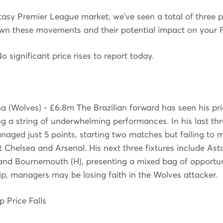
tasy Premier League market, we've seen a total of three 
own these movements and their potential impact on your F
No significant price rises to report today.
 (Wolves) - £6.8m The Brazilian forward has seen his pri
g a string of underwhelming performances. In his last thre
aged just 5 points, starting two matches but failing to 
 Chelsea and Arsenal. His next three fixtures include Aston
 and Bournemouth (H), presenting a mixed bag of opportun
p, managers may be losing faith in the Wolves attacker.
 Price Falls