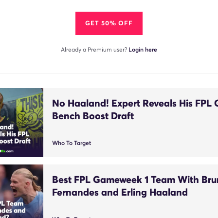
GET 50% OFF
Already a Premium user?
Login here
No Haaland! Expert Reveals His FPL
Bench Boost Draft
Who To Target
Best FPL Gameweek 1 Team With Br
Fernandes and Erling Haaland