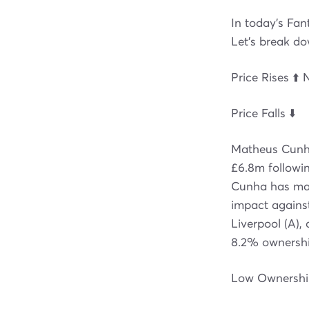
In today's Fan
Let's break d
Price Rises ⬆️ 
Price Falls ⬇️
Matheus Cunha
£6.8m followin
Cunha has man
impact against
Liverpool (A),
8.2% ownershi
Low Ownership