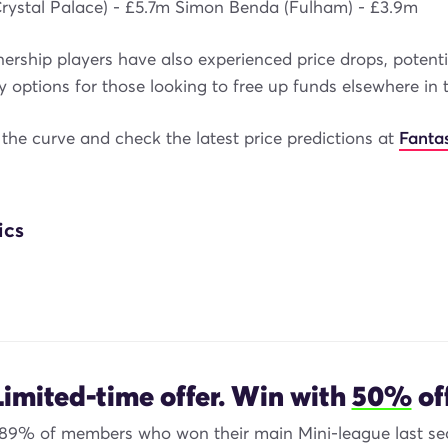
Crystal Palace) - £5.7m Simon Benda (Fulham) - £3.9m
rship players have also experienced price drops, potentia
y options for those looking to free up funds elsewhere in 
the curve and check the latest price predictions at
Fanta
ics
Limited-time offer. Win with
50%
off
 89% of members who won their main Mini-league last se