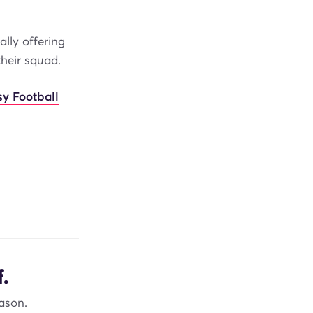
lly offering
their squad.
sy Football
.
ason.