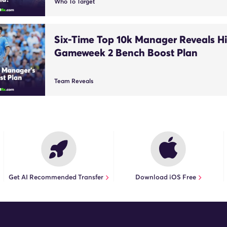
Who To Target
Six-Time Top 10k Manager Reveals Hi
Gameweek 2 Bench Boost Plan
Team Reveals
Get AI Recommended Transfer
Download iOS Free