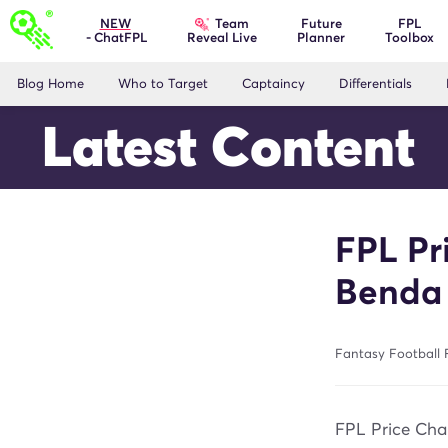
Team
NEW
Future
FPL
- ChatFPL
Planner
Toolbox
Reveal Live
Blog Home
Who to Target
Captaincy
Differentials
Latest Content
FPL Pr
Benda
Fantasy Football F
FPL Price Chan