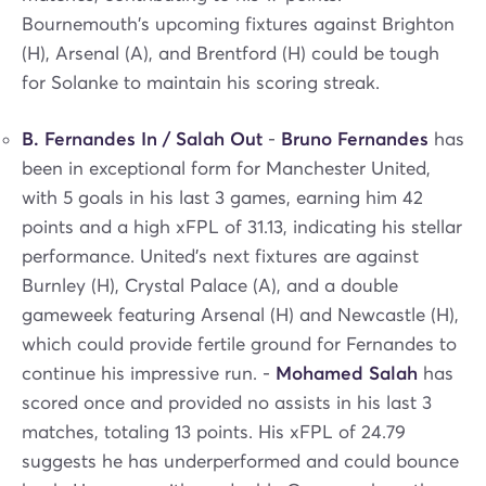
Bournemouth's upcoming fixtures against Brighton
(H), Arsenal (A), and Brentford (H) could be tough
for Solanke to maintain his scoring streak.
B. Fernandes In / Salah Out
-
Bruno Fernandes
has
been in exceptional form for Manchester United,
with 5 goals in his last 3 games, earning him 42
points and a high xFPL of 31.13, indicating his stellar
performance. United's next fixtures are against
Burnley (H), Crystal Palace (A), and a double
gameweek featuring Arsenal (H) and Newcastle (H),
which could provide fertile ground for Fernandes to
continue his impressive run. -
Mohamed Salah
has
scored once and provided no assists in his last 3
matches, totaling 13 points. His xFPL of 24.79
suggests he has underperformed and could bounce