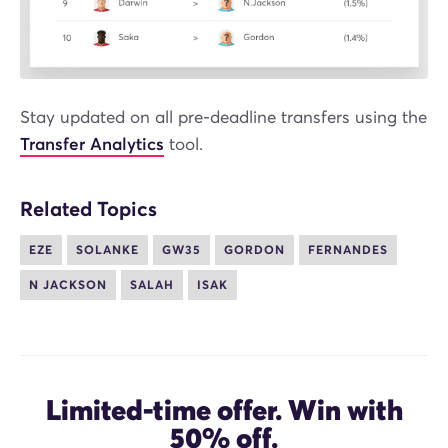
Stay updated on all pre-deadline transfers using the
Transfer Analytics
tool.
Related Topics
EZE
SOLANKE
GW35
GORDON
FERNANDES
N JACKSON
SALAH
ISAK
Limited-time offer. Win with
50%
off.