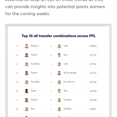
can provide insights into potential points earners
for the coming weeks.