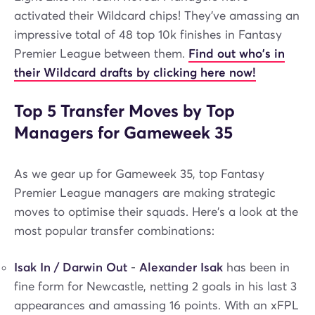
activated their Wildcard chips! They've amassing an
impressive total of 48 top 10k finishes in Fantasy
Premier League between them.
Find out who's in
their Wildcard drafts by clicking here now!
Top 5 Transfer Moves by Top
Managers for Gameweek 35
As we gear up for Gameweek 35, top Fantasy
Premier League managers are making strategic
moves to optimise their squads. Here's a look at the
most popular transfer combinations:
Isak In / Darwin Out
-
Alexander Isak
has been in
fine form for Newcastle, netting 2 goals in his last 3
appearances and amassing 16 points. With an xFPL