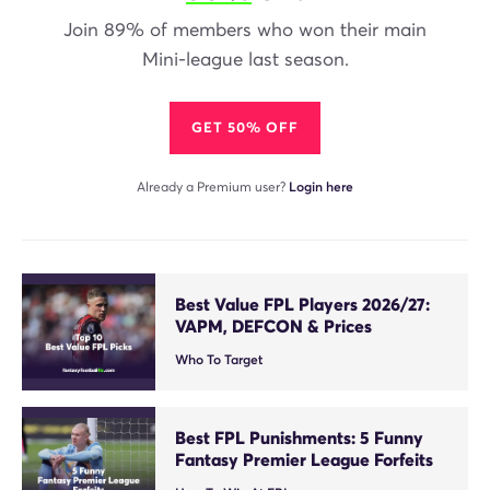
Join 89% of members who won their main
Mini-league last season.
GET 50% OFF
Already a Premium user?
Login here
Best Value FPL Players 2026/27:
VAPM, DEFCON & Prices
Who To Target
Best FPL Punishments: 5 Funny
Fantasy Premier League Forfeits