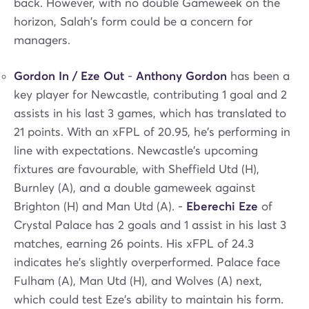
back. However, with no double Gameweek on the
horizon, Salah's form could be a concern for
managers.
Gordon In / Eze Out
-
Anthony Gordon
has been a
key player for Newcastle, contributing 1 goal and 2
assists in his last 3 games, which has translated to
21 points. With an xFPL of 20.95, he's performing in
line with expectations. Newcastle's upcoming
fixtures are favourable, with Sheffield Utd (H),
Burnley (A), and a double gameweek against
Brighton (H) and Man Utd (A). -
Eberechi Eze
of
Crystal Palace has 2 goals and 1 assist in his last 3
matches, earning 26 points. His xFPL of 24.3
indicates he's slightly overperformed. Palace face
Fulham (A), Man Utd (H), and Wolves (A) next,
which could test Eze's ability to maintain his form.