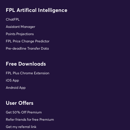
FPL Artifical Intelligence
ChatFPL
Assistant Manager
Points Projections
FPL Price Change Predictor
Pre-deadline Transfer Data
Free Downloads
FPL Plus Chrome Extension
iOS App
Android App
User Offers
Get 50% Off Premium
Refer friends for free Premium
Get my referral link