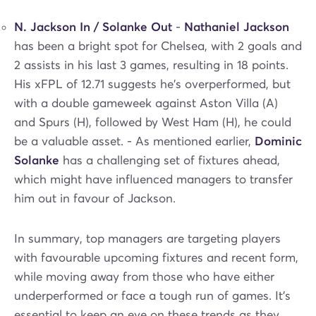
N. Jackson In / Solanke Out
-
Nathaniel Jackson
has been a bright spot for Chelsea, with 2 goals and
2 assists in his last 3 games, resulting in 18 points.
His xFPL of 12.71 suggests he's overperformed, but
with a double gameweek against Aston Villa (A)
and Spurs (H), followed by West Ham (H), he could
be a valuable asset. - As mentioned earlier,
Dominic
Solanke
has a challenging set of fixtures ahead,
which might have influenced managers to transfer
him out in favour of Jackson.
In summary, top managers are targeting players
with favourable upcoming fixtures and recent form,
while moving away from those who have either
underperformed or face a tough run of games. It's
essential to keep an eye on these trends as they