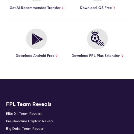
Get AI Recommended Transfer
Download iOS Free
Download Android Free
Download FPL Plus Extension
FPL Team Reveals
Elite XI: Team Reveals
Pre-deadline Captain Reveal
Big Data: Team Reveal