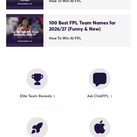
How To Win At FPL
100 Best FPL Team Names for
2026/27 (Funny & New)
How To Win At FPL
Elite Team Reveals
Ask ChatFPL