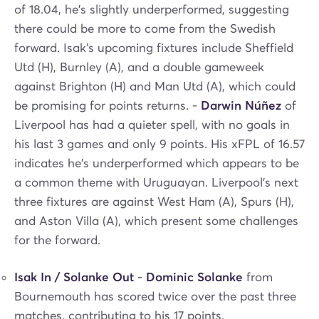
of 18.04, he's slightly underperformed, suggesting
there could be more to come from the Swedish
forward. Isak's upcoming fixtures include Sheffield
Utd (H), Burnley (A), and a double gameweek
against Brighton (H) and Man Utd (A), which could
be promising for points returns. -
Darwin Núñez
of
Liverpool has had a quieter spell, with no goals in
his last 3 games and only 9 points. His xFPL of 16.57
indicates he's underperformed which appears to be
a common theme with Uruguayan. Liverpool's next
three fixtures are against West Ham (A), Spurs (H),
and Aston Villa (A), which present some challenges
for the forward.
Isak In / Solanke Out
-
Dominic Solanke
from
Bournemouth has scored twice over the past three
matches, contributing to his 17 points.