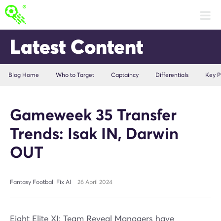
Latest Content
Blog Home
Who to Target
Captaincy
Differentials
Key P
Gameweek 35 Transfer
Trends: Isak IN, Darwin
OUT
Fantasy Football Fix AI
26 April 2024
Eight Elite XI: Team Reveal Managers have