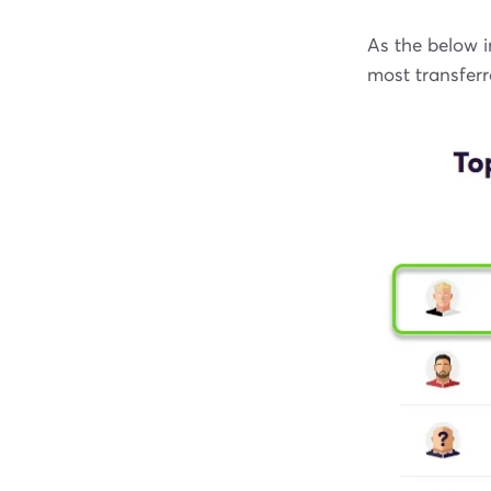
As the below 
most transferr