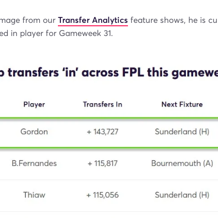
image from our
Transfer Analytics
feature shows, he is cu
ed in player for Gameweek 31.