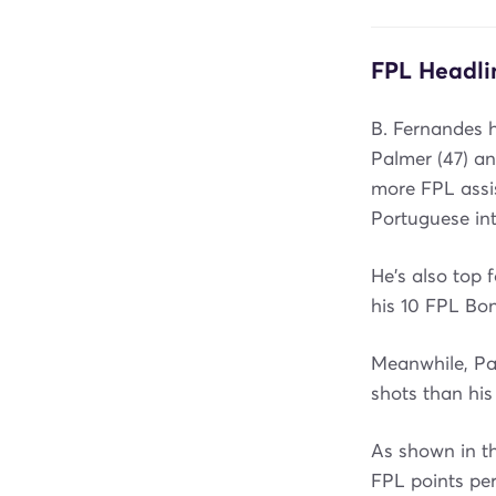
FPL Headli
B. Fernandes 
Palmer (47) an
more FPL assis
Portuguese int
He's also top f
his 10 FPL Bon
Meanwhile, Pa
shots than his 
As shown in t
FPL points pe