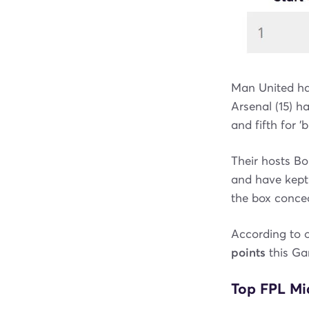
Man United hav
Arsenal (15) h
and fifth for '
Their hosts Bo
and have kept 
the box conced
According to 
points
this G
Top FPL Mid