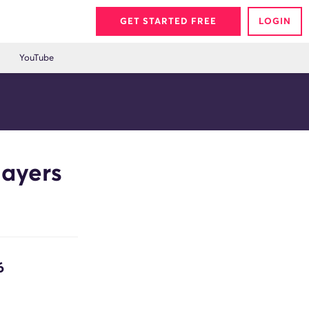
GET STARTED FREE
LOGIN
YouTube
layers
6