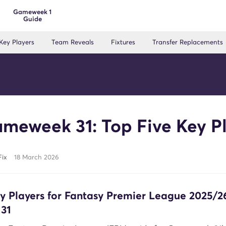
Gameweek 1
Guide
Key Players
Team Reveals
Fixtures
Transfer Replacements
meweek 31: Top Five Key P
Fix
18 March 2026
ey Players for Fantasy Premier League 2025/2
31