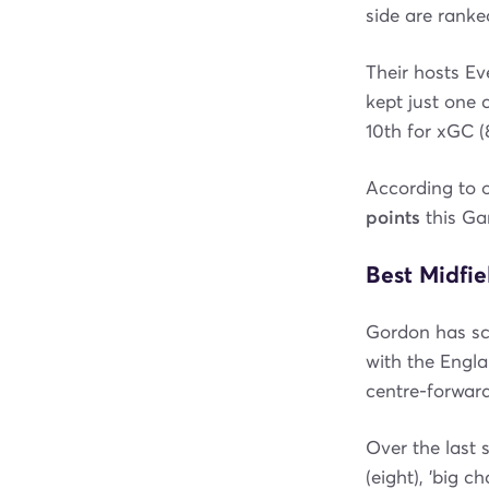
side are ranked
Their hosts Ev
kept just one 
10th for xGC (8
According to 
points
this G
Best Midfie
Gordon has sco
with the Engla
centre-forward
Over the last 
(eight), 'big c