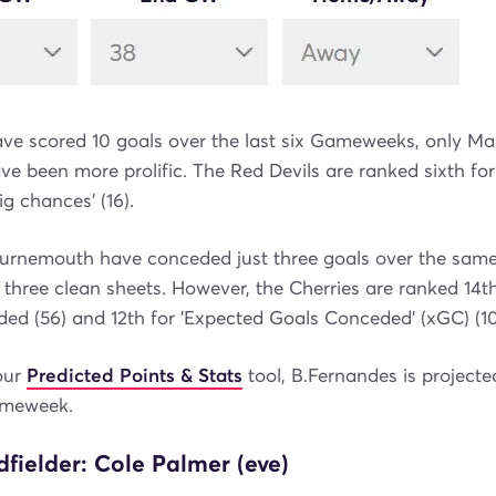
e scored 10 goals over the last six Gameweeks, only Man
ave been more prolific. The Red Devils are ranked sixth for
big chances' (16).
urnemouth have conceded just three goals over the same p
three clean sheets. However, the Cherries are ranked 14th
ed (56) and 12th for 'Expected Goals Conceded' (xGC) (10.
our
Predicted Points & Stats
tool, B.Fernandes is project
ameweek.
fielder: Cole Palmer (eve)