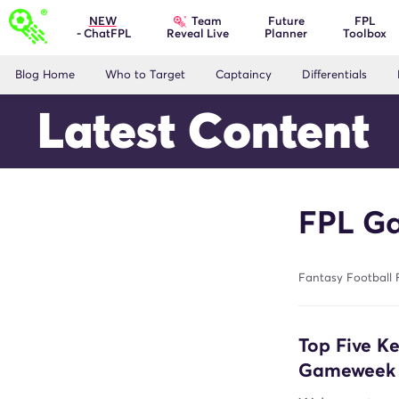
Team
NEW
Future
FPL
- ChatFPL
Planner
Toolbox
Reveal Live
Blog Home
Who to Target
Captaincy
Differentials
Latest Content
FPL Ga
Fantasy Football 
Top Five K
Gameweek 