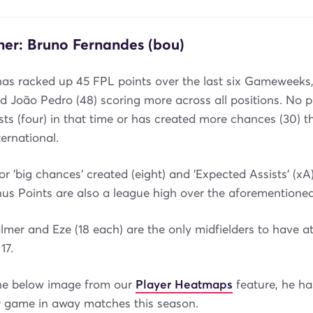
ner: Bruno Fernandes (bou)
has racked up 45 FPL points over the last six Gameweeks,
d João Pedro (48) scoring more across all positions. No p
ts (four) in that time or has created more chances (30) t
ernational.
or 'big chances' created (eight) and 'Expected Assists' (xA)
us Points are also a league high over the aforementioned
lmer and Eze (18 each) are the only midfielders to have 
17.
he below image from our
Player Heatmaps
feature, he ha
r game in away matches this season.