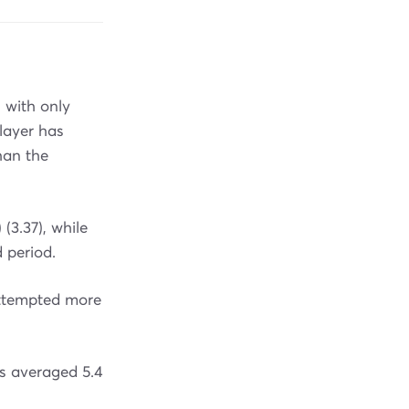
 with only
layer has
han the
 (3.37), while
 period.
attempted more
s averaged 5.4