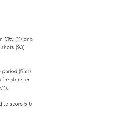
 City (11) and
 shots (93)
eriod (first)
 for shots in
11).
ed to score
5.0