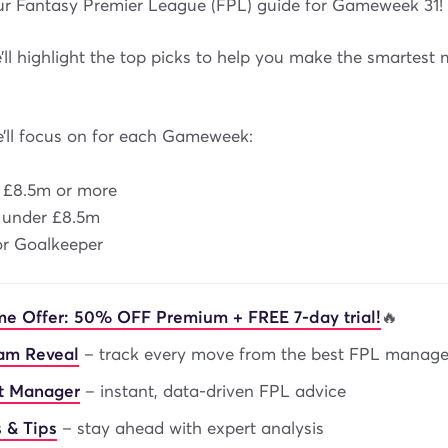
r Fantasy Premier League (FPL) guide for Gameweek 31!
ll highlight the top picks to help you make the smartest 
e’ll focus on for each Gameweek:
s £8.5m or more
s under £8.5m
 or Goalkeeper
me Offer: 50% OFF Premium + FREE 7-day trial!
🔥
eam Reveal
– track every move from the best FPL manage
nt Manager
– instant, data-driven FPL advice
 & Tips
– stay ahead with expert analysis