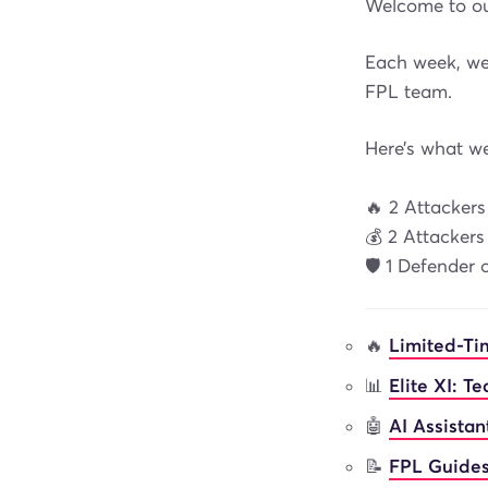
Welcome to ou
Each week, we’
FPL team.
Here’s what w
🔥 2 Attacker
💰 2 Attacker
🛡️ 1 Defender
🔥
Limited-Ti
📊
Elite XI: T
🤖
AI Assista
📝
FPL Guides