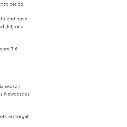
that period.
th) and have
ed (83) and
score
3.6
is season,
as Newcastle’s
ots on target