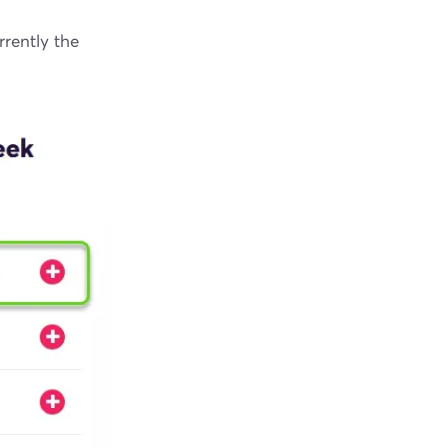
rrently the