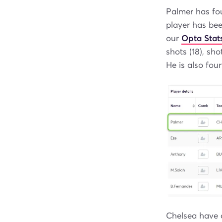
Palmer has fou
player has bee
our
Opta Stat
shots (18), sho
He is also four
Chelsea have a