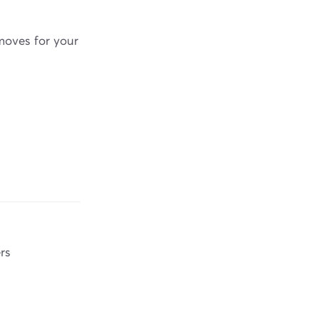
moves for your
rs