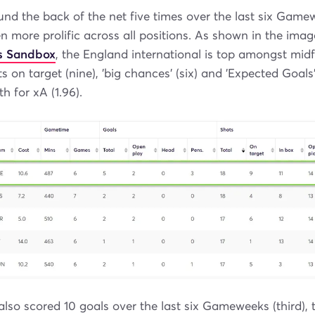
nd the back of the net five times over the last six Game
n more prolific across all positions. As shown in the ima
s Sandbox
, the England international is top amongst midf
ts on target (nine), 'big chances' (six) and 'Expected Goals'
th for xA (1.96).
lso scored 10 goals over the last six Gameweeks (third),