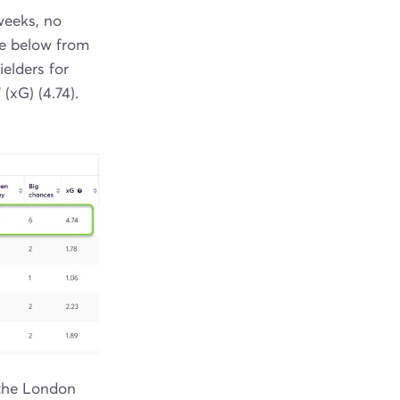
weeks, no
ge below from
ielders for
 (xG) (4.74).
 the London