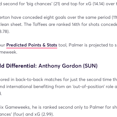
 second for 'big chances' (21) and top for xG (14.14) over 
erton have conceded eight goals over the same period (11
clean sheet. The Toffees are ranked 14th for shots conced
.78).
our
Predicted Points & Stats
tool, Palmer is projected to 
ameweek.
ld Differential
: Anthony Gordon (SUN)
red in back-to-back matches for just the second time th
nd international benefiting from an ‘out-of-position’ role 
.
six Gameweeks, he is ranked second only to Palmer for sh
hances' (four) and xG (2.99).