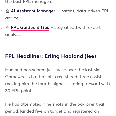
the best FPL managers
🤖
AI Assistant Manager
– instant, data-driven FPL
advice
📝
FPL Guides & Tips
– stay ahead with expert
analysis
FPL Headliner: Erling Haaland (lee)
Haaland has scored just twice over the last six
Gameweeks but has also registered three assists,
making him the fourth-highest scoring forward with
30 FPL points.
He has attempted nine shots in the box over that
period, landed five on target and registered an