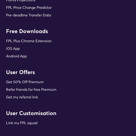
FPL Price Change Predictor
Pre-deadline Transfer Data
Free Downloads
FPL Plus Chrome Extension
iOS App
Android App
User Offers
Get 50% Off Premium
Refer friends for free Premium
Get my referral link
User Customisation
Link my FPL squad