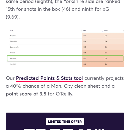
same period (eighth), the Yorkshire side are ranked
15th for shots in the box (46) and ninth for xG
(9.69).
Our
Predicted Points & Stats tool
currently projects
a 40% chance of a Man. City clean sheet and a
point score of 3.5
for O'Reilly.