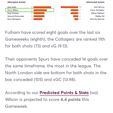
Fulham have scored eight goals over the last six
Gameweeks (eighth), the Cottagers are ranked 11th
for both shots (73) and xG (9.13).
Their opponents Spurs have conceded 14 goals over
the same timeframe, the most in the league. The
North London side are bottom for both shots in the
box conceded (105) and xGC (13.98).
According to our
Predicted Points & Stats
tool,
Wilson is projected to score
4.4 points
this
Gameweek.