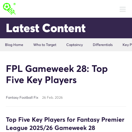
Latest Content
Blog Home
Who to Target
Captaincy
Differentials
Key P
FPL Gameweek 28: Top
Five Key Players
Fantasy Football Fix
26 Feb. 2026
Top Five Key Players for Fantasy Premier
League 2025/26 Gameweek 28