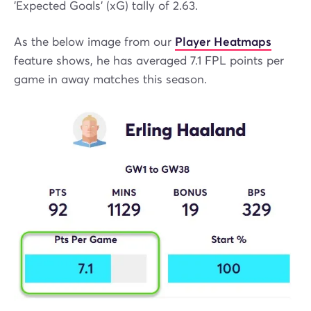
'Expected Goals' (xG) tally of 2.63.
As the below image from our
Player Heatmaps
feature shows, he has averaged 7.1 FPL points per
game in away matches this season.