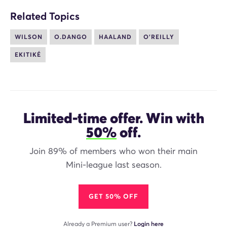
Related Topics
WILSON
O.DANGO
HAALAND
O'REILLY
EKITIKÉ
Limited-time offer. Win with
50%
off.
Join 89% of members who won their main
Mini-league last season.
GET 50% OFF
Already a Premium user?
Login here