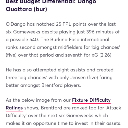
Best Budget Differential: Dango
Ouattara (bur)
O.Dango has notched 25 FPL points over the last
six Gameweeks despite playing just 396 minutes of
a possible 540. The Burkina Faso international
ranks second amongst midfielders for 'big chances'
(five) over that period and seventh for xG (2.26).
He has also attempted eight assists and created
three 'big chances' with only Jensen (five) faring
better amongst Brentford players.
As the below image from our
Fixture Difficulty
Ratings
shows, Brentford are ranked top for 'Attack
Difficulty' over the next six Gameweeks which
makes it an opportune time to invest in their assets.