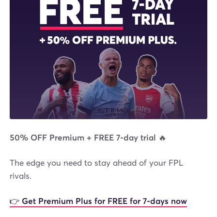
50% OFF Premium + FREE 7-day trial 🔥
The edge you need to stay ahead of your FPL
rivals.
👉 Get Premium Plus for FREE for 7-days now