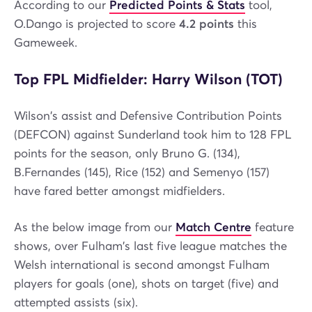
According to our
Predicted Points & Stats
tool,
O.Dango is projected to score
4.2 points
this
Gameweek.
Top FPL Midfielder: Harry Wilson (TOT)
Wilson's assist and Defensive Contribution Points
(DEFCON) against Sunderland took him to 128 FPL
points for the season, only Bruno G. (134),
B.Fernandes (145), Rice (152) and Semenyo (157)
have fared better amongst midfielders.
As the below image from our
Match Centre
feature
shows, over Fulham's last five league matches the
Welsh international is second amongst Fulham
players for goals (one), shots on target (five) and
attempted assists (six).