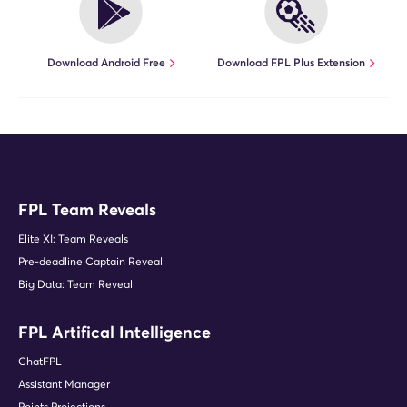
Download Android Free
Download FPL Plus Extension
FPL Team Reveals
Elite XI: Team Reveals
Pre-deadline Captain Reveal
Big Data: Team Reveal
FPL Artifical Intelligence
ChatFPL
Assistant Manager
Points Projections