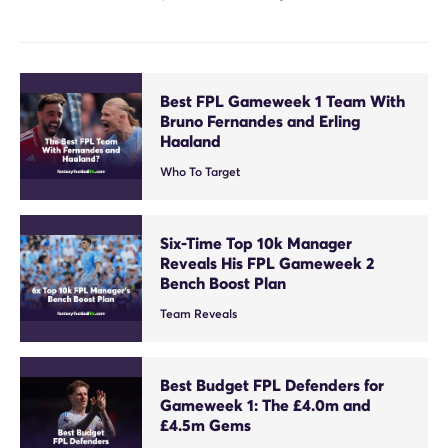
Best FPL Gameweek 1 Team With
Bruno Fernandes and Erling
Haaland
Who To Target
Six-Time Top 10k Manager
Reveals His FPL Gameweek 2
Bench Boost Plan
Team Reveals
Best Budget FPL Defenders for
Gameweek 1: The £4.0m and
£4.5m Gems