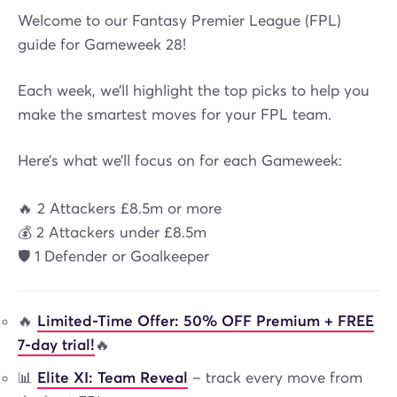
Welcome to our Fantasy Premier League (FPL)
guide for Gameweek 28!
Each week, we’ll highlight the top picks to help you
make the smartest moves for your FPL team.
Here’s what we’ll focus on for each Gameweek:
🔥 2 Attackers £8.5m or more
💰 2 Attackers under £8.5m
🛡️ 1 Defender or Goalkeeper
🔥
Limited-Time Offer: 50% OFF Premium + FREE
7-day trial!
🔥
📊
Elite XI: Team Reveal
– track every move from