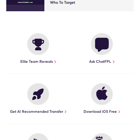
Who To Target
Elite Team Reveals
Ask ChatFPL
Get AI Recommended Transfer
Download iOS Free