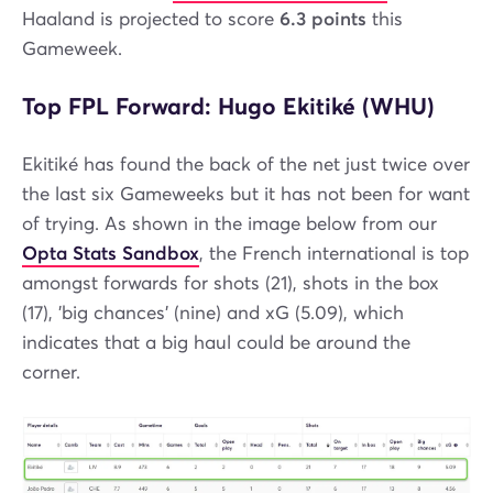
Haaland is projected to score
6.3 points
this
Gameweek.
Top FPL Forward: Hugo Ekitiké (WHU)
Ekitiké has found the back of the net just twice over
the last six Gameweeks but it has not been for want
of trying. As shown in the image below from our
Opta Stats Sandbox
, the French international is top
amongst forwards for shots (21), shots in the box
(17), 'big chances' (nine) and xG (5.09), which
indicates that a big haul could be around the
corner.