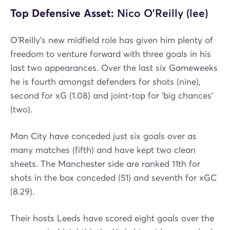
Top Defensive Asset:
Nico O'Reilly (lee)
O'Reilly's new midfield role has given him plenty of
freedom to venture forward with three goals in his
last two appearances. Over the last six Gameweeks
he is fourth amongst defenders for shots (nine),
second for xG (1.08) and joint-top for 'big chances'
(two).
Man City have conceded just six goals over as
many matches (fifth) and have kept two clean
sheets. The Manchester side are ranked 11th for
shots in the box conceded (51) and seventh for xGC
(8.29).
Their hosts Leeds have scored eight goals over the