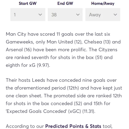
Man City have scored 11 goals over the last six
Gameweeks, only Man United (12), Chelsea (13) and
Arsenal (16) have been more prolific. The Cityzens
are ranked seventh for shots in the box (51) and
eighth for xG (9.97).
Their hosts Leeds have conceded nine goals over
the aforementioned period (12th) and have kept just
one clean sheet. The promoted side are ranked 12th
for shots in the box conceded (52) and 15th for
'Expected Goals Conceded' (xGC) (11.31).
According to our
Predicted Points & Stats
tool,