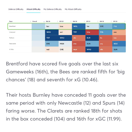
Brentford have scored five goals over the last six
Gameweeks (16th), the Bees are ranked fifth for 'big
chances' (18) and seventh for xG (10.46).
Their hosts Burnley have conceded 11 goals over the
same period with only Newcastle (12) and Spurs (14)
faring worse. The Clarets are ranked 18th for shots
in the box conceded (104) and 16th for xGC (11.99).