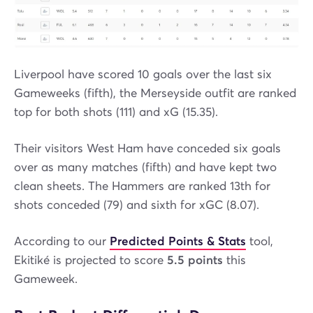
Liverpool have scored 10 goals over the last six
Gameweeks (fifth), the Merseyside outfit are ranked
top for both shots (111) and xG (15.35).
Their visitors West Ham have conceded six goals
over as many matches (fifth) and have kept two
clean sheets. The Hammers are ranked 13th for
shots conceded (79) and sixth for xGC (8.07).
According to our
Predicted Points & Stats
tool,
Ekitiké is projected to score
5.5 points
this
Gameweek.