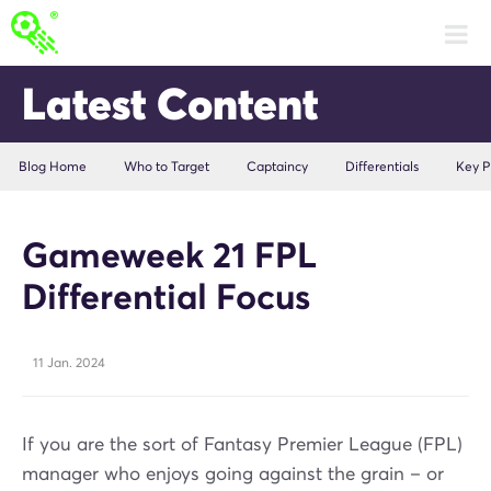
Latest Content
Blog Home
Who to Target
Captaincy
Differentials
Key P
Gameweek 21 FPL
Differential Focus
11 Jan. 2024
If you are the sort of Fantasy Premier League (FPL)
manager who enjoys going against the grain – or