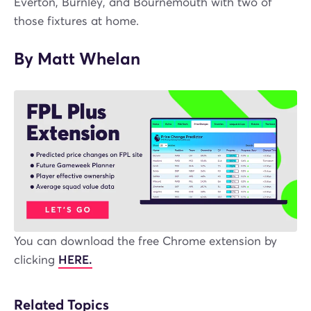
Everton, Burnley, and Bournemouth with two of
those fixtures at home.
By Matt Whelan
You can download the free Chrome extension by
clicking
HERE.
Related Topics