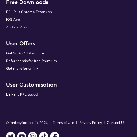
Free Downloads
FPL Plus Chrome Extension
iOS App
Android App
User Offers
Get 50% Off Premium
Refer friends for free Premium
Get my referral link
User Customisation
Link my FPL squad
© fantasyfootballfix 2024 |
Terms of Use
|
Privacy Policy
|
Contact Us