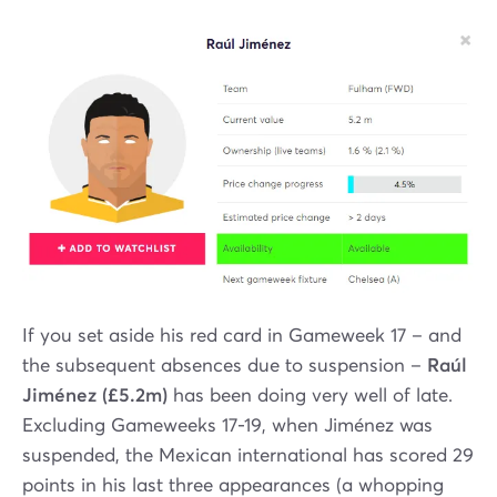
If you set aside his red card in Gameweek 17 – and
the subsequent absences due to suspension –
Raúl
Jiménez (£5.2m)
has been doing very well of late.
Excluding Gameweeks 17-19, when Jiménez was
suspended, the Mexican international has scored 29
points in his last three appearances (a whopping