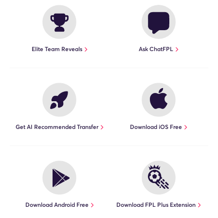
Elite Team Reveals
Ask ChatFPL
Get AI Recommended Transfer
Download iOS Free
Download Android Free
Download FPL Plus Extension