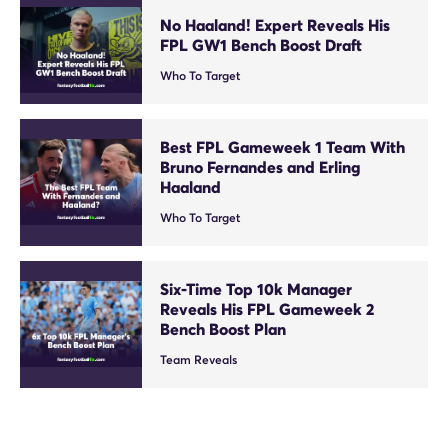
No Haaland! Expert Reveals His
FPL GW1 Bench Boost Draft
Who To Target
Best FPL Gameweek 1 Team With
Bruno Fernandes and Erling
Haaland
Who To Target
Six-Time Top 10k Manager
Reveals His FPL Gameweek 2
Bench Boost Plan
Team Reveals