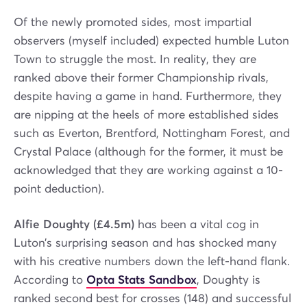
Of the newly promoted sides, most impartial
observers (myself included) expected humble Luton
Town to struggle the most. In reality, they are
ranked above their former Championship rivals,
despite having a game in hand. Furthermore, they
are nipping at the heels of more established sides
such as Everton, Brentford, Nottingham Forest, and
Crystal Palace (although for the former, it must be
acknowledged that they are working against a 10-
point deduction).
Alfie Doughty (£4.5m)
has been a vital cog in
Luton’s surprising season and has shocked many
with his creative numbers down the left-hand flank.
According to
Opta Stats Sandbox
, Doughty is
ranked second best for crosses (148) and successful