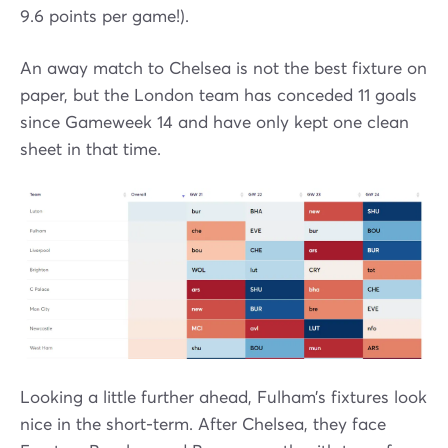
9.6 points per game!).
An away match to Chelsea is not the best fixture on
paper, but the London team has conceded 11 goals
since Gameweek 14 and have only kept one clean
sheet in that time.
Looking a little further ahead, Fulham’s fixtures look
nice in the short-term. After Chelsea, they face