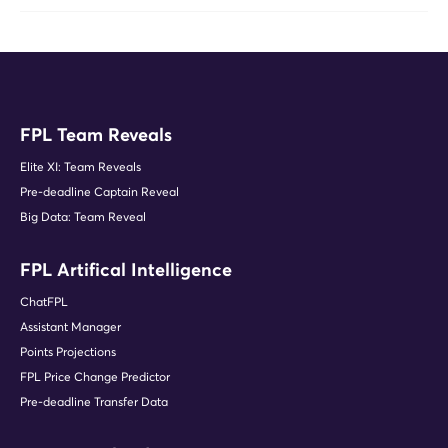
FPL Team Reveals
Elite XI: Team Reveals
Pre-deadline Captain Reveal
Big Data: Team Reveal
FPL Artifical Intelligence
ChatFPL
Assistant Manager
Points Projections
FPL Price Change Predictor
Pre-deadline Transfer Data