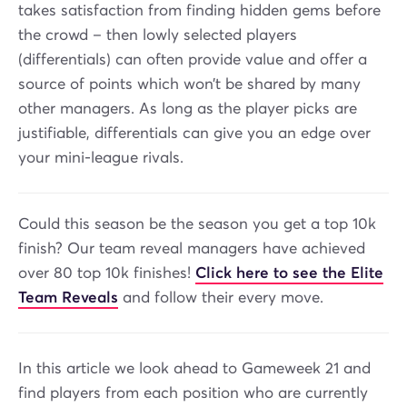
takes satisfaction from finding hidden gems before
the crowd – then lowly selected players
(differentials) can often provide value and offer a
source of points which won’t be shared by many
other managers. As long as the player picks are
justifiable, differentials can give you an edge over
your mini-league rivals.
Could this season be the season you get a top 10k
finish? Our team reveal managers have achieved
over 80 top 10k finishes!
Click here to see the Elite
Team Reveals
and follow their every move.
In this article we look ahead to Gameweek 21 and
find players from each position who are currently