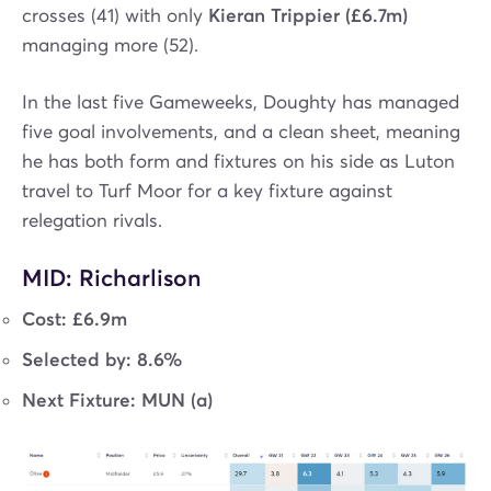
crosses (41) with only
Kieran Trippier (£6.7m)
managing more (52).
In the last five Gameweeks, Doughty has managed
five goal involvements, and a clean sheet, meaning
he has both form and fixtures on his side as Luton
travel to Turf Moor for a key fixture against
relegation rivals.
MID: Richarlison
Cost: £6.9m
Selected by: 8.6%
Next Fixture: MUN (a)