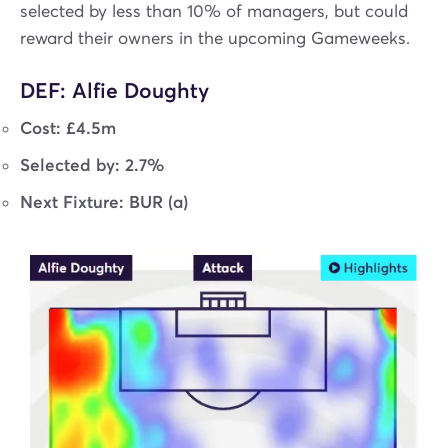
selected by less than 10% of managers, but could
reward their owners in the upcoming Gameweeks.
DEF: Alfie Doughty
Cost: £4.5m
Selected by: 2.7%
Next Fixture: BUR (a)