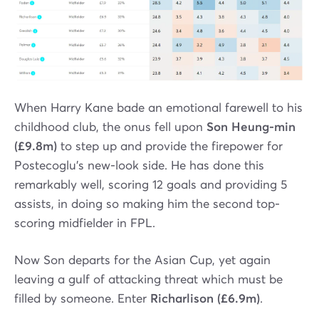
When Harry Kane bade an emotional farewell to his
childhood club, the onus fell upon
Son Heung-min
(£9.8m)
to step up and provide the firepower for
Postecoglu’s new-look side. He has done this
remarkably well, scoring 12 goals and providing 5
assists, in doing so making him the second top-
scoring midfielder in FPL.
Now Son departs for the Asian Cup, yet again
leaving a gulf of attacking threat which must be
filled by someone. Enter
Richarlison (£6.9m)
.