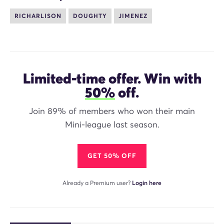
RICHARLISON
DOUGHTY
JIMENEZ
Limited-time offer. Win with
50%
off.
Join 89% of members who won their main
Mini-league last season.
GET 50% OFF
Already a Premium user?
Login here