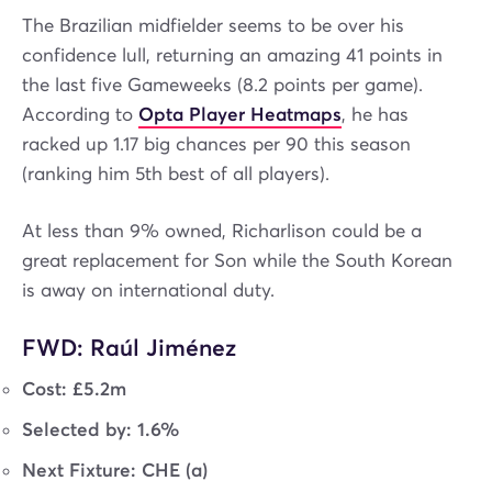
The Brazilian midfielder seems to be over his
confidence lull, returning an amazing 41 points in
the last five Gameweeks (8.2 points per game).
According to
Opta Player Heatmaps
, he has
racked up 1.17 big chances per 90 this season
(ranking him 5th best of all players).
At less than 9% owned, Richarlison could be a
great replacement for Son while the South Korean
is away on international duty.
FWD: Raúl Jiménez
Cost: £5.2m
Selected by: 1.6%
Next Fixture: CHE (a)