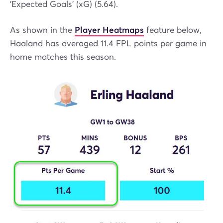
'Expected Goals' (xG) (5.64).
As shown in the
Player Heatmaps
feature below,
Haaland has averaged 11.4 FPL points per game in
home matches this season.