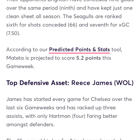
over the same period (ninth) and have kept just one
clean sheet all season. The Seagulls are ranked
sixth for shots conceded (66) and seventh for xGC
(7.50).
According to our
Predicted Points & Stats
tool,
Mateta is projected to score
5.2 points
this
Gameweek.
Top Defensive Asset:
Reece James (WOL)
James has started every game for Chelsea over the
last six Gameweeks and has racked up three
assists, with only Hartman (four) faring better
amongst defenders.