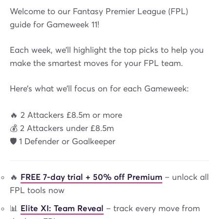
Welcome to our Fantasy Premier League (FPL)
guide for Gameweek 11!
Each week, we’ll highlight the top picks to help you
make the smartest moves for your FPL team.
Here’s what we’ll focus on for each Gameweek:
🔥 2 Attackers £8.5m or more
💰 2 Attackers under £8.5m
🛡️ 1 Defender or Goalkeeper
🔥
FREE 7-day trial + 50% off Premium
– unlock all
FPL tools now
📊
Elite XI: Team Reveal
– track every move from