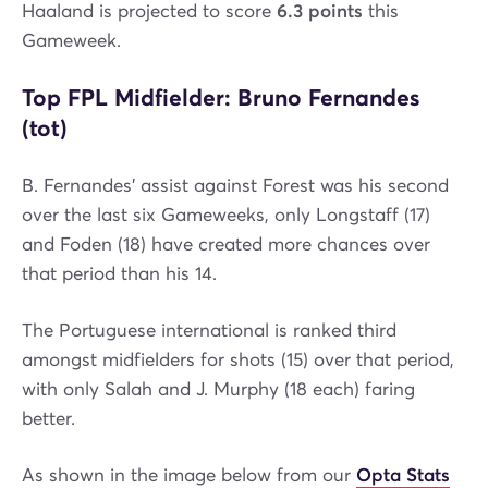
Haaland is projected to score
6.3 points
this
Gameweek.
Top FPL Midfielder: Bruno Fernandes
(tot)
B. Fernandes' assist against Forest was his second
over the last six Gameweeks, only Longstaff (17)
and Foden (18) have created more chances over
that period than his 14.
The Portuguese international is ranked third
amongst midfielders for shots (15) over that period,
with only Salah and J. Murphy (18 each) faring
better.
As shown in the image below from our
Opta Stats