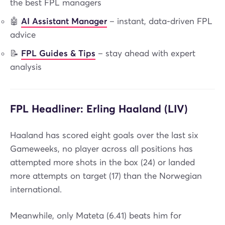
the best FPL managers
🤖
AI Assistant Manager
– instant, data-driven FPL
advice
📝
FPL Guides & Tips
– stay ahead with expert
analysis
FPL Headliner: Erling Haaland (LIV)
Haaland has scored eight goals over the last six
Gameweeks, no player across all positions has
attempted more shots in the box (24) or landed
more attempts on target (17) than the Norwegian
international.
Meanwhile, only Mateta (6.41) beats him for