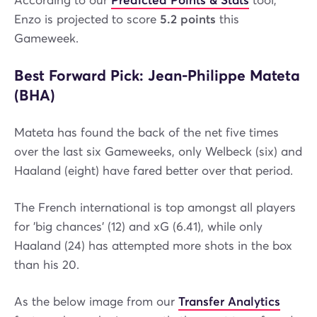
According to our
Predicted Points & Stats
tool,
Enzo is projected to score
5.2 points
this
Gameweek.
Best Forward Pick: Jean-Philippe Mateta
(BHA)
Mateta has found the back of the net five times
over the last six Gameweeks, only Welbeck (six) and
Haaland (eight) have fared better over that period.
The French international is top amongst all players
for 'big chances' (12) and xG (6.41), while only
Haaland (24) has attempted more shots in the box
than his 20.
As the below image from our
Transfer Analytics