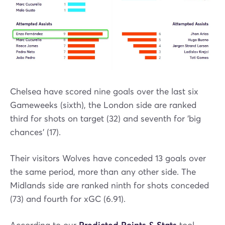
Chelsea have scored nine goals over the last six
Gameweeks (sixth), the London side are ranked
third for shots on target (32) and seventh for 'big
chances' (17).
Their visitors Wolves have conceded 13 goals over
the same period, more than any other side. The
Midlands side are ranked ninth for shots conceded
(73) and fourth for xGC (6.91).