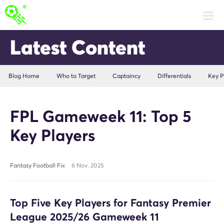
Latest Content
Blog Home
Who to Target
Captaincy
Differentials
Key P
FPL Gameweek 11: Top 5
Key Players
Fantasy Football Fix
6 Nov. 2025
Top Five Key Players for Fantasy Premier
League 2025/26 Gameweek 11