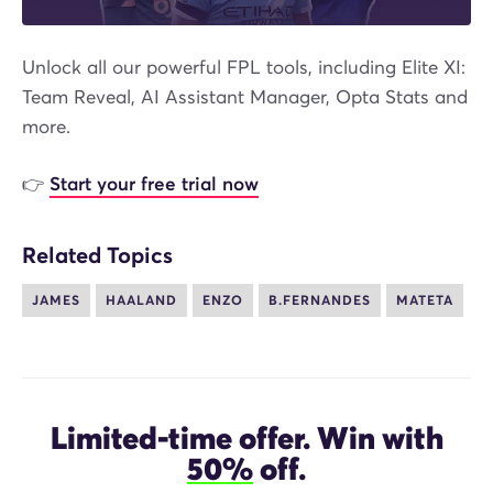
Unlock all our powerful FPL tools, including Elite XI:
Team Reveal, AI Assistant Manager, Opta Stats and
more.
👉
Start your free trial now
Related Topics
JAMES
HAALAND
ENZO
B.FERNANDES
MATETA
Limited-time offer. Win with
50%
off.