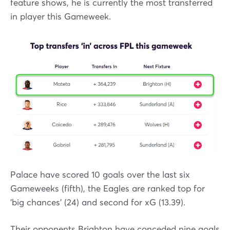
feature shows, he is currently the most transferred
in player this Gameweek.
Palace have scored 10 goals over the last six
Gameweeks (fifth), the Eagles are ranked top for
'big chances' (24) and second for xG (13.39).
Their opponents Brighton have conceded nine goals