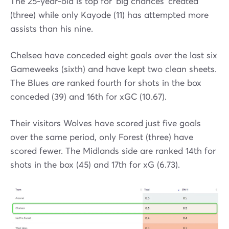
The 25-year-old is top for 'big chances' created
(three) while only Kayode (11) has attempted more
assists than his nine.
Chelsea have conceded eight goals over the last six
Gameweeks (sixth) and have kept two clean sheets.
The Blues are ranked fourth for shots in the box
conceded (39) and 16th for xGC (10.67).
Their visitors Wolves have scored just five goals
over the same period, only Forest (three) have
scored fewer. The Midlands side are ranked 14th for
shots in the box (45) and 17th for xG (6.73).