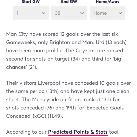
Man City have scored 12 goals over the last six
Gameweeks, only Brighton and Man. Utd (13 each)
have been more prolific. The Cityzens are ranked
second for shots on target (34) and third for 'big
chances' (21).
Their visitors Liverpool have conceded 10 goals over
the same period (13th) and have kept just one clean
sheet. The Merseyside outfit are ranked 13th for
shots conceded (76) and 19th for 'Expected Goals
Conceded' (xGC) (11.49).
According to our
Predicted Points & Stats
tool,