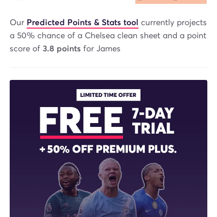
Our
Predicted Points & Stats tool
currently projects
a 50% chance of a Chelsea clean sheet and a point
score of
3.8 points
for James