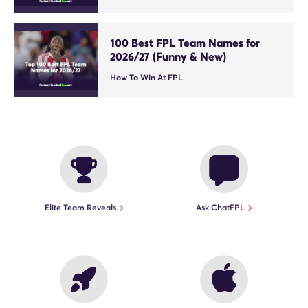
100 Best FPL Team Names for
2026/27 (Funny & New)
How To Win At FPL
Elite Team Reveals
Ask ChatFPL