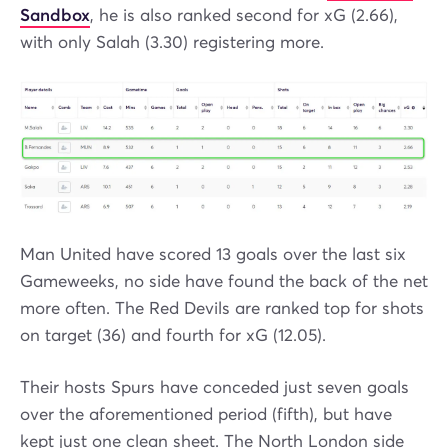
Sandbox
, he is also ranked second for xG (2.66),
with only Salah (3.30) registering more.
Man United have scored 13 goals over the last six
Gameweeks, no side have found the back of the net
more often. The Red Devils are ranked top for shots
on target (36) and fourth for xG (12.05).
Their hosts Spurs have conceded just seven goals
over the aforementioned period (fifth), but have
kept just one clean sheet. The North London side