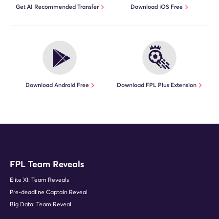
Get AI Recommended Transfer
Download iOS Free
Download Android Free
Download FPL Plus Extension
FPL Team Reveals
Elite XI: Team Reveals
Pre-deadline Captain Reveal
Big Data: Team Reveal