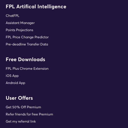
FPL Artifical Intelligence
ChatFPL
Assistant Manager
Points Projections
FPL Price Change Predictor
Pre-deadline Transfer Data
Free Downloads
FPL Plus Chrome Extension
iOS App
Android App
User Offers
Get 50% Off Premium
Refer friends for free Premium
Get my referral link