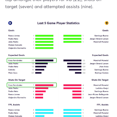
target (seven) and attempted assists (nine).