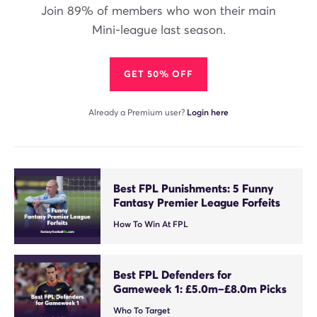
Join 89% of members who won their main
Mini-league last season.
GET 50% OFF
Already a Premium user?
Login here
Best FPL Punishments: 5 Funny
Fantasy Premier League Forfeits
How To Win At FPL
Best FPL Defenders for
Gameweek 1: £5.0m–£8.0m Picks
Who To Target