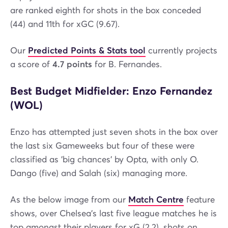
are ranked eighth for shots in the box conceded
(44) and 11th for xGC (9.67).
Our
Predicted Points & Stats tool
currently projects
a score of
4.7 points
for B. Fernandes.
Best Budget Midfielder: Enzo Fernandez
(WOL)
Enzo has attempted just seven shots in the box over
the last six Gameweeks but four of these were
classified as 'big chances' by Opta, with only O.
Dango (five) and Salah (six) managing more.
As the below image from our
Match Centre
feature
shows, over Chelsea's last five league matches he is
top amongst their players for xG (2.2), shots on