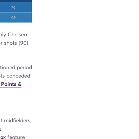
nly Chelsea
or shots (90)
tioned period
ots conceded
 Points &
t midfielders,
e
box
feature