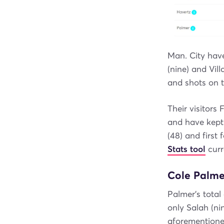
Man. City hav
(nine) and Vil
and shots on t
Their visitors
and have kept
(48) and first
Stats tool
curr
Cole Palmer
Palmer's total
only Salah (ni
aforementione