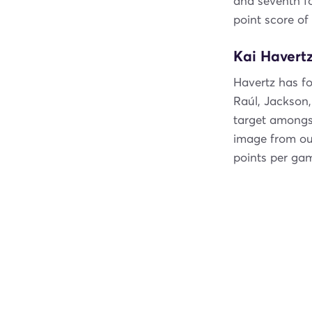
and seventh f
point score of
Kai Havertz
Havertz has fo
Raúl, Jackson
target amongst
image from o
points per ga