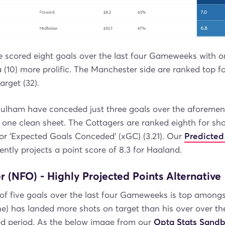
e scored eight goals over the last four Gameweeks with o
la (10) more prolific. The Manchester side are ranked top f
arget (32).
 Fulham have conceded just three goals over the aforemen
 one clean sheet. The Cottagers are ranked eighth for sh
 for 'Expected Goals Conceded' (xGC) (3.21). Our
Predicted
ently projects a point score of 8.3 for Haaland.
 (NFO) - Highly Projected Points Alternative
 of five goals over the last four Gameweeks is top amongs
ne) has landed more shots on target than his over over th
d period. As the below image from our
Opta Stats Sand