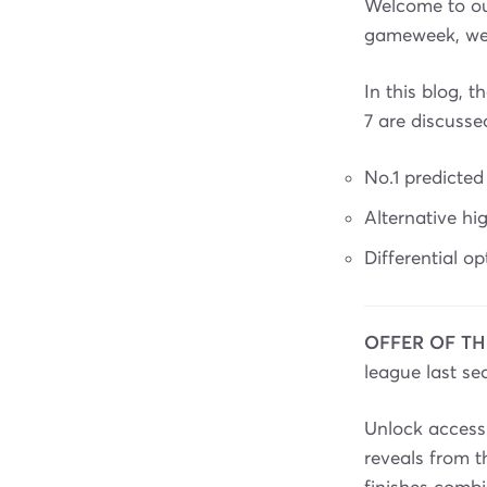
Welcome to ou
gameweek, we'l
In this blog,
7 are discusse
No.1 predicted
Alternative h
Differential o
OFFER OF TH
league last se
Unlock access 
reveals from 