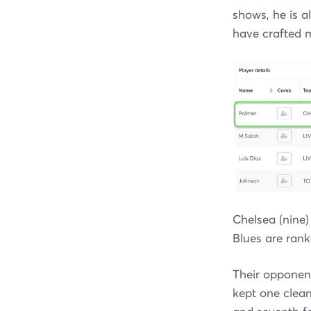
shows, he is a
have crafted m
Chelsea (nine)
Blues are rank
Their opponen
kept one clean