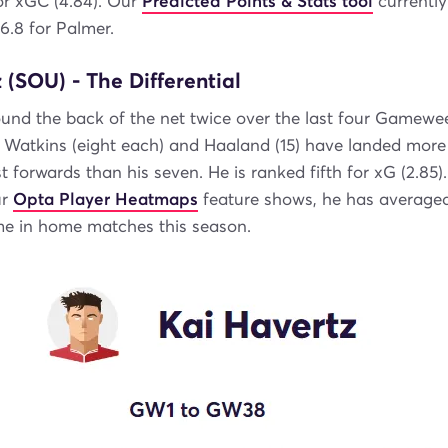
or xGC (4.84). Our
Predicted Points & Stats tool
currently
 6.8 for Palmer.
 (SOU) - The Differential
und the back of the net twice over the last four Gamewe
, Watkins (eight each) and Haaland (15) have landed more
 forwards than his seven. He is ranked fifth for xG (2.85)
ur
Opta Player Heatmaps
feature shows, he has average
me in home matches this season.