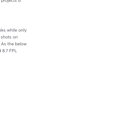
 projects a
eks while only
 shots on
. As the below
d 8.7 FPL