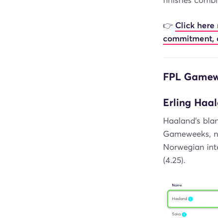
finishes combi
👉
Click here
commitment, 
FPL Gamewe
Erling Haal
Haaland's blan
Gameweeks, no 
Norwegian inte
(4.25).