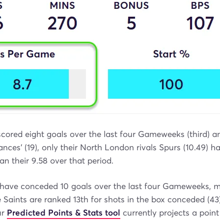
cored eight goals over the last four Gameweeks (third) a
hances' (19), only their North London rivals Spurs (10.49) 
an their 9.58 over that period.
ave conceded 10 goals over the last four Gameweeks, m
e Saints are ranked 13th for shots in the box conceded (43
ur
Predicted Points & Stats tool
currently projects a point