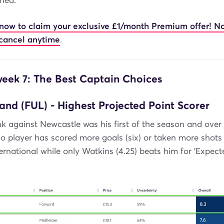
ned.
 now to claim your exclusive £1/month Premium offer! N
cancel anytime
.
ek 7: The Best Captain Choices
and (FUL) - Highest Projected Point Scorer
k against Newcastle was his first of the season and over 
player has scored more goals (six) or taken more shots 
rnational while only Watkins (4.25) beats him for 'Expect