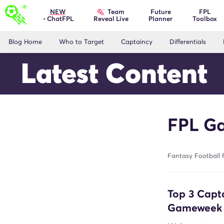
Team
NEW
Future
FPL
- ChatFPL
Planner
Toolbox
Reveal Live
Blog Home
Who to Target
Captaincy
Differentials
Latest Content
FPL Ga
Fantasy Football 
Top 3 Capt
Gameweek 