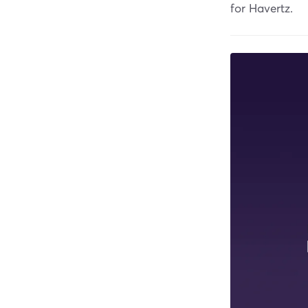
for Havertz.