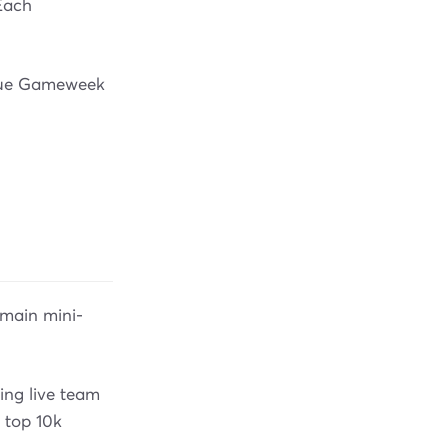
Each
ague Gameweek
main mini-
ding live team
 top 10k