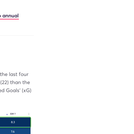
o annual
the last four
(22) than the
ed Goals' (xG)