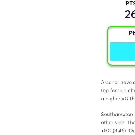
Arsenal have s
top for 'big c
a higher xG th
Southampton h
other side. Th
xGC (8.46). O