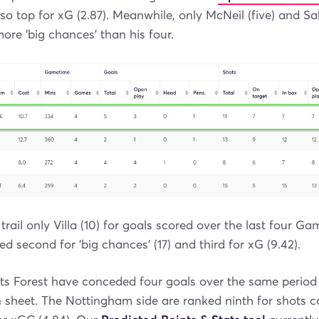
lso top for xG (2.87). Meanwhile, only McNeil (five) and Sa
ore 'big chances' than his four.
 trail only Villa (10) for goals scored over the last four G
ed second for 'big chances' (17) and third for xG (9.42).
ts Forest have conceded four goals over the same perio
 sheet. The Nottingham side are ranked ninth for shots c