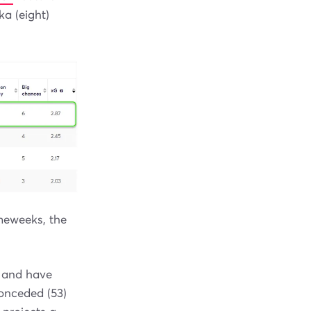
ka (eight)
ameweeks, the
d and have
onceded (53)