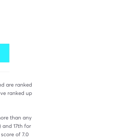
nd are ranked
have ranked up
ore than any
) and 17th for
 score of 7.0