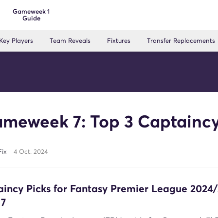
Gameweek 1
Guide
Key Players
Team Reveals
Fixtures
Transfer Replacements
meweek 7: Top 3 Captaincy
Fix
4 Oct. 2024
aincy Picks for Fantasy Premier League 2024
7