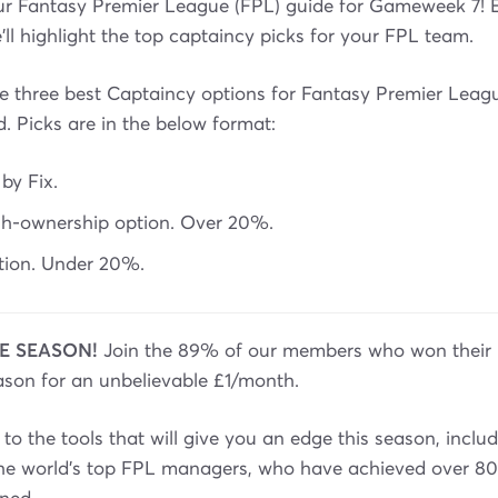
r Fantasy Premier League (FPL) guide for Gameweek 7! 
l highlight the top captaincy picks for your FPL team.
 the three best Captaincy options for Fantasy Premier Le
d. Picks are in the below format:
 by Fix.
igh-ownership option. Over 20%.
ption. Under 20%.
E SEASON!
Join the 89% of our members who won their 
ason for an unbelievable £1/month.
to the tools that will give you an edge this season, inclu
the world’s top FPL managers, who have achieved over 80