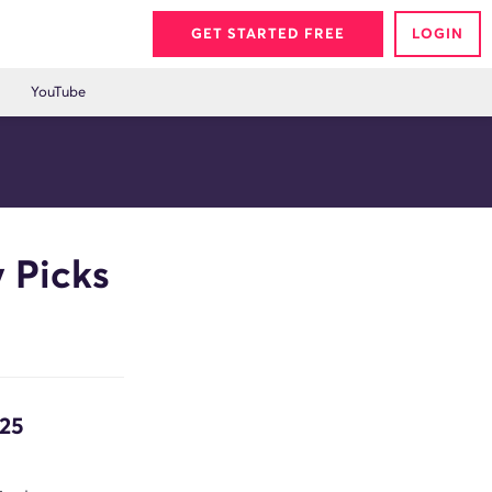
GET STARTED FREE
LOGIN
YouTube
 Picks
/25