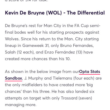
Kevin De Bruyne (WOL) - The Differential
De Bruyne's rest for Man City in the FA Cup semi-
final bodes well for his starting prospects against
Wolves. Since his return to the Man. City starting
lineup in Gameweek 31, only Bruno Fernandes,
Salah (12 each), and Enzo Fernández (13) have
created more chances than his 10.
As shown in the below image from our
Opta Stats
Sandbox
, J. Murphy and Tielemans (four each) are
the only midfielders to have created more 'big
chances' than his three. He has also landed six
attempts on target with only Trossard (seven)
managing more.