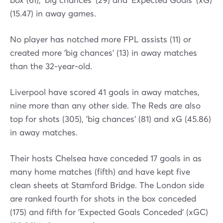
box (61), 'big chances' (29) and 'Expected Goals' (xG)
(15.47) in away games.
No player has notched more FPL assists (11) or
created more 'big chances' (13) in away matches
than the 32-year-old.
Liverpool have scored 41 goals in away matches,
nine more than any other side. The Reds are also
top for shots (305), 'big chances' (81) and xG (45.86)
in away matches.
Their hosts Chelsea have conceded 17 goals in as
many home matches (fifth) and have kept five
clean sheets at Stamford Bridge. The London side
are ranked fourth for shots in the box conceded
(175) and fifth for 'Expected Goals Conceded' (xGC)