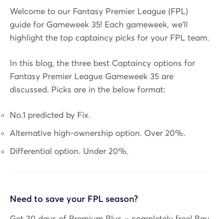
Welcome to our Fantasy Premier League (FPL)
guide for Gameweek 35! Each gameweek, we'll
highlight the top captaincy picks for your FPL team.
In this blog, the three best Captaincy options for
Fantasy Premier League Gameweek 35 are
discussed. Picks are in the below format:
No.1 predicted by Fix.
Alternative high-ownership option. Over 20%.
Differential option. Under 20%.
Need to save your FPL season?
Get 30 days of Premium Plus – completely free! Pay