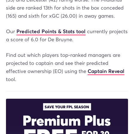
side are ranked 13th for shots in the box conceded
(165) and sixth for xGC (26.00) in away games.
Our
Predicted Points & Stats tool
currently projects
a score of 6.0 for De Bruyne.
Find out which players top-ranked managers are
projected to captain and see their predicted
effective ownership (EO) using the
Captain Reveal
tool.