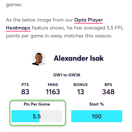
games.
As the below image from our
Opta Player
Heatmaps
feature shows, he has averaged 5.5 FPL
points per game in away matches this season.