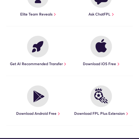
Elite Team Reveals
Ask ChatFPL
Get AI Recommended Transfer
Download iOS Free
Download Android Free
Download FPL Plus Extension