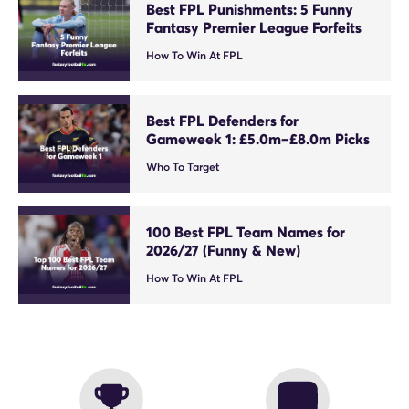
Best FPL Punishments: 5 Funny
Fantasy Premier League Forfeits
How To Win At FPL
Best FPL Defenders for
Gameweek 1: £5.0m–£8.0m Picks
Who To Target
100 Best FPL Team Names for
2026/27 (Funny & New)
How To Win At FPL