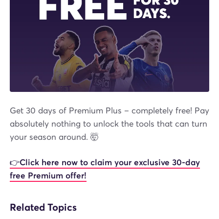
Get 30 days of Premium Plus – completely free! Pay
absolutely nothing to unlock the tools that can turn
your season around. 🤯
👉
Click here now to claim your exclusive 30-day
free Premium offer!
Related Topics