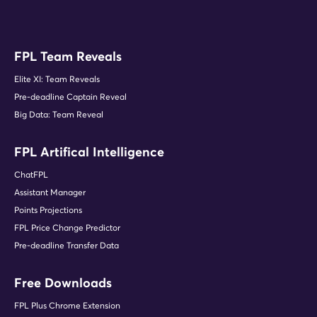
FPL Team Reveals
Elite XI: Team Reveals
Pre-deadline Captain Reveal
Big Data: Team Reveal
FPL Artifical Intelligence
ChatFPL
Assistant Manager
Points Projections
FPL Price Change Predictor
Pre-deadline Transfer Data
Free Downloads
FPL Plus Chrome Extension