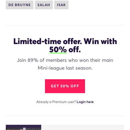
DE BRUYNE
SALAH
ISAK
Limited-time offer. Win with
50%
off.
Join 89% of members who won their main
Mini-league last season.
GET 50% OFF
Already a Premium user?
Login here