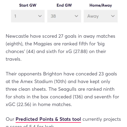
Newcastle have scored 27 goals in away matches
(eighth), the Magpies are ranked fifth for 'big
chances' (44) and sixth for xG (27.88) on their
travels.
Their opponents Brighton have conceded 23 goals
at the Amex Stadium (10th) and have kept only
three clean sheets. The Seagulls are ranked ninth
for shots in the box conceded (136) and seventh for
xGC (22.56) in home matches.
Our
Predicted Points & Stats tool
currently projects
a score of 5.4 for Isak.