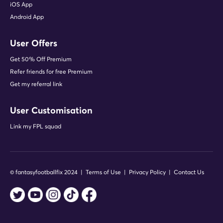
iOS App
Android App
User Offers
Get 50% Off Premium
Refer friends for free Premium
Get my referral link
User Customisation
Link my FPL squad
© fantasyfootballfix 2024 |
Terms of Use
|
Privacy Policy
|
Contact Us