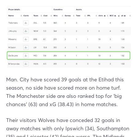
Man. City have scored 39 goals at the Etihad this
season, no side have scored more on home turf.
The Manchester side are also ranked top for 'big
chances' (63) and xG (38.43) in home matches.
Their visitors Wolves have conceded 32 goals in
away matches with only Ipswich (34), Southampton
(35) and Leicester (42) faring worse. The Midlands