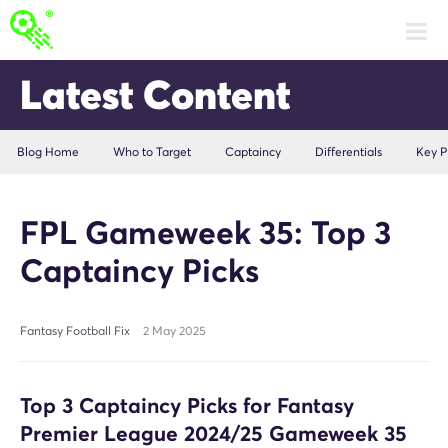
Latest Content
Blog Home
Who to Target
Captaincy
Differentials
Key P
FPL Gameweek 35: Top 3
Captaincy Picks
Fantasy Football Fix
2 May 2025
Top 3 Captaincy Picks for Fantasy
Premier League 2024/25 Gameweek 35