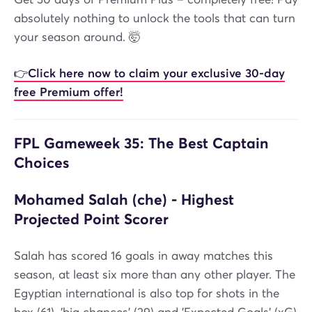
absolutely nothing to unlock the tools that can turn
your season around. 🤯
👉
Click here now to claim your exclusive 30-day
free Premium offer!
FPL Gameweek 35: The Best Captain
Choices
Mohamed Salah (che) - Highest
Projected Point Scorer
Salah has scored 16 goals in away matches this
season, at least six more than any other player. The
Egyptian international is also top for shots in the