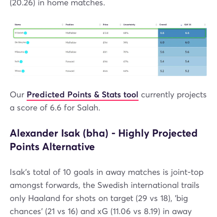
(20.26) in home matches.
Our
Predicted Points & Stats tool
currently projects
a score of 6.6 for Salah.
Alexander Isak (bha) - Highly Projected
Points Alternative
Isak's total of 10 goals in away matches is joint-top
amongst forwards, the Swedish international trails
only Haaland for shots on target (29 vs 18), 'big
chances' (21 vs 16) and xG (11.06 vs 8.19) in away