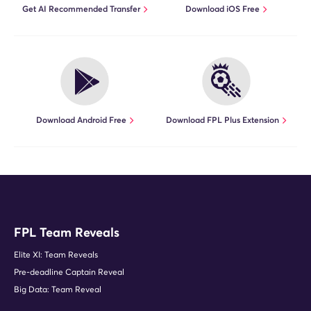
Get AI Recommended Transfer
Download iOS Free
Download Android Free
Download FPL Plus Extension
FPL Team Reveals
Elite XI: Team Reveals
Pre-deadline Captain Reveal
Big Data: Team Reveal