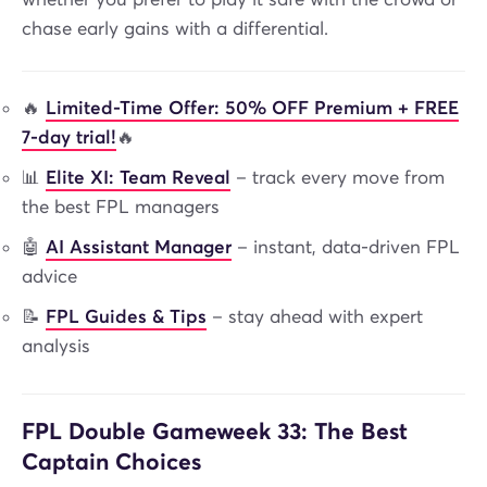
chase early gains with a differential.
🔥
Limited-Time Offer: 50% OFF Premium + FREE
7-day trial!
🔥
📊
Elite XI: Team Reveal
– track every move from
the best FPL managers
🤖
AI Assistant Manager
– instant, data-driven FPL
advice
📝
FPL Guides & Tips
– stay ahead with expert
analysis
FPL Double Gameweek 33: The Best
Captain Choices