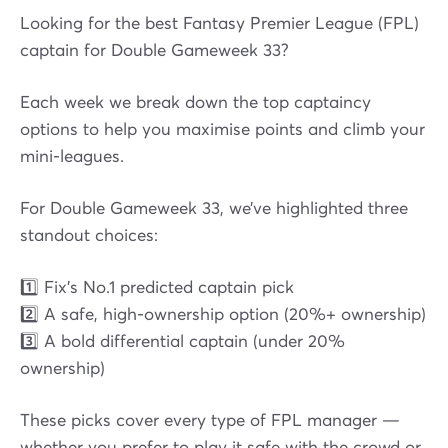
Looking for the best Fantasy Premier League (FPL)
captain for Double Gameweek 33?
Each week we break down the top captaincy
options to help you maximise points and climb your
mini-leagues.
For Double Gameweek 33, we’ve highlighted three
standout choices:
1️⃣ Fix’s No.1 predicted captain pick
2️⃣ A safe, high-ownership option (20%+ ownership)
3️⃣ A bold differential captain (under 20%
ownership)
These picks cover every type of FPL manager —
whether you prefer to play it safe with the crowd or