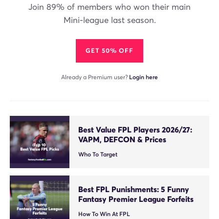
Join 89% of members who won their main
Mini-league last season.
GET 50% OFF
Already a Premium user?
Login here
Best Value FPL Players 2026/27:
VAPM, DEFCON & Prices
Who To Target
Best FPL Punishments: 5 Funny
Fantasy Premier League Forfeits
How To Win At FPL