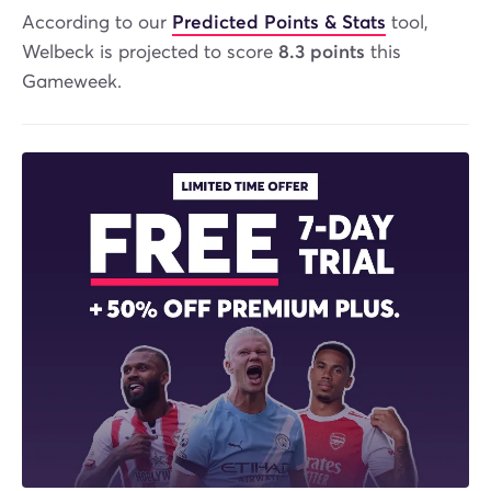
According to our
Predicted Points & Stats
tool,
Welbeck is projected to score
8.3 points
this
Gameweek.