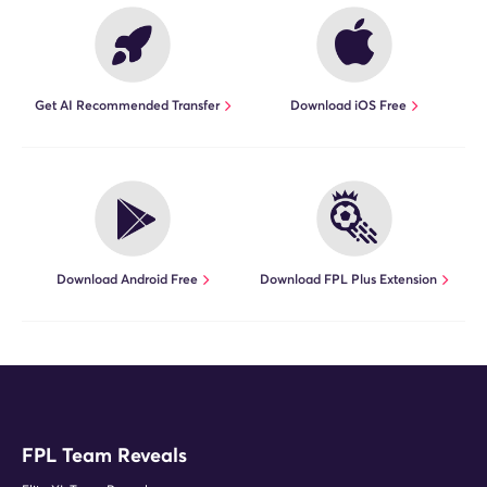
Get AI Recommended Transfer
Download iOS Free
Download Android Free
Download FPL Plus Extension
FPL Team Reveals