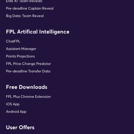
Elite XI: Team Reveals
Pre-deadline Captain Reveal
Big Data: Team Reveal
FPL Artifical Intelligence
ChatFPL
Assistant Manager
Points Projections
FPL Price Change Predictor
Pre-deadline Transfer Data
Free Downloads
FPL Plus Chrome Extension
iOS App
Android App
User Offers