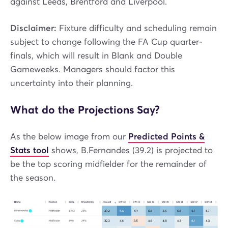
against Leeds, Brentford and Liverpool.
Disclaimer:
Fixture difficulty and scheduling remain
subject to change following the FA Cup quarter-
finals, which will result in Blank and Double
Gameweeks. Managers should factor this
uncertainty into their planning.
What do the Projections Say?
As the below image from our
Predicted Points &
Stats tool
shows, B.Fernandes (39.2) is projected to
be the top scoring midfielder for the remainder of
the season.