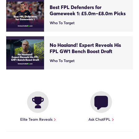
Best FPL Defenders for
Gameweek 1: £5.0m–£8.0m Picks
Who To Target
No Haaland! Expert Reveals His
FPL GW1 Bench Boost Draft
Who To Target
Elite Team Reveals
Ask ChatFPL