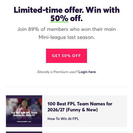
Limited-time offer. Win with
50%
off.
Join 89% of members who won their main
Mini-league last season.
GET 50% OFF
Already a Premium user?
Login here
100 Best FPL Team Names for
2026/27 (Funny & New)
How To Win At FPL