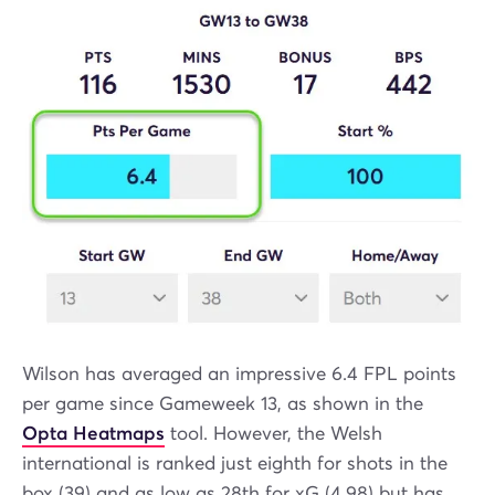
Wilson has averaged an impressive 6.4 FPL points
per game since Gameweek 13, as shown in the
Opta Heatmaps
tool. However, the Welsh
international is ranked just eighth for shots in the
box (39) and as low as 28th for xG (4.98) but has