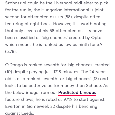
Szoboszlai could be the Liverpool midfielder to pick
for the run in, the Hungarian international is joint-
second for attempted assists (58), despite often
featuring at right-back. However, it is worth noting
that only seven of his 58 attempted assists have
been classified as 'big chances' created by Opta
which means he is ranked as low as ninth for xA
(5.78).
O.Dango is ranked seventh for 'big chances' created
(10) despite playing just 1718 minutes. The 24-year-
old is also ranked seventh for 'big chances' (13) and
looks to be better value for money than Schade. As
the below image from our
Predicted Lineups
feature shows, he is rated at 97% to start against
Everton in Gameweek 32 despite his benching
against Leeds.