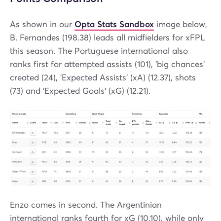
As shown in our
Opta Stats Sandbox
image below,
B. Fernandes (198.38) leads all midfielders for xFPL
this season. The Portuguese international also
ranks first for attempted assists (101), 'big chances'
created (24), 'Expected Assists' (xA) (12.37), shots
(73) and 'Expected Goals' (xG) (12.21).
Enzo comes in second. The Argentinian
international ranks fourth for xG (10.10), while only