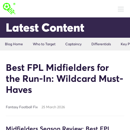
Latest Content
Blog Home
Who to Target
Captaincy
Differentials
Key P
Best FPL Midfielders for
the Run-In: Wildcard Must-
Haves
Fantasy Football Fix
25 March 2026
Midfielders Season Review: Best FPL