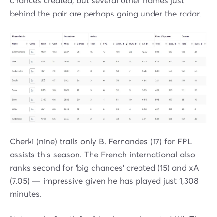
chances created, but several other names just
behind the pair are perhaps going under the radar.
Cherki (nine) trails only B. Fernandes (17) for FPL
assists this season. The French international also
ranks second for 'big chances' created (15) and xA
(7.05) — impressive given he has played just 1,308
minutes.