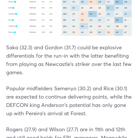
Saka (32.3) and Gordon (31.7) could be explosive
differentials for the run-in with the latter benefiting
from playing as Newcastle's striker over the last few
games.
Popular midfielders Semenyo (30.2) and Rice (30.1)
are expected to continue delivering points, while the
DEFCON king Anderson's potential has only gone
up with Pereira's arrival at Forest.
Rogers (27.9) and Wilson (27.7) are in 11th and 12th
and still good holds for FPL managers. Meanwhile,