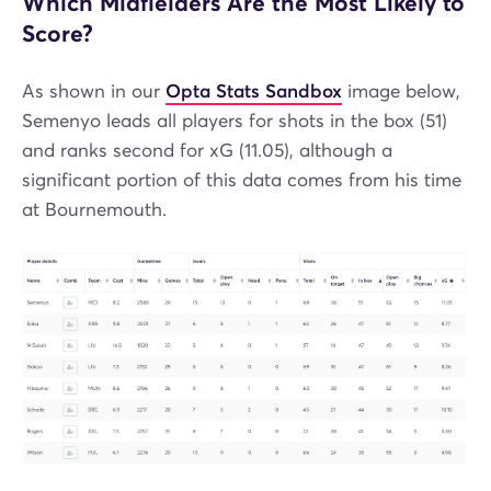
Which Midfielders Are the Most Likely to
Score?
As shown in our
Opta Stats Sandbox
image below,
Semenyo leads all players for shots in the box (51)
and ranks second for xG (11.05), although a
significant portion of this data comes from his time
at Bournemouth.