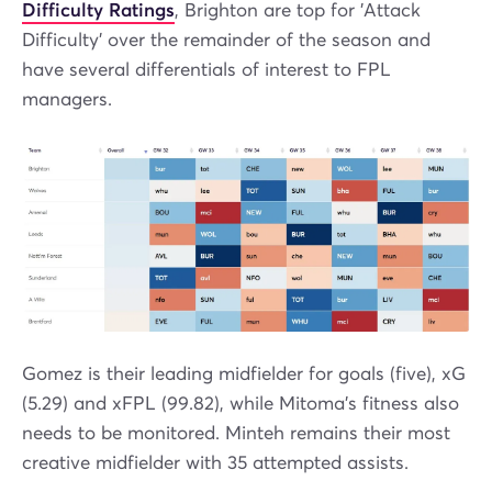
Difficulty Ratings
, Brighton are top for 'Attack
Difficulty' over the remainder of the season and
have several differentials of interest to FPL
managers.
Gomez is their leading midfielder for goals (five), xG
(5.29) and xFPL (99.82), while Mitoma’s fitness also
needs to be monitored. Minteh remains their most
creative midfielder with 35 attempted assists.