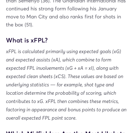
than Semenyo (36). The Ghanaian international has
continued his strong form following his January
move to Man City and also ranks first for shots in
the box (51).
What is xFPL?
xFPL is calculated primarily using expected goals (xG)
and expected assists (xA), which combine to form
expected FPL involvements (xG + xA = xI), along with
expected clean sheets (xCS). These values are based on
underlying statistics — for example, shot type and
location determine the probability of scoring, which
contributes to xG. xFPL then combines these metrics,
factoring in appearance and bonus points to produce an
overall expected FPL point score.