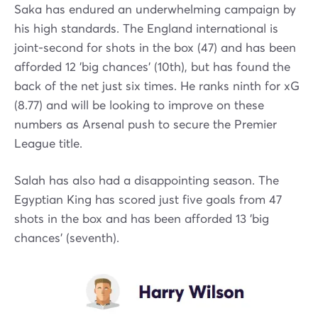
Saka has endured an underwhelming campaign by
his high standards. The England international is
joint-second for shots in the box (47) and has been
afforded 12 'big chances' (10th), but has found the
back of the net just six times. He ranks ninth for xG
(8.77) and will be looking to improve on these
numbers as Arsenal push to secure the Premier
League title.
Salah has also had a disappointing season. The
Egyptian King has scored just five goals from 47
shots in the box and has been afforded 13 'big
chances' (seventh).