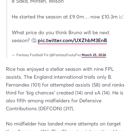
8 Saka, Minteh, Wilson
He started the season at £9.0m… now £10.3m 📈
What price do you think Bruno will be next
season? 🤔
pic.twitter.com/UXZhbM3EnB
— Fantasy Football Fix (@FantasyFootyFix)
March 25, 2026
Rice has enjoyed a stellar season with nine FPL
assists. The England international trails only B.
Fernandes (101) for attempted assists (58) and ranks
third for 'big chances' created (14) and xA (14). He is
also fifth among midfielders for Defensive
Contributions (DEFCON) (317).
No midfielder has landed more attempts on target