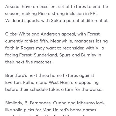
Arsenal have an excellent set of fixtures to end the
season, making Rice a strong inclusion in FPL
Wildcard squads, with Saka a potential differential.
Gibbs-White and Anderson appeal, with Forest
currently ranked fifth. Meanwhile, managers losing
faith in Rogers may want to reconsider, with Villa
facing Forest, Sunderland, Spurs and Burnley in
their next five matches.
Brentford’s next three home fixtures against
Everton, Fulham and West Ham are appealing
before their schedule takes a turn for the worse.
Similarly, B. Fernandes, Cunha and Mbeumo look
like solid picks for Man United’s home games