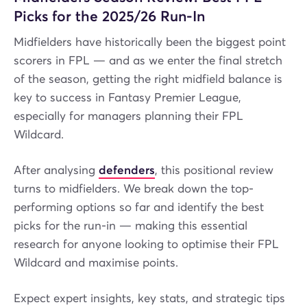
Picks for the 2025/26 Run-In
Midfielders have historically been the biggest point
scorers in FPL — and as we enter the final stretch
of the season, getting the right midfield balance is
key to success in Fantasy Premier League,
especially for managers planning their FPL
Wildcard.
After analysing
defenders
, this positional review
turns to midfielders. We break down the top-
performing options so far and identify the best
picks for the run-in — making this essential
research for anyone looking to optimise their FPL
Wildcard and maximise points.
Expect expert insights, key stats, and strategic tips