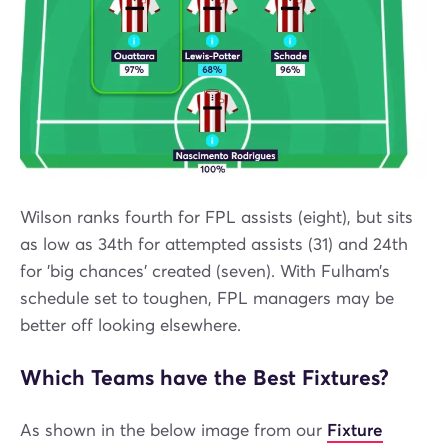
Wilson ranks fourth for FPL assists (eight), but sits
as low as 34th for attempted assists (31) and 24th
for 'big chances' created (seven). With Fulham’s
schedule set to toughen, FPL managers may be
better off looking elsewhere.
Which Teams have the Best Fixtures?
As shown in the below image from our
Fixture