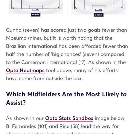
Cunha (seven) has scored just two goals fewer than
Mbeumo (nine), but it is worth noting that the
Brazilian international has been afforded fewer than
half the number of 'big chances' (seven) compared
to the Cameroon international (17). As shown in the
Opta Heatmaps
tool above, many of his efforts
have come from outside the box.
Which Midfielders Are the Most Likely to
Assist?
As shown in our
Opta Stats Sandbox
image below,
B. Fernandes (101) and Rice (58) lead the way for