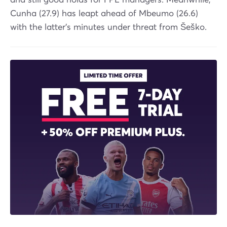
Cunha (27.9) has leapt ahead of Mbeumo (26.6)
with the latter's minutes under threat from Šeško.