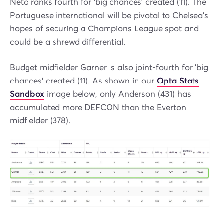
Neto ranks fourth for 'big chances' created (11). The
Portuguese international will be pivotal to Chelsea’s
hopes of securing a Champions League spot and
could be a shrewd differential.
Budget midfielder Garner is also joint-fourth for 'big
chances' created (11). As shown in our
Opta Stats
Sandbox
image below, only Anderson (431) has
accumulated more DEFCON than the Everton
midfielder (378).