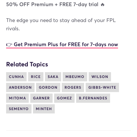
50% OFF Premium + FREE 7-day trial 🔥
The edge you need to stay ahead of your FPL
rivals.
👉 Get Premium Plus for FREE for 7-days now
Related Topics
CUNHA
RICE
SAKA
MBEUMO
WILSON
ANDERSON
GORDON
ROGERS
GIBBS-WHITE
MITOMA
GARNER
GOMEZ
B.FERNANDES
SEMENYO
MINTEH