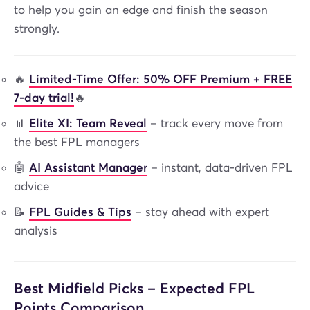
to help you gain an edge and finish the season
strongly.
🔥
Limited-Time Offer: 50% OFF Premium + FREE
7-day trial!
🔥
📊
Elite XI: Team Reveal
– track every move from
the best FPL managers
🤖
AI Assistant Manager
– instant, data-driven FPL
advice
📝
FPL Guides & Tips
– stay ahead with expert
analysis
Best Midfield Picks – Expected FPL
Points Comparison