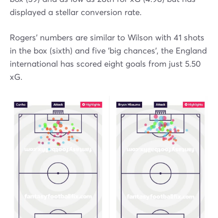
displayed a stellar conversion rate.
Rogers' numbers are similar to Wilson with 41 shots
in the box (sixth) and five 'big chances', the England
international has scored eight goals from just 5.50
xG.