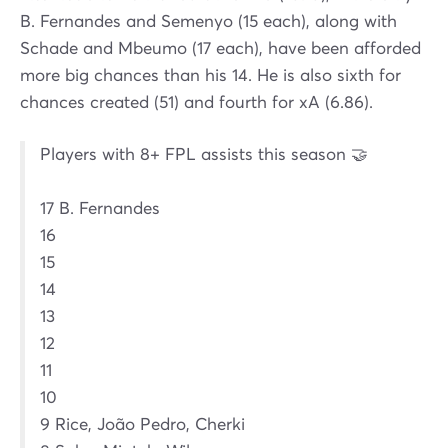
B. Fernandes and Semenyo (15 each), along with
Schade and Mbeumo (17 each), have been afforded
more big chances than his 14. He is also sixth for
chances created (51) and fourth for xA (6.86).
Players with 8+ FPL assists this season 🤝
17 B. Fernandes
16
15
14
13
12
11
10
9 Rice, João Pedro, Cherki