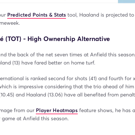
our
Predicted Points & Stats
tool, Haaland is projected t
ameweek.
é (TOT) - High Ownership Alternative
und the back of the net seven times at Anfield this season
land (13) have fared better on home turf.
ernational is ranked second for shots (41) and fourth for x
ich is impressive considering that the trio ahead of him
 (10.45) and Haaland (13.06) have all benefited from penalt
image from our
Player Heatmaps
feature shows, he has 
 game at Anfield this season.