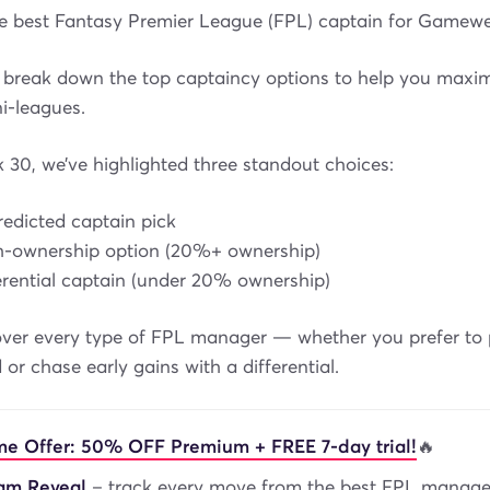
he best Fantasy Premier League (FPL) captain for Gamew
break down the top captaincy options to help you maxim
i-leagues.
30, we’ve highlighted three standout choices:
predicted captain pick
igh-ownership option (20%+ ownership)
ferential captain (under 20% ownership)
ver every type of FPL manager — whether you prefer to p
 or chase early gains with a differential.
me Offer: 50% OFF Premium + FREE 7-day trial!
🔥
eam Reveal
– track every move from the best FPL manage