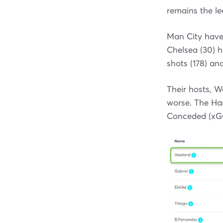
remains the le
Man City have 
Chelsea (30) h
shots (178) and
Their hosts, 
worse. The Ha
Conceded (xGC