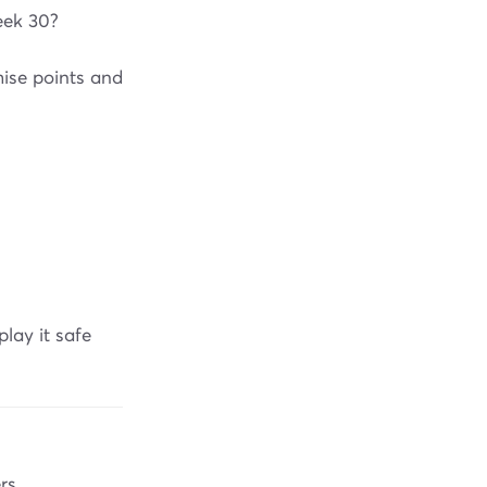
eek 30?
ise points and
lay it safe
rs