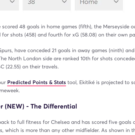
 scored 48 goals in home games (fifth), the Merseyside ou
for shots (458) and fourth for xG (58.08) on their own pa
, Spurs, have conceded 21 goals in away games (ninth) and
The North London side are ranked 10th for shots conceded
 (22.55) on their travels.
our
Predicted Points & Stats
tool, Ekitiké is projected to 
ameweek.
 (NEW) - The Differential
ack to full fitness for Chelsea and has scored five goals o
, which is more than any other midfielder. As shown in 