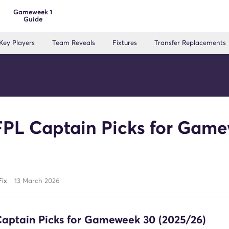
Gameweek 1
Guide
Key Players
Team Reveals
Fixtures
Transfer Replacements
FPL Captain Picks for Gam
Fix
13 March 2026
Captain Picks for Gameweek 30 (2025/26)