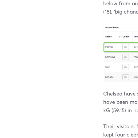
below from o
(18), 'big cha
Chelsea have 
have been more
xG (59.15) in
Their visitors
kept four clea