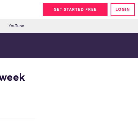
GET STARTED FREE
LOGIN
YouTube
eweek