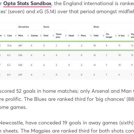
ur
Opta Stats Sandbox
, the England international is ranke
nces' (seven) and xG (5.14) over that period amongst midfiel
scored 52 goals in home matches; only Arsenal and Man C
 prolific. The Blues are ranked third for 'big chances' (88)
 home games.
, Newcastle, have conceded 19 goals in away games (sixth
n sheets. The Magpies are ranked third for both shots co