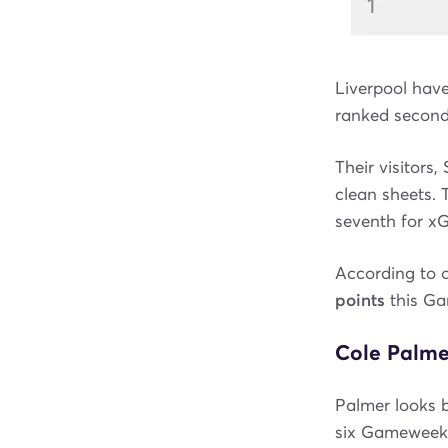
Liverpool have
ranked second 
Their visitors
clean sheets. 
seventh for xGC
According to 
points
this G
Cole Palmer
Palmer looks b
six Gameweeks