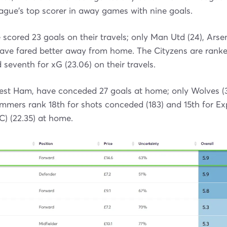
ague's top scorer in away games with nine goals.
scored 23 goals on their travels; only Man Utd (24), Arse
ave fared better away from home. The Cityzens are ranked
 seventh for xG (23.06) on their travels.
West Ham, have conceded 27 goals at home; only Wolves (3
mmers rank 18th for shots conceded (183) and 15th for E
) (22.35) at home.