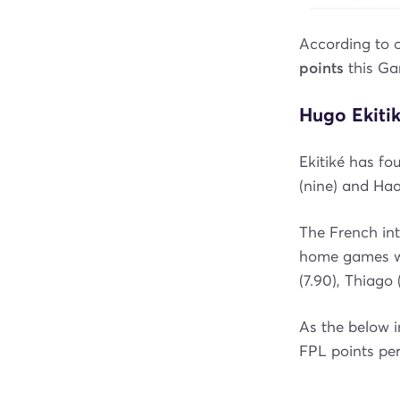
According to 
points
this G
Hugo Ekitik
Ekitiké has fo
(nine) and Haa
The French int
home games wh
(7.90), Thiago
As the below 
FPL points per