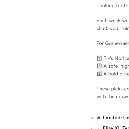
Looking for t
Each week we 
climb your min
For Gameweek 
1️⃣ Fix’s No.1 
2️⃣ A safe, h
3️⃣ A bold dif
These picks co
with the crowd
🔥
Limited-Ti
📊
Elite XI: T