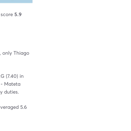
o score
5.9
, only Thiago
G (7.40) in
 - Mateta
y duties.
averaged 5.6