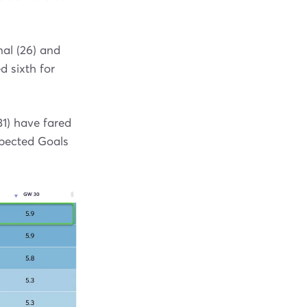
nal (26) and
 sixth for
1) have fared
xpected Goals