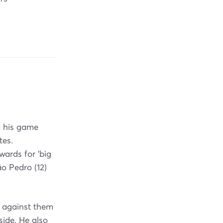
d his game
tes.
wards for 'big
ão Pedro (12)
 against them
ide. He also