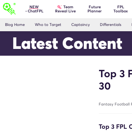
Team
NEW
Future
FPL
- ChatFPL
Planner
Toolbox
Reveal Live
Blog Home
Who to Target
Captaincy
Differentials
Latest Content
Top 3 
30
Fantasy Football 
Top 3 FPL 