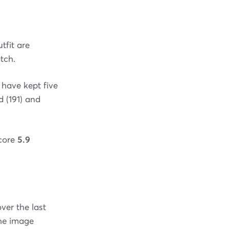
tfit are
tch.
 have kept five
 (191) and
score
5.9
ver the last
the image