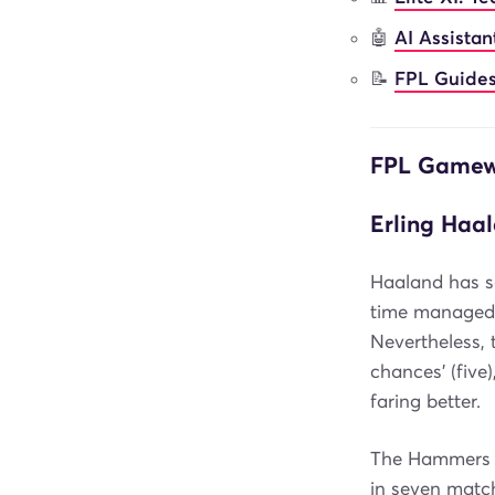
🤖
AI Assista
📝
FPL Guides
FPL Gamewe
Erling Haal
Haaland has s
time managed o
Nevertheless, 
chances' (five)
faring better.
The Hammers a
in seven matc