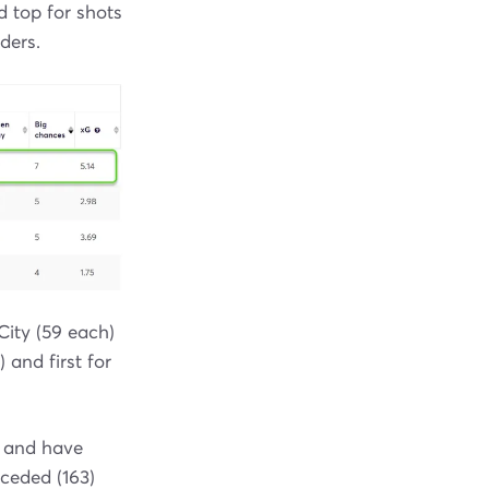
d top for shots
ders.
ity (59 each)
 and first for
) and have
nceded (163)