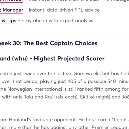
nt Manager
– instant, data-driven FPL advice
 & Tips
– stay ahead with expert analysis
ek 30: The Best Captain Choices
and (whu) - Highest Projected Scorer
cored just twice over the last six Gameweeks but has ha
ver that period, playing just 405 of a possible 540 minu
the Norwegian international is still ranked fifth among for
, with only Tolu and Raúl (six each), Ekitiké (eight) and Jo
re Haaland's favourite opponent. He has scored 11 goals
hes, more than he has against any other Premier League s