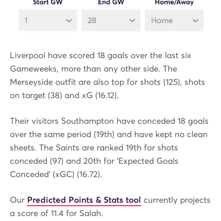
Liverpool have scored 18 goals over the last six
Gameweeks, more than any other side. The
Merseyside outfit are also top for shots (125), shots
on target (38) and xG (16.12).
Their visitors Southampton have conceded 18 goals
over the same period (19th) and have kept no clean
sheets. The Saints are ranked 19th for shots
conceded (97) and 20th for 'Expected Goals
Conceded' (xGC) (16.72).
Our
Predicted Points & Stats tool
currently projects
a score of 11.4 for Salah.