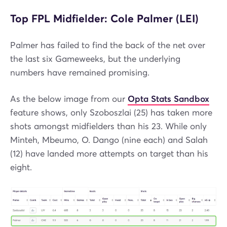
Top FPL Midfielder: Cole Palmer (LEI)
Palmer has failed to find the back of the net over
the last six Gameweeks, but the underlying
numbers have remained promising.
As the below image from our
Opta Stats Sandbox
feature shows, only Szoboszlai (25) has taken more
shots amongst midfielders than his 23. While only
Minteh, Mbeumo, O. Dango (nine each) and Salah
(12) have landed more attempts on target than his
eight.