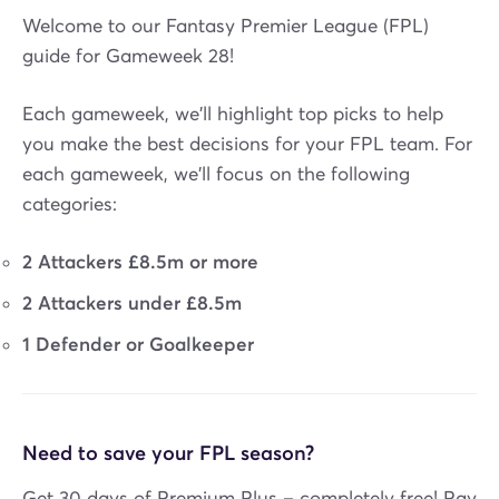
Welcome to our Fantasy Premier League (FPL)
guide for Gameweek 28!
Each gameweek, we'll highlight top picks to help
you make the best decisions for your FPL team. For
each gameweek, we'll focus on the following
categories:
2 Attackers £8.5m or more
2 Attackers under £8.5m
1 Defender or Goalkeeper
Need to save your FPL season?
Get 30 days of Premium Plus – completely free! Pay