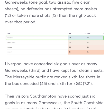
Gameweeks (one goal, two assists, five clean
sheets), no defender has attempted more assists
(12) or taken more shots (12) than the right-back
over that period.
Liverpool have conceded six goals over as many
Gameweeks (third) and have kept four clean sheets.
The Merseyside outfit are ranked sixth for shots in
the box conceded (45) and sixth for xGC (7.21).
Their visitors Southampton have scored just six
goals in as many Gameweeks, the South Coast side