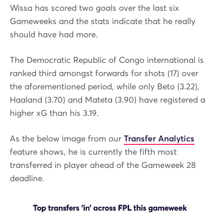
Wissa has scored two goals over the last six
Gameweeks and the stats indicate that he really
should have had more.
The Democratic Republic of Congo international is
ranked third amongst forwards for shots (17) over
the aforementioned period, while only Beto (3.22),
Haaland (3.70) and Mateta (3.90) have registered a
higher xG than his 3.19.
As the below image from our
Transfer Analytics
feature shows, he is currently the fifth most
transferred in player ahead of the Gameweek 28
deadline.