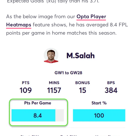
'Expected Goals' (xG) tally than his 3.71.
As the below image from our
Opta Player
Heatmaps
feature shows, he has averaged 8.4 FPL
points per game in home matches this season.