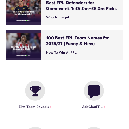
Best FPL Defenders for
Gameweek 1: £5.0m–£8.0m Picks
Who To Target
100 Best FPL Team Names for
2026/27 (Funny & New)
How To Win At FPL
Elite Team Reveals
Ask ChatFPL