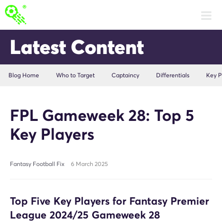
Latest Content
Blog Home
Who to Target
Captaincy
Differentials
Key P
FPL Gameweek 28: Top 5
Key Players
Fantasy Football Fix
6 March 2025
Top Five Key Players for Fantasy Premier
League 2024/25 Gameweek 28