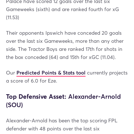
Palace have scored 12 goals over the last six
Gameweeks (sixth) and are ranked fourth for xG
(11.53)
Their opponents Ipswich have conceded 20 goals
over the last six Gameweeks, more than any other
side. The Tractor Boys are ranked 17th for shots in
the box conceded (64) and 15th for xGC (11.04).
Our
Predicted Points & Stats tool
currently projects
a score of 6.0 for Eze.
Top Defensive Asset:
Alexander-Arnold
(SOU)
Alexander-Arnold has been the top scoring FPL
defender with 48 points over the last six