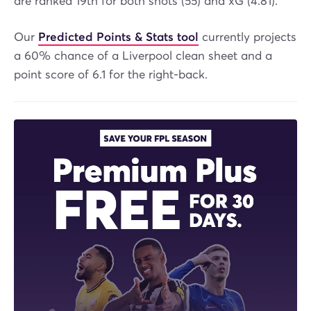
are ranked 19th for both shots (55) and xG (4.81).
Our
Predicted Points & Stats tool
currently projects
a 60% chance of a Liverpool clean sheet and a
point score of 6.1 for the right-back.