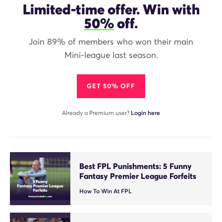
Limited-time offer. Win with
50%
off.
Join 89% of members who won their main
Mini-league last season.
GET 50% OFF
Already a Premium user?
Login here
Best FPL Punishments: 5 Funny
Fantasy Premier League Forfeits
How To Win At FPL