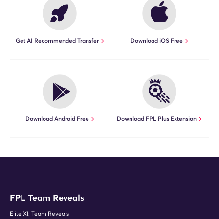
Get AI Recommended Transfer
Download iOS Free
Download Android Free
Download FPL Plus Extension
FPL Team Reveals
Elite XI: Team Reveals