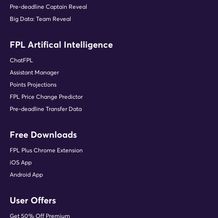
Pre-deadline Captain Reveal
Big Data: Team Reveal
FPL Artifical Intelligence
ChatFPL
Assistant Manager
Points Projections
FPL Price Change Predictor
Pre-deadline Transfer Data
Free Downloads
FPL Plus Chrome Extension
iOS App
Android App
User Offers
Get 50% Off Premium