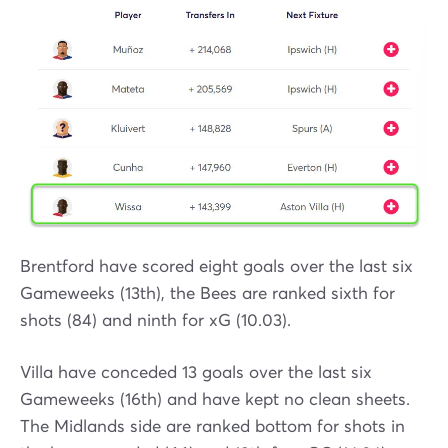
Brentford have scored eight goals over the last six
Gameweeks (13th), the Bees are ranked sixth for
shots (84) and ninth for xG (10.03).
Villa have conceded 13 goals over the last six
Gameweeks (16th) and have kept no clean sheets.
The Midlands side are ranked bottom for shots in