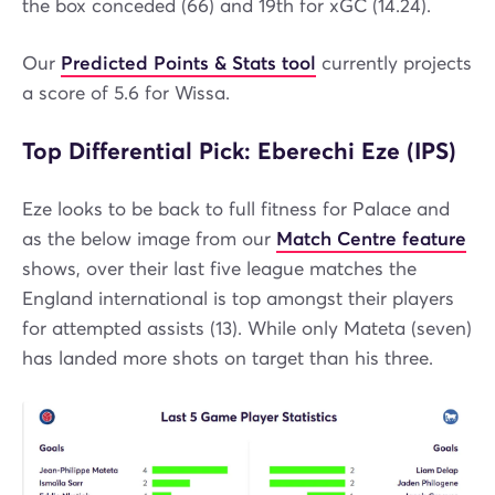
the box conceded (66) and 19th for xGC (14.24).
Our
Predicted Points & Stats tool
currently projects
a score of 5.6 for Wissa.
Top Differential Pick: Eberechi Eze (IPS)
Eze looks to be back to full fitness for Palace and
as the below image from our
Match Centre feature
shows, over their last five league matches the
England international is top amongst their players
for attempted assists (13). While only Mateta (seven)
has landed more shots on target than his three.