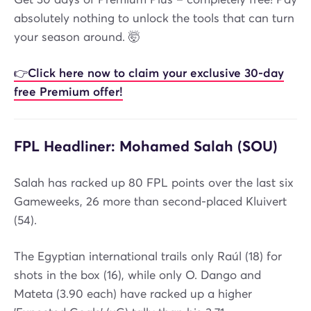
absolutely nothing to unlock the tools that can turn
your season around. 🤯
👉
Click here now to claim your exclusive 30-day
free Premium offer!
FPL Headliner: Mohamed Salah (SOU)
Salah has racked up 80 FPL points over the last six
Gameweeks, 26 more than second-placed Kluivert
(54).
The Egyptian international trails only Raúl (18) for
shots in the box (16), while only O. Dango and
Mateta (3.90 each) have racked up a higher