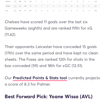
Chelsea have scored 11 goals over the last six
Gameweeks (eighth) and are ranked fifth for xG
(11.42).
Their opponents Leicester have conceded 15 goals
(17th) over the same period and have kept no clean
sheets. The Foxes are ranked 12th for shots in the
box conceded (59) and 18th for xGC (12.51).
Our
Predicted Points & Stats tool
currently projects
a score of 8.3 for Palmer.
Best Forward Pick: Yoane Wissa (AVL)