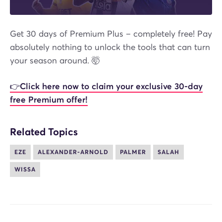
Get 30 days of Premium Plus – completely free! Pay
absolutely nothing to unlock the tools that can turn
your season around. 🤯
👉
Click here now to claim your exclusive 30-day
free Premium offer!
Related Topics
EZE
ALEXANDER-ARNOLD
PALMER
SALAH
WISSA