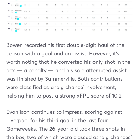
Bowen recorded his first double-digit haul of the
season with a goal and an assist. However, it’s
worth noting that he converted his only shot in the
box — a penalty — and his sole attempted assist
was finished by Summerville. Both contributions
were classified as a ‘big chance’ involvement,
helping him to post a strong xFPL score of 10.2.
Evanilson continues to impress, scoring against
Liverpool for his third goal in the last four
Gameweeks. The 26-year-old took three shots in
the box, two of which were classed as ‘big chances’,