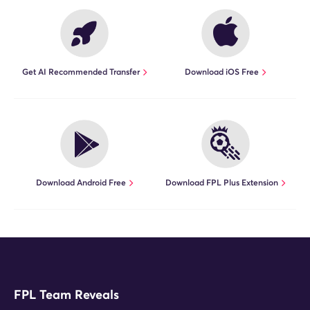
Get AI Recommended Transfer
Download iOS Free
Download Android Free
Download FPL Plus Extension
FPL Team Reveals