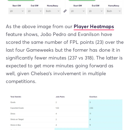
As the above image from our
Player Heatmaps
feature shows, João Pedro and Evanilson have
scored the same number of FPL points (23) over the
last four Gameweeks but the former has done it in
significantly fewer minutes (237 vs 318). The latter is
expected to get more minutes going forward as
well, given Chelsea's involvement in multiple
competitions.