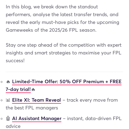
In this blog, we break down the standout
performers, analyse the latest transfer trends, and
reveal the early must-have picks for the upcoming
Gameweeks of the 2025/26 FPL season.
Stay one step ahead of the competition with expert
insights and smart strategies to maximise your FPL
success!
🔥
Limited-Time Offer: 50% OFF Premium + FREE
7-day trial!
🔥
📊
Elite XI: Team Reveal
– track every move from
the best FPL managers
🤖
AI Assistant Manager
– instant, data-driven FPL
advice