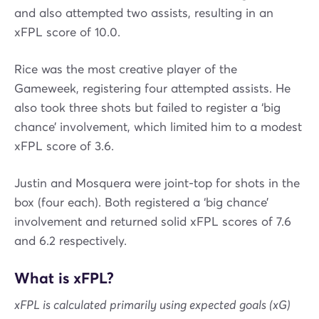
and also attempted two assists, resulting in an
xFPL score of 10.0.
Rice was the most creative player of the
Gameweek, registering four attempted assists. He
also took three shots but failed to register a ‘big
chance’ involvement, which limited him to a modest
xFPL score of 3.6.
Justin and Mosquera were joint-top for shots in the
box (four each). Both registered a ‘big chance’
involvement and returned solid xFPL scores of 7.6
and 6.2 respectively.
What is xFPL?
xFPL is calculated primarily using expected goals (xG)