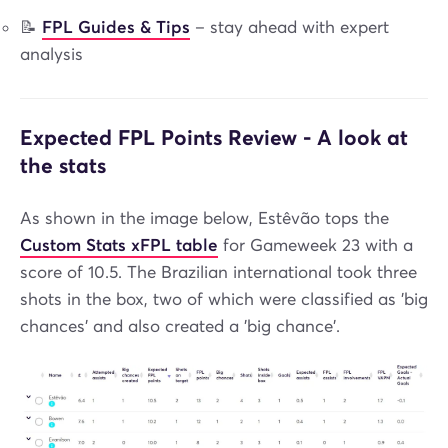
📝
FPL Guides & Tips
– stay ahead with expert
analysis
Expected FPL Points Review - A look at
the stats
As shown in the image below, Estêvão tops the
Custom Stats xFPL table
for Gameweek 23 with a
score of 10.5. The Brazilian international took three
shots in the box, two of which were classified as 'big
chances' and also created a 'big chance'.