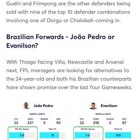
Guéhi and Frimpong are the other defenders being
sold with nine of the top 10 defender combinations
involving one of Dorgu or Chalobah coming in.
Brazilian Forwards - João Pedro or
Evanilson?
With Thiago facing Villa, Newcastle and Arsenal
next, FPL managers are looking for alternatives to
the 24-year-old and both his Brazilian counterparts
have shown promise over the last four Gameweeks.