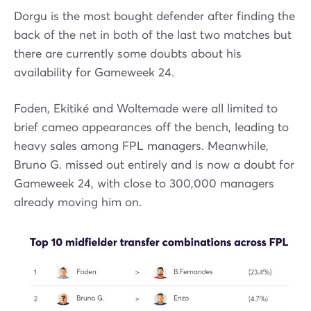
Dorgu is the most bought defender after finding the
back of the net in both of the last two matches but
there are currently some doubts about his
availability for Gameweek 24.
Foden, Ekitiké and Woltemade were all limited to
brief cameo appearances off the bench, leading to
heavy sales among FPL managers. Meanwhile,
Bruno G. missed out entirely and is now a doubt for
Gameweek 24, with close to 300,000 managers
already moving him on.