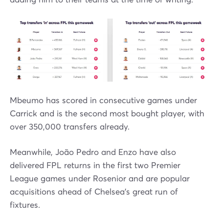
Mbeumo has scored in consecutive games under
Carrick and is the second most bought player, with
over 350,000 transfers already.
Meanwhile, João Pedro and Enzo have also
delivered FPL returns in the first two Premier
League games under Rosenior and are popular
acquisitions ahead of Chelsea's great run of
fixtures.