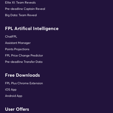
Elite XI: Team Reveals
Pre-deadline Captain Reveal
Big Data: Team Reveal
FPL Artifical Intelligence
ChatFPL
Assistant Manager
Points Projections
FPL Price Change Predictor
Pre-deadline Transfer Data
Free Downloads
FPL Plus Chrome Extension
iOS App
Android App
User Offers