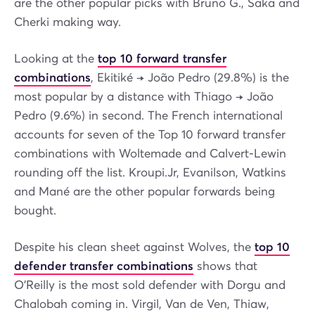
are the other popular picks with Bruno G., Saka and
Cherki making way.
Looking at the
top 10 forward transfer
combinations
, Ekitiké → João Pedro (29.8%) is the
most popular by a distance with Thiago → João
Pedro (9.6%) in second. The French international
accounts for seven of the Top 10 forward transfer
combinations with Woltemade and Calvert-Lewin
rounding off the list. Kroupi.Jr, Evanilson, Watkins
and Mané are the other popular forwards being
bought.
Despite his clean sheet against Wolves, the
top 10
defender transfer combinations
shows that
O'Reilly is the most sold defender with Dorgu and
Chalobah coming in. Virgil, Van de Ven, Thiaw,