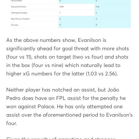
As the above numbers show, Evanilson is
significantly ahead for goal threat with more shots
(four vs 11), shots on target (two vs four) and shots
in the box (four vs nine) which naturally lead to
higher xG numbers for the latter (1.03 vs 2.56).
Neither player has notched an assist, but João
Pedro does have an FPL assist for the penalty he
won against Palace. He has only attempted one
assist over the aforementioned period to Evanilson's
four.