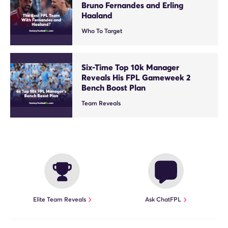
Bruno Fernandes and Erling
Haaland
Who To Target
Six-Time Top 10k Manager
Reveals His FPL Gameweek 2
Bench Boost Plan
Team Reveals
Elite Team Reveals
Ask ChatFPL