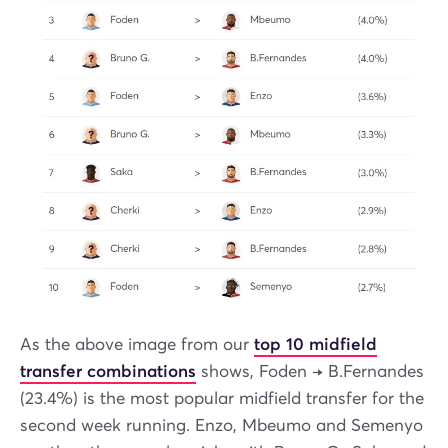
As the above image from our
top 10 midfield
transfer combinations
shows, Foden → B.Fernandes
(23.4%) is the most popular midfield transfer for the
second week running. Enzo, Mbeumo and Semenyo