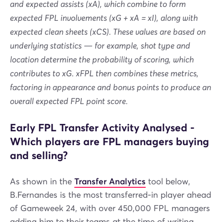
and expected assists (xA), which combine to form
expected FPL involvements (xG + xA = xI), along with
expected clean sheets (xCS). These values are based on
underlying statistics — for example, shot type and
location determine the probability of scoring, which
contributes to xG. xFPL then combines these metrics,
factoring in appearance and bonus points to produce an
overall expected FPL point score.
Early FPL Transfer Activity Analysed -
Which players are FPL managers buying
and selling?
As shown in the
Transfer Analytics
tool below,
B.Fernandes is the most transferred-in player ahead
of Gameweek 24, with over 450,000 FPL managers
adding him to their teams at the time of writing.