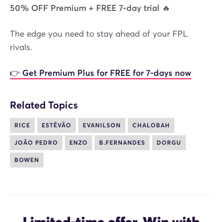
50% OFF Premium + FREE 7-day trial 🔥
The edge you need to stay ahead of your FPL
rivals.
👉 Get Premium Plus for FREE for 7-days now
Related Topics
RICE
ESTÊVÃO
EVANILSON
CHALOBAH
JOÃO PEDRO
ENZO
B.FERNANDES
DORGU
BOWEN
Limited-time offer. Win with