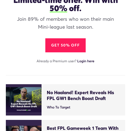
50%
off.
Join 89% of members who won their main
Mini-league last season.
GET 50% OFF
Already a Premium user?
Login here
No Haaland! Expert Reveals His
FPL GW1 Bench Boost Draft
Who To Target
Best FPL Gameweek 1 Team With