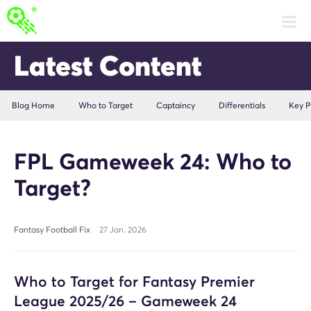
Latest Content
Blog Home
Who to Target
Captaincy
Differentials
Key P
FPL Gameweek 24: Who to
Target?
Fantasy Football Fix
27 Jan. 2026
Who to Target for Fantasy Premier
League 2025/26 – Gameweek 24