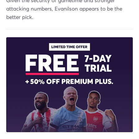
Given the security of gametime and stronger
attacking numbers, Evanilson appears to be the
better pick.