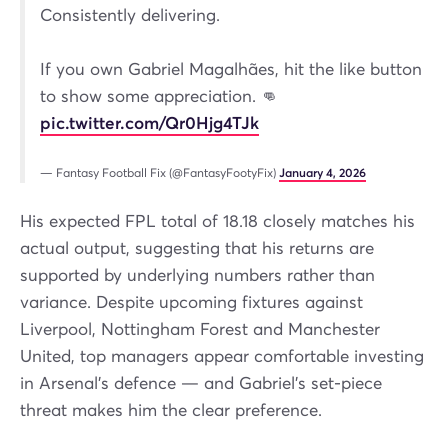
Consistently delivering.
If you own Gabriel Magalhães, hit the like button
to show some appreciation. 👊
pic.twitter.com/Qr0Hjg4TJk
— Fantasy Football Fix (@FantasyFootyFix)
January 4, 2026
His expected FPL total of 18.18 closely matches his
actual output, suggesting that his returns are
supported by underlying numbers rather than
variance. Despite upcoming fixtures against
Liverpool, Nottingham Forest and Manchester
United, top managers appear comfortable investing
in Arsenal’s defence — and Gabriel’s set-piece
threat makes him the clear preference.