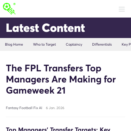
Latest Content
Blog Home
Who to Target
Captaincy
Differentials
Key P
The FPL Transfers Top
Managers Are Making for
Gameweek 21
Fantasy Football Fix AI
6 Jan. 2026
Top Managers’ Transfer Targets: Key