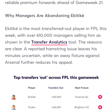
reliable premium forwards ahead of Gameweek 21.
Why Managers Are Abandoning Ekitiké
Ekitiké is the most transferred-out player in FPL this
week, with over 610,000 managers selling him as
shown in the
Transfer Analytics
tool. The reasons
are clear. A reported hamstring issue leaves his
minutes uncertain, while an away fixture against
Arsenal further reduces his appeal.