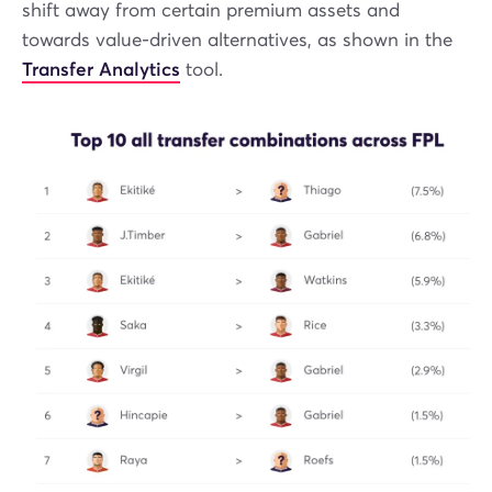
shift away from certain premium assets and
towards value-driven alternatives, as shown in the
Transfer Analytics
tool.