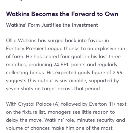
Watkins Becomes the Forward to Own
Watkins’ Form Justifies the Investment
Ollie Watkins has surged back into favour in
Fantasy Premier League thanks to an explosive run
of form. He has scored four goals in his last three
matches, producing 24 FPL points and regularly
collecting bonus. His expected goals figure of 2.99
suggests this output is sustainable, supported by
seven shots on target across that period.
With Crystal Palace (A) followed by Everton (H) next
on the fixture list, managers see little reason to
delay the move. Watkins’ role, minutes security and
volume of chances make him one of the most