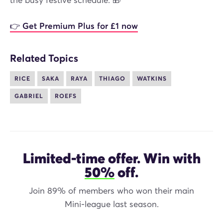
the busy festive schedule. 🎁
👉 Get Premium Plus for £1 now
Related Topics
RICE
SAKA
RAYA
THIAGO
WATKINS
GABRIEL
ROEFS
Limited-time offer. Win with
50%
off.
Join 89% of members who won their main
Mini-league last season.