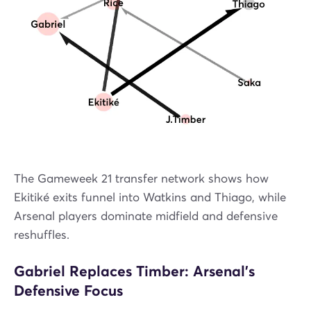
The Gameweek 21 transfer network shows how
Ekitiké exits funnel into Watkins and Thiago, while
Arsenal players dominate midfield and defensive
reshuffles.
Gabriel Replaces Timber: Arsenal’s
Defensive Focus