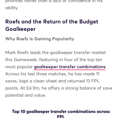
priorities rather than a lack of confidence in his
ability.
Roefs and the Return of the Budget
Goalkeeper
Why Roefs Is Gaining Popularity
Mark Roefs leads the goalkeeper transfer market
this Gameweek, featuring in four of the top ten
most popular
goalkeeper transfer combinations
.
Across his last three matches, he has made 11
saves, kept a clean sheet and returned 13 FPL
points. At £4.9m, he offers a strong balance of save
potential and value.