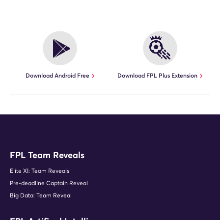
Download Android Free
Download FPL Plus Extension
FPL Team Reveals
Elite XI: Team Reveals
Pre-deadline Captain Reveal
Big Data: Team Reveal