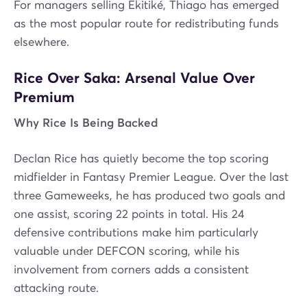
For managers selling Ekitiké, Thiago has emerged
as the most popular route for redistributing funds
elsewhere.
Rice Over Saka: Arsenal Value Over
Premium
Why Rice Is Being Backed
Declan Rice has quietly become the top scoring
midfielder in Fantasy Premier League. Over the last
three Gameweeks, he has produced two goals and
one assist, scoring 22 points in total. His 24
defensive contributions make him particularly
valuable under DEFCON scoring, while his
involvement from corners adds a consistent
attacking route.