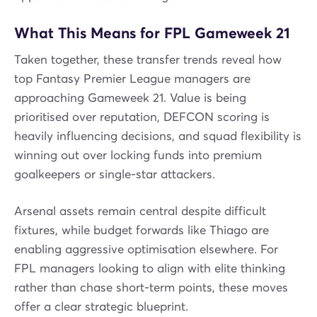
What This Means for FPL Gameweek 21
Taken together, these transfer trends reveal how
top Fantasy Premier League managers are
approaching Gameweek 21. Value is being
prioritised over reputation, DEFCON scoring is
heavily influencing decisions, and squad flexibility is
winning out over locking funds into premium
goalkeepers or single-star attackers.
Arsenal assets remain central despite difficult
fixtures, while budget forwards like Thiago are
enabling aggressive optimisation elsewhere. For
FPL managers looking to align with elite thinking
rather than chase short-term points, these moves
offer a clear strategic blueprint.