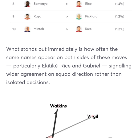
What stands out immediately is how often the
same names appear on both sides of these moves
— particularly Ekitiké, Rice and Gabriel — signalling
wider agreement on squad direction rather than
isolated decisions.