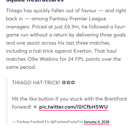
Thiago has quickly fallen out of favour — and right
back in — among Fantasy Premier League
managers. Priced at just £6.9m, he followed a four-
game run without a return by delivering three goals
and one assist across his last three matches,
including a hat-trick against Everton. That haul
matches Ollie Watkins for 24 FPL points over the
same period.
THIAGO HAT-TRICK! ⚽️⚽️⚽️
Hit the like button if you stuck with the Brentford
forward! 👊
pic.twitter.com/i0iCfbH5WU
— Fantasy Football Fix (@FantasyFootyFix)
January 4, 2026