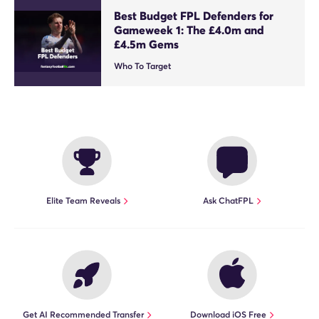
Best Budget FPL Defenders for
Gameweek 1: The £4.0m and
£4.5m Gems
Who To Target
Elite Team Reveals
Ask ChatFPL
Get AI Recommended Transfer
Download iOS Free