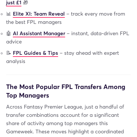
just £1
🎁
📊
Elite XI: Team Reveal
– track every move from
the best FPL managers
🤖
AI Assistant Manager
– instant, data-driven FPL
advice
📝
FPL Guides & Tips
– stay ahead with expert
analysis
The Most Popular FPL Transfers Among
Top Managers
Across Fantasy Premier League, just a handful of
transfer combinations account for a significant
share of activity among top managers this
Gameweek. These moves highlight a coordinated