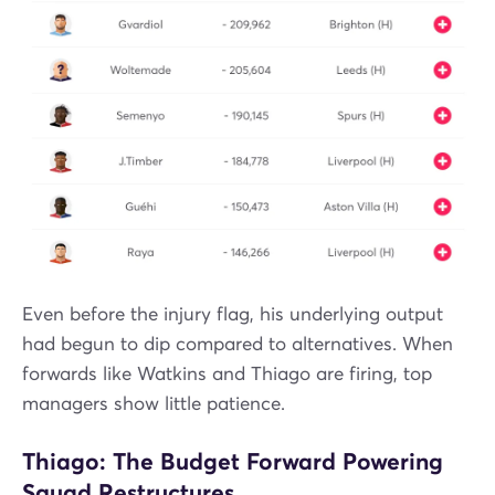
Even before the injury flag, his underlying output
had begun to dip compared to alternatives. When
forwards like Watkins and Thiago are firing, top
managers show little patience.
Thiago: The Budget Forward Powering
Squad Restructures