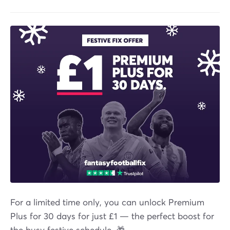
For a limited time only, you can unlock Premium
Plus for 30 days for just £1 — the perfect boost for