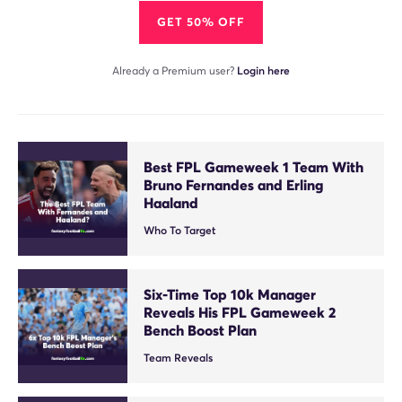
GET 50% OFF
Already a Premium user?
Login here
Best FPL Gameweek 1 Team With
Bruno Fernandes and Erling
Haaland
Who To Target
Six-Time Top 10k Manager
Reveals His FPL Gameweek 2
Bench Boost Plan
Team Reveals