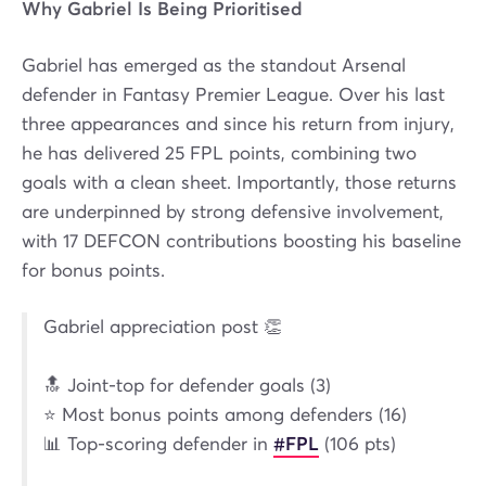
Why Gabriel Is Being Prioritised
Gabriel has emerged as the standout Arsenal
defender in Fantasy Premier League. Over his last
three appearances and since his return from injury,
he has delivered 25 FPL points, combining two
goals with a clean sheet. Importantly, those returns
are underpinned by strong defensive involvement,
with 17 DEFCON contributions boosting his baseline
for bonus points.
Gabriel appreciation post 👏
🔝 Joint-top for defender goals (3)
⭐ Most bonus points among defenders (16)
📊 Top-scoring defender in
#FPL
(106 pts)