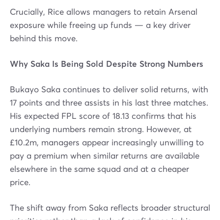
Crucially, Rice allows managers to retain Arsenal
exposure while freeing up funds — a key driver
behind this move.
Why Saka Is Being Sold Despite Strong Numbers
Bukayo Saka continues to deliver solid returns, with
17 points and three assists in his last three matches.
His expected FPL score of 18.13 confirms that his
underlying numbers remain strong. However, at
£10.2m, managers appear increasingly unwilling to
pay a premium when similar returns are available
elsewhere in the same squad and at a cheaper
price.
The shift away from Saka reflects broader structural