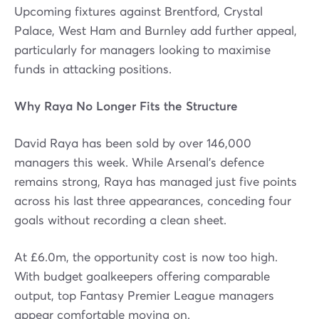
Upcoming fixtures against Brentford, Crystal
Palace, West Ham and Burnley add further appeal,
particularly for managers looking to maximise
funds in attacking positions.
Why Raya No Longer Fits the Structure
David Raya has been sold by over 146,000
managers this week. While Arsenal’s defence
remains strong, Raya has managed just five points
across his last three appearances, conceding four
goals without recording a clean sheet.
At £6.0m, the opportunity cost is now too high.
With budget goalkeepers offering comparable
output, top Fantasy Premier League managers
appear comfortable moving on.