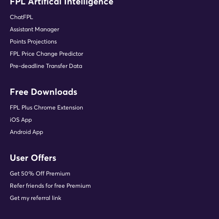
FPL Artifical Intelligence
ChatFPL
Assistant Manager
Points Projections
FPL Price Change Predictor
Pre-deadline Transfer Data
Free Downloads
FPL Plus Chrome Extension
iOS App
Android App
User Offers
Get 50% Off Premium
Refer friends for free Premium
Get my referral link