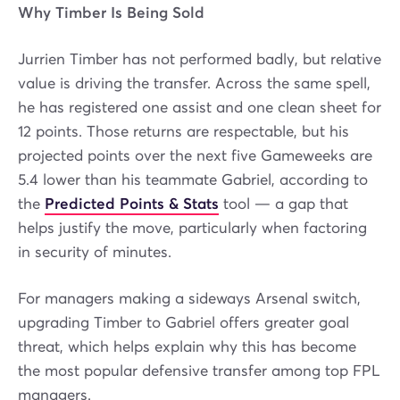
Why Timber Is Being Sold
Jurrien Timber has not performed badly, but relative
value is driving the transfer. Across the same spell,
he has registered one assist and one clean sheet for
12 points. Those returns are respectable, but his
projected points over the next five Gameweeks are
5.4 lower than his teammate Gabriel, according to
the
Predicted Points & Stats
tool — a gap that
helps justify the move, particularly when factoring
in security of minutes.
For managers making a sideways Arsenal switch,
upgrading Timber to Gabriel offers greater goal
threat, which helps explain why this has become
the most popular defensive transfer among top FPL
managers.