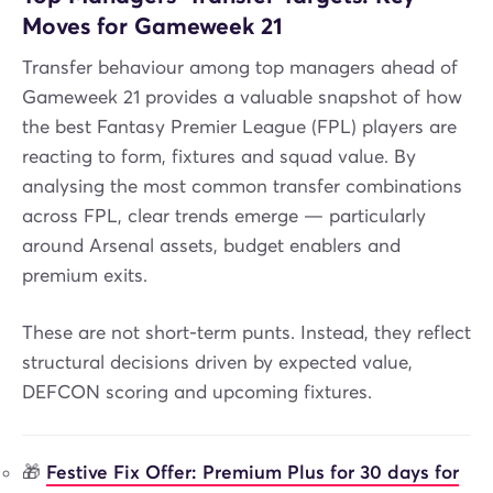
Moves for Gameweek 21
Transfer behaviour among top managers ahead of
Gameweek 21 provides a valuable snapshot of how
the best Fantasy Premier League (FPL) players are
reacting to form, fixtures and squad value. By
analysing the most common transfer combinations
across FPL, clear trends emerge — particularly
around Arsenal assets, budget enablers and
premium exits.
These are not short-term punts. Instead, they reflect
structural decisions driven by expected value,
DEFCON scoring and upcoming fixtures.
🎁
Festive Fix Offer: Premium Plus for 30 days for