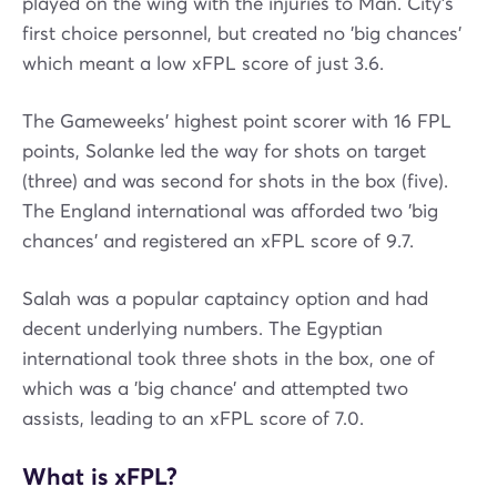
played on the wing with the injuries to Man. City's
first choice personnel, but created no 'big chances'
which meant a low xFPL score of just 3.6.
The Gameweeks' highest point scorer with 16 FPL
points, Solanke led the way for shots on target
(three) and was second for shots in the box (five).
The England international was afforded two 'big
chances' and registered an xFPL score of 9.7.
Salah was a popular captaincy option and had
decent underlying numbers. The Egyptian
international took three shots in the box, one of
which was a 'big chance' and attempted two
assists, leading to an xFPL score of 7.0.
What is xFPL?