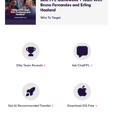
Bruno Fernandes and Erling
Haaland
Who To Target
Elite Team Reveals
Ask ChatFPL
Get AI Recommended Transfer
Download iOS Free