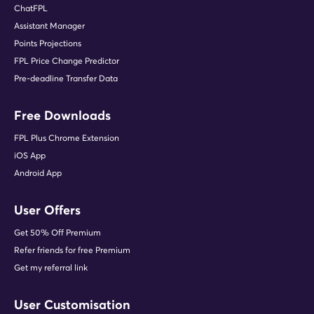
ChatFPL
Assistant Manager
Points Projections
FPL Price Change Predictor
Pre-deadline Transfer Data
Free Downloads
FPL Plus Chrome Extension
iOS App
Android App
User Offers
Get 50% Off Premium
Refer friends for free Premium
Get my referral link
User Customisation