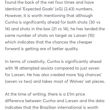
found the back of the net four times and have
identical 'Expected Goals' (xG) (2.43) numbers.
However, it is worth mentioning that although
Cunha is significantly ahead for both shots (30 vs
14) and shots in the box (21 vs 14), he has landed the
same number of shots on target as Larsen (10)
which indicates that the chances the cheaper
forward is getting are of better quality.
In terms of creativity, Cunha is significantly ahead
with 18 attempted assists compared to just seven
for Larsen. He has also created more 'big chances'
(seven vs two) and takes most of Wolves' set pieces.
At the time of writing, there is a £1m price
difference between Cunha and Larsen and the data
indicates that the Brazilian international is worth