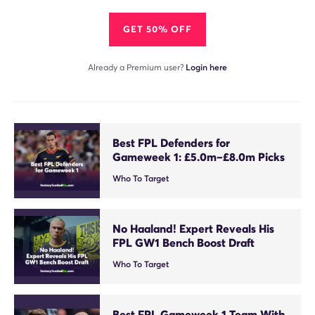
GET 50% OFF
Already a Premium user?
Login here
Best FPL Defenders for
Gameweek 1: £5.0m–£8.0m Picks
Who To Target
No Haaland! Expert Reveals His
FPL GW1 Bench Boost Draft
Who To Target
Best FPL Gameweek 1 Team With