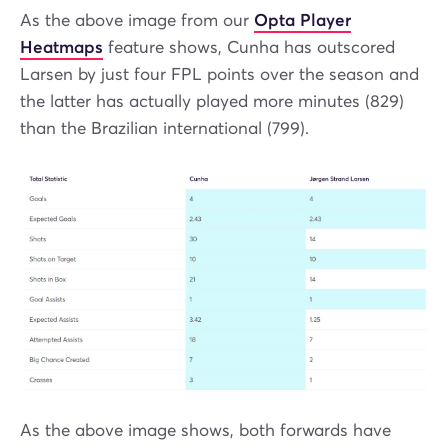
As the above image from our
Opta Player
Heatmaps
feature shows, Cunha has outscored
Larsen by just four FPL points over the season and
the latter has actually played more minutes (829)
than the Brazilian international (799).
As the above image shows, both forwards have