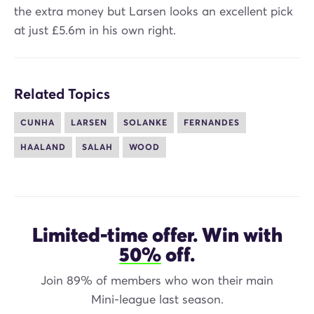
the extra money but Larsen looks an excellent pick
at just £5.6m in his own right.
Related Topics
CUNHA
LARSEN
SOLANKE
FERNANDES
HAALAND
SALAH
WOOD
Limited-time offer. Win with
50%
off.
Join 89% of members who won their main
Mini-league last season.