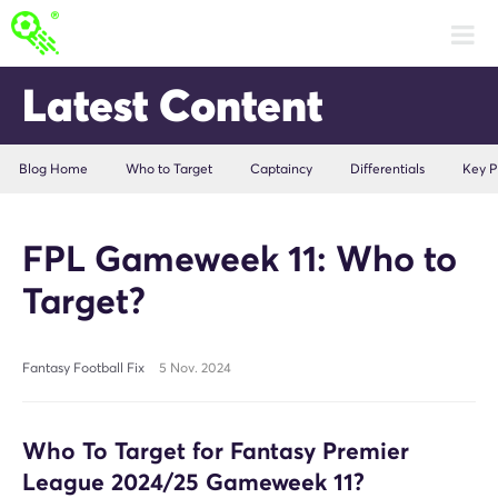
Latest Content
Blog Home
Who to Target
Captaincy
Differentials
Key P
FPL Gameweek 11: Who to
Target?
Fantasy Football Fix
5 Nov. 2024
Who To Target for Fantasy Premier
League 2024/25 Gameweek 11?