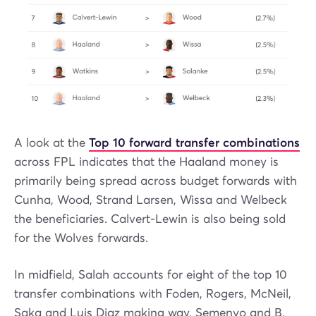
A look at the
Top 10 forward transfer combinations
across FPL indicates that the Haaland money is
primarily being spread across budget forwards with
Cunha, Wood, Strand Larsen, Wissa and Welbeck
the beneficiaries. Calvert-Lewin is also being sold
for the Wolves forwards.
In midfield, Salah accounts for eight of the top 10
transfer combinations with Foden, Rogers, McNeil,
Saka and Luis Diaz making way. Semenyo and B.