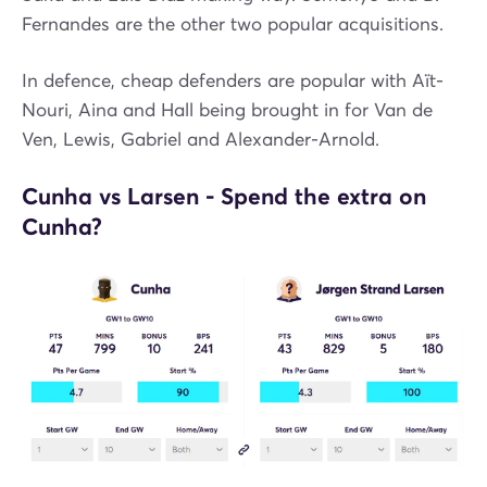
Fernandes are the other two popular acquisitions.
In defence, cheap defenders are popular with Aït-
Nouri, Aina and Hall being brought in for Van de
Ven, Lewis, Gabriel and Alexander-Arnold.
Cunha vs Larsen - Spend the extra on
Cunha?