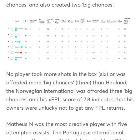
chances' and also created two 'big chances'.
No player took more shots in the box (six) or was
afforded more 'big chances' (three) than Haaland,
the Norwegian international was afforded three 'big
chances' and his xFPL score of 7.8 indicates that his
owners were unlucky not to get any FPL returns.
Matheus N was the most creative player with five
attempted assists. The Portuguese international