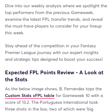
Dive into our weekly analysis where we spotlight the
top performers from the previous Gameweek,
examine the latest FPL transfer trends, and reveal
the must-have players to consider for your lineup
this week.
Stay ahead of the competition in your Fantasy
Premier League journey with our expert insights
and strategic tips designed to boost your success!
Expected FPL Points Review - A Look at
the Stats
As the below image shows, B. Fernandes tops the
Custom Stats xFPL table
for Gameweek 10 with a
score of 13.2. The Portuguese international took
three shots in the box, two of which were 'big