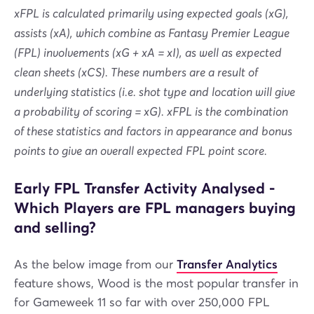
xFPL is calculated primarily using expected goals (xG),
assists (xA), which combine as Fantasy Premier League
(FPL) involvements (xG + xA = xI), as well as expected
clean sheets (xCS). These numbers are a result of
underlying statistics (i.e. shot type and location will give
a probability of scoring = xG). xFPL is the combination
of these statistics and factors in appearance and bonus
points to give an overall expected FPL point score.
Early FPL Transfer Activity Analysed -
Which Players are FPL managers buying
and selling?
As the below image from our
Transfer Analytics
feature shows, Wood is the most popular transfer in
for Gameweek 11 so far with over 250,000 FPL