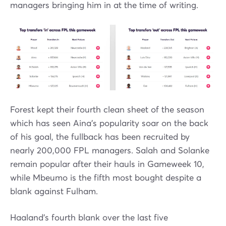
managers bringing him in at the time of writing.
Forest kept their fourth clean sheet of the season
which has seen Aina's popularity soar on the back
of his goal, the fullback has been recruited by
nearly 200,000 FPL managers. Salah and Solanke
remain popular after their hauls in Gameweek 10,
while Mbeumo is the fifth most bought despite a
blank against Fulham.
Haaland's fourth blank over the last five