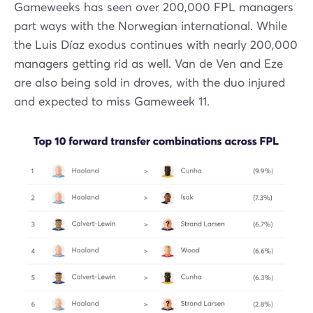
Gameweeks has seen over 200,000 FPL managers
part ways with the Norwegian international. While
the Luis Díaz exodus continues with nearly 200,000
managers getting rid as well. Van de Ven and Eze
are also being sold in droves, with the duo injured
and expected to miss Gameweek 11.