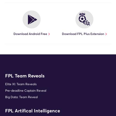
Download Android Free
Download FPL Plus Extension
FPL Team Reveals
Elite XI: Team Reveals
Pre-deadline Captain Reveal
Big Data: Team Reveal
FPL Artifical Intelligence