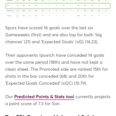
Spurs have scored 16 goals over the last six
Gameweeks (first) and are also top for both 'big
chances' (21) and 'Expected Goals' (xG) (14.23).
Their opponents Ipswich have conceded 14 goals
over the same period (18th) and have not kept a
clean sheet. The Promoted side are ranked 15th for
shots in the box conceded (68) and 20th for
'Expected Goals Conceded' (xGC) (15.79).
Our
Predicted Points & Stats tool
currently projects
a point score of 7.3 for Son.