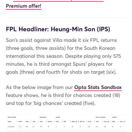
Premium offer!
FPL Headliner: Heung-Min Son (IPS)
Son's assist against Villa made it six FPL returns
(three goals, three assists) for the South Korean
international this season. Despite playing only 575
minutes, he is third amongst Spurs' players for
goals (three) and fourth for shots on target (six).
As the below image from our
Opta Stats Sandbox
feature shows, he is third for chances created (18)
and top for 'big chances' created (five).