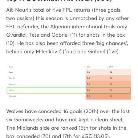
Aït-Nouri's total of five FPL returns (three goals,
two assists) this season is unmatched by any other
FPL defender, the Algerian international trails only
Gvardiol, Tete and Gabriel (11) for shots in the box
(10). He has also been afforded three 'big chances',
behind only Milenković (four) and Gabriel (five).
Wolves have conceded 16 goals (20th) over the last
six Gameweeks and have not kept a clean sheet.
The Midlands side are ranked 16th for shots in the
box conceded (70) and 17th for xGC (13.05).