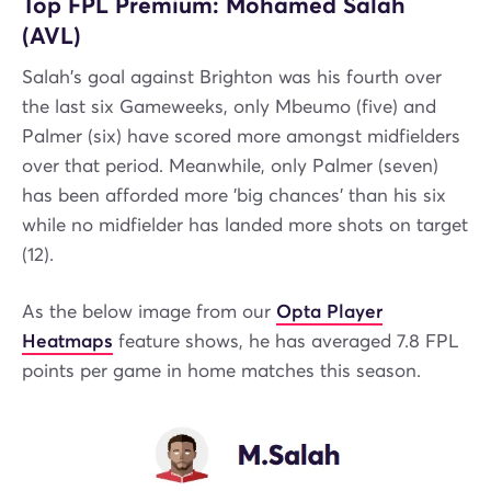
Top FPL Premium: Mohamed Salah
(AVL)
Salah's goal against Brighton was his fourth over
the last six Gameweeks, only Mbeumo (five) and
Palmer (six) have scored more amongst midfielders
over that period. Meanwhile, only Palmer (seven)
has been afforded more 'big chances' than his six
while no midfielder has landed more shots on target
(12).
As the below image from our
Opta Player
Heatmaps
feature shows, he has averaged 7.8 FPL
points per game in home matches this season.