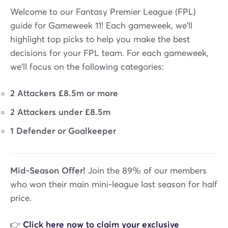
Welcome to our Fantasy Premier League (FPL)
guide for Gameweek 11! Each gameweek, we'll
highlight top picks to help you make the best
decisions for your FPL team. For each gameweek,
we'll focus on the following categories:
2 Attackers £8.5m or more
2 Attackers under £8.5m
1 Defender or Goalkeeper
Mid-Season Offer!
Join the 89% of our members
who won their main mini-league last season for half
price.
👉
Click here now to claim your exclusive