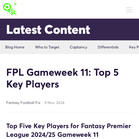
Latest Content
Blog Home
Who to Target
Captaincy
Differentials
Key P
FPL Gameweek 11: Top 5
Key Players
Fantasy Football Fix
9 Nov. 2024
Top Five Key Players for Fantasy Premier
League 2024/25 Gameweek 11