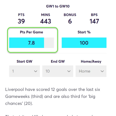
Liverpool have scored 12 goals over the last six
Gameweeks (third) and are also third for 'big
chances' (20).