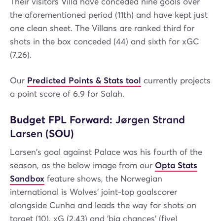
Their visitors Villa have conceded nine goals over
the aforementioned period (11th) and have kept just
one clean sheet. The Villans are ranked third for
shots in the box conceded (44) and sixth for xGC
(7.26).
Our
Predicted Points & Stats tool
currently projects
a point score of 6.9 for Salah.
Budget FPL Forward:
Jørgen Strand
Larsen
(SOU)
Larsen's goal against Palace was his fourth of the
season, as the below image from our
Opta Stats
Sandbox
feature shows, the Norwegian
international is Wolves' joint-top goalscorer
alongside Cunha and leads the way for shots on
target (10), xG (2.43) and 'big chances' (five)