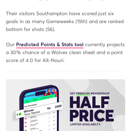
Their visitors Southampton have scored just six
goals in as many Gameweeks (15th) and are ranked
bottom for shots (56).
Our
Predicted Points & Stats tool
currently projects
a 30% chance of a Wolves clean sheet and a point
score of 4.0 for Aït-Nouri.