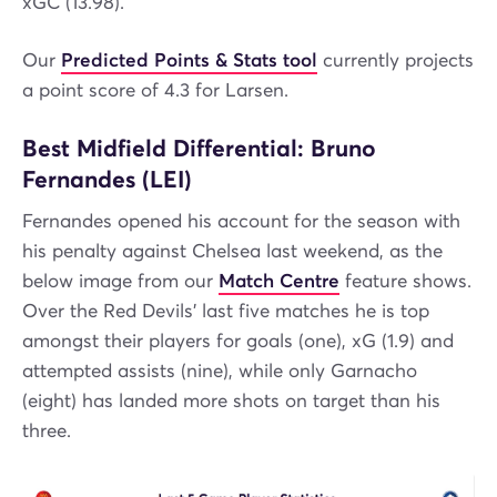
xGC (13.98).
Our
Predicted Points & Stats tool
currently projects
a point score of 4.3 for Larsen.
Best Midfield Differential: Bruno
Fernandes (LEI)
Fernandes opened his account for the season with
his penalty against Chelsea last weekend, as the
below image from our
Match Centre
feature shows.
Over the Red Devils' last five matches he is top
amongst their players for goals (one), xG (1.9) and
attempted assists (nine), while only Garnacho
(eight) has landed more shots on target than his
three.