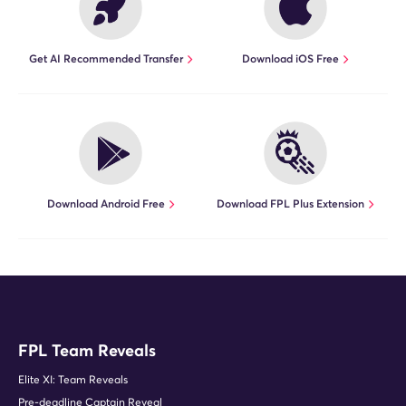
Get AI Recommended Transfer
Download iOS Free
Download Android Free
Download FPL Plus Extension
FPL Team Reveals
Elite XI: Team Reveals
Pre-deadline Captain Reveal