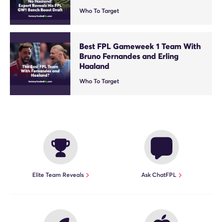
Who To Target
Best FPL Gameweek 1 Team With
Bruno Fernandes and Erling
Haaland
Who To Target
Elite Team Reveals
Ask ChatFPL