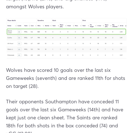
amongst Wolves players.
Wolves have scored 10 goals over the last six
Gameweeks (seventh) and are ranked 11th for shots
on target (28).
Their opponents Southampton have conceded 11
goals over the last six Gameweeks (14th) and have
kept just one clean sheet. The Saints are ranked
18th for both shots in the box conceded (74) and