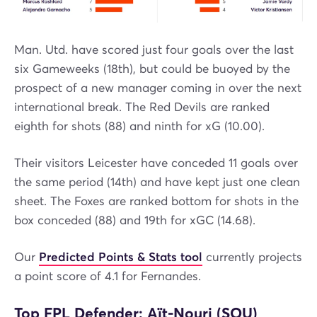
Man. Utd. have scored just four goals over the last
six Gameweeks (18th), but could be buoyed by the
prospect of a new manager coming in over the next
international break. The Red Devils are ranked
eighth for shots (88) and ninth for xG (10.00).
Their visitors Leicester have conceded 11 goals over
the same period (14th) and have kept just one clean
sheet. The Foxes are ranked bottom for shots in the
box conceded (88) and 19th for xGC (14.68).
Our
Predicted Points & Stats tool
currently projects
a point score of 4.1 for Fernandes.
Top FPL Defender: Aït-Nouri (SOU)