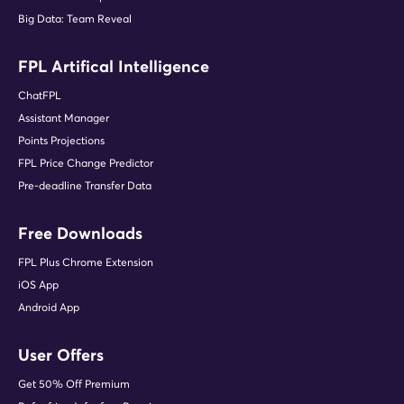
Big Data: Team Reveal
FPL Artifical Intelligence
ChatFPL
Assistant Manager
Points Projections
FPL Price Change Predictor
Pre-deadline Transfer Data
Free Downloads
FPL Plus Chrome Extension
iOS App
Android App
User Offers
Get 50% Off Premium