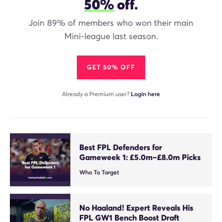
50%
off.
Join 89% of members who won their main
Mini-league last season.
GET 50% OFF
Already a Premium user?
Login here
Best FPL Defenders for
Gameweek 1: £5.0m–£8.0m Picks
Who To Target
No Haaland! Expert Reveals His
FPL GW1 Bench Boost Draft