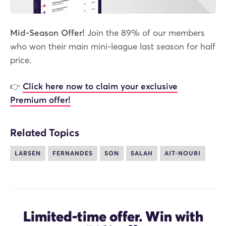
Mid-Season Offer!
Join the 89% of our members
who won their main mini-league last season for half
price.
👉
Click here now to claim your exclusive
Premium offer!
Related Topics
LARSEN
FERNANDES
SON
SALAH
AIT-NOURI
Limited-time offer. Win with