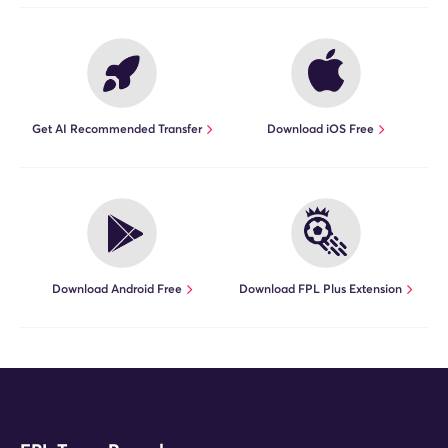
Get AI Recommended Transfer
Download iOS Free
Download Android Free
Download FPL Plus Extension