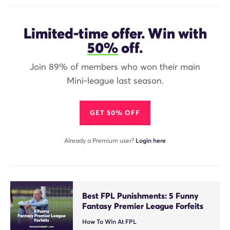
Limited-time offer. Win with
50%
off.
Join 89% of members who won their main
Mini-league last season.
GET 50% OFF
Already a Premium user?
Login here
Best FPL Punishments: 5 Funny
Fantasy Premier League Forfeits
How To Win At FPL