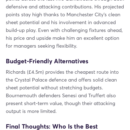
defensive and attacking contributions. His projected
points stay high thanks to Manchester City’s clean
sheet potential and his involvement in advanced
build-up play. Even with challenging fixtures ahead,
his price and upside make him an excellent option
for managers seeking flexibility.
Budget-Friendly Alternatives
Richards (£4.5m) provides the cheapest route into
the Crystal Palace defence and offers solid clean
sheet potential without stretching budgets.
Bournemouth defenders Senesi and Truffert also
present short-term value, though their attacking
output is more limited.
Final Thoughts: Who Is the Best