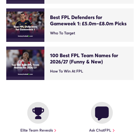
Best FPL Defenders for
Gameweek 1: £5.0m–£8.0m Picks
Who To Target
100 Best FPL Team Names for
2026/27 (Funny & New)
How To Win At FPL
Elite Team Reveals
Ask ChatFPL