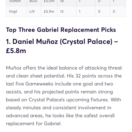
Truffert
BOU
£5.0m
18
1
0
1
Virgil
LIV
£5.9m
13
1
0
0
Top Three Gabriel Replacement Picks
1. Daniel Muñoz (Crystal Palace) –
£5.8m
Muñoz offers the ideal balance of attacking threat
and clean sheet potential. His 32 points across the
last five Gameweeks include one goal and two
assists, and his projected points remain strong
based on Crystal Palace’s upcoming fixtures. With
steady minutes and consistent involvement in
advanced areas, he looks like the safest overall
replacement for Gabriel.