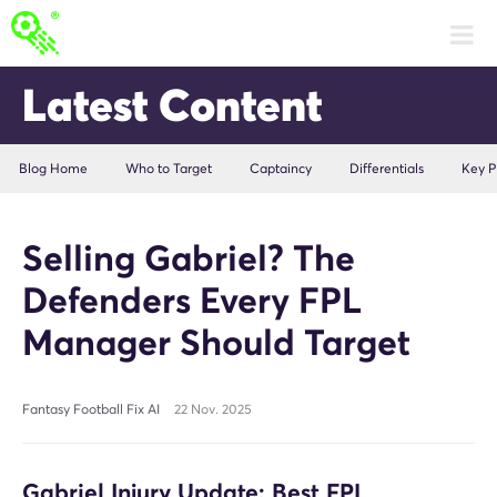
Latest Content
Blog Home
Who to Target
Captaincy
Differentials
Key P
Selling Gabriel? The
Defenders Every FPL
Manager Should Target
Fantasy Football Fix AI
22 Nov. 2025
Gabriel Injury Update: Best FPL