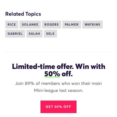
Related Topics
RICE
SOLANKE
ROGERS
PALMER
WATKINS
GABRIEL
SALAH
SELS
Limited-time offer. Win with
50%
off.
Join 89% of members who won their main
Mini-league last season.
GET 50% OFF