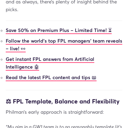
and as always, there’s plenty of insight behind the
picks.
Save 50% on Premium Plus – Limited Time! ⏳
Follow the world’s top FPL managers’ team reveals
– live! 👀
Get instant FPL answers from Artificial
Intelligence 🤖
Read the latest FPL content and tips 📖
⚖️ FPL Template, Balance and Flexibility
Philman’s early approach is straightforward:
“My aim in a GW1 team is to go reasonably template (it's