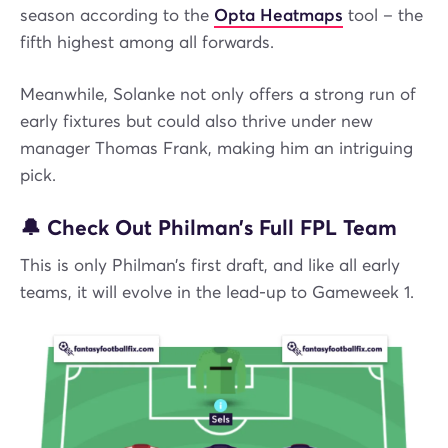
season according to the
Opta Heatmaps
tool – the
fifth highest among all forwards.
Meanwhile, Solanke not only offers a strong run of
early fixtures but could also thrive under new
manager Thomas Frank, making him an intriguing
pick.
🔔 Check Out Philman’s Full FPL Team
This is only Philman’s first draft, and like all early
teams, it will evolve in the lead-up to Gameweek 1.