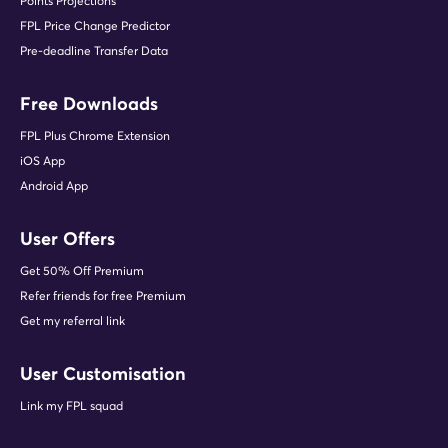
Points Projections
FPL Price Change Predictor
Pre-deadline Transfer Data
Free Downloads
FPL Plus Chrome Extension
iOS App
Android App
User Offers
Get 50% Off Premium
Refer friends for free Premium
Get my referral link
User Customisation
Link my FPL squad