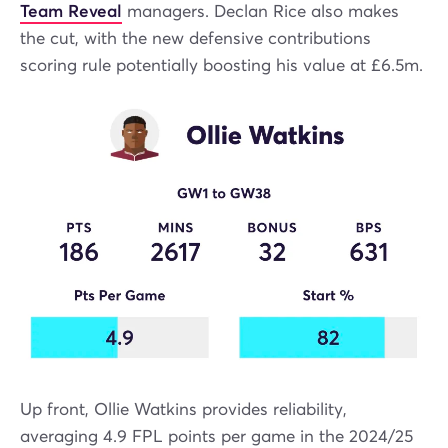
Team Reveal
managers. Declan Rice also makes
the cut, with the new defensive contributions
scoring rule potentially boosting his value at £6.5m.
Up front, Ollie Watkins provides reliability,
averaging 4.9 FPL points per game in the 2024/25