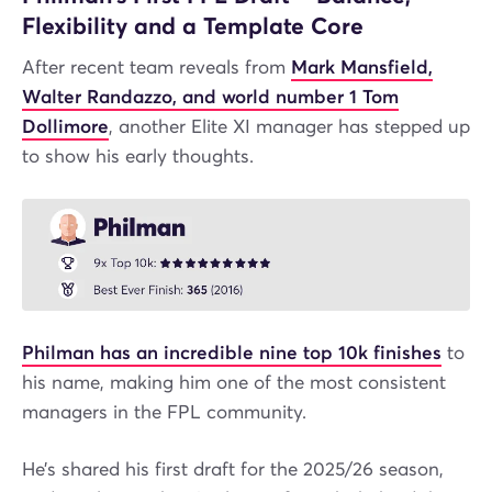
Flexibility and a Template Core
After recent team reveals from
Mark Mansfield,
Walter Randazzo, and world number 1 Tom
Dollimore
, another Elite XI manager has stepped up
to show his early thoughts.
Philman has an incredible nine top 10k finishes
to
his name, making him one of the most consistent
managers in the FPL community.
He’s shared his first draft for the 2025/26 season,