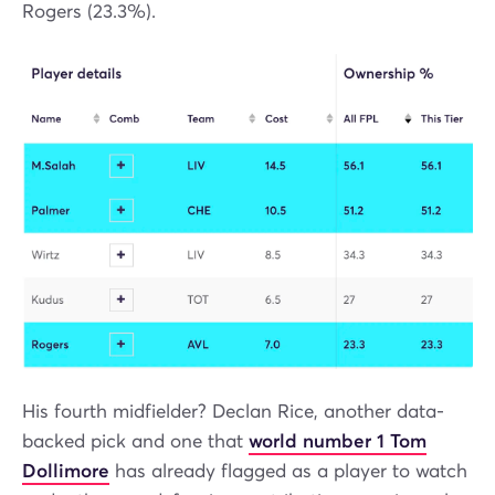
Rogers (23.3%).
His fourth midfielder? Declan Rice, another data-
backed pick and one that
world number 1 Tom
Dollimore
has already flagged as a player to watch