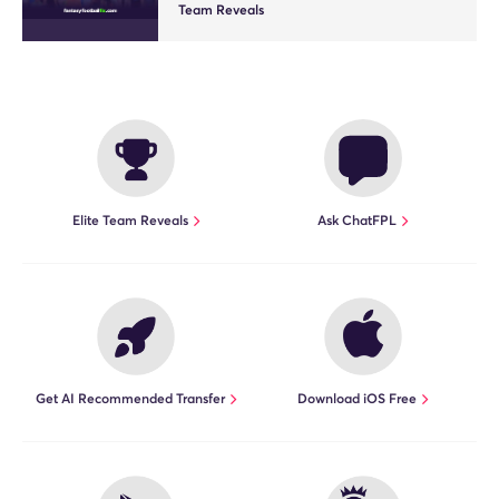
Team Reveals
Elite Team Reveals
Ask ChatFPL
Get AI Recommended Transfer
Download iOS Free