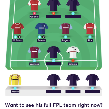
Want to see his full FPL team right now?