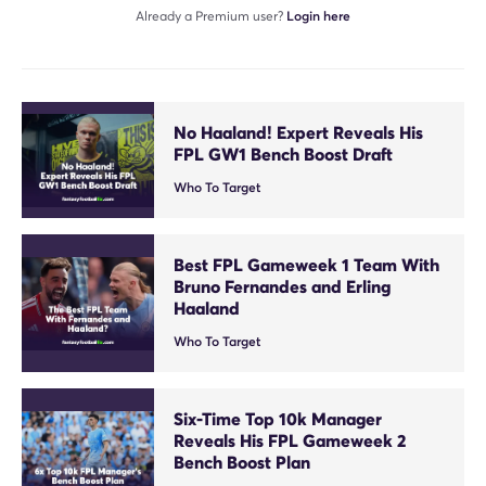
Already a Premium user?
Login here
No Haaland! Expert Reveals His
FPL GW1 Bench Boost Draft
Who To Target
Best FPL Gameweek 1 Team With
Bruno Fernandes and Erling
Haaland
Who To Target
Six-Time Top 10k Manager
Reveals His FPL Gameweek 2
Bench Boost Plan