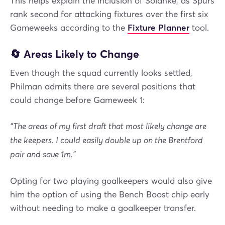
This helps explain the inclusion of Solanke, as Spurs
rank second for attacking fixtures over the first six
Gameweeks according to the
Fixture Planner
tool.
🔄 Areas Likely to Change
Even though the squad currently looks settled,
Philman admits there are several positions that
could change before Gameweek 1:
“The areas of my first draft that most likely change are
the keepers. I could easily double up on the Brentford
pair and save 1m.”
Opting for two playing goalkeepers would also give
him the option of using the Bench Boost chip early
without needing to make a goalkeeper transfer.