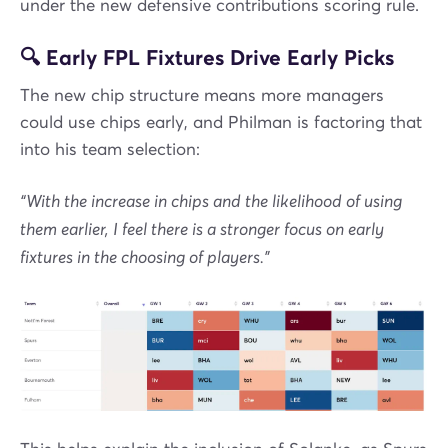
under the new defensive contributions scoring rule.
🔍 Early FPL Fixtures Drive Early Picks
The new chip structure means more managers
could use chips early, and Philman is factoring that
into his team selection:
“With the increase in chips and the likelihood of using
them earlier, I feel there is a stronger focus on early
fixtures in the choosing of players.”