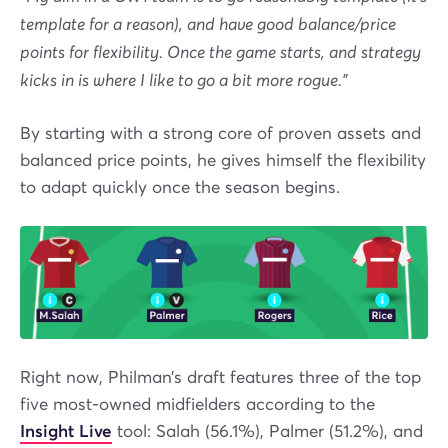
template for a reason), and have good balance/price
points for flexibility. Once the game starts, and strategy
kicks in is where I like to go a bit more rogue.”
By starting with a strong core of proven assets and
balanced price points, he gives himself the flexibility
to adapt quickly once the season begins.
Right now, Philman’s draft features three of the top
five most-owned midfielders according to the
Insight Live
tool: Salah (56.1%), Palmer (51.2%), and