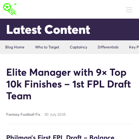
Latest Content
Blog Home
Who to Target
Captaincy
Differentials
Key P
Elite Manager with 9× Top
10k Finishes – 1st FPL Draft
Team
Fantasy Football Fix
30 July 2025
Philman’s First FPL Draft – Balance,