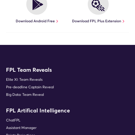
Download Android Free
Download FPL Plus Extension
FPL Team Reveals
Elite XI: Team Reveals
Pre-deadline Captain Reveal
Big Data: Team Reveal
FPL Artifical Intelligence
ChatFPL
Assistant Manager