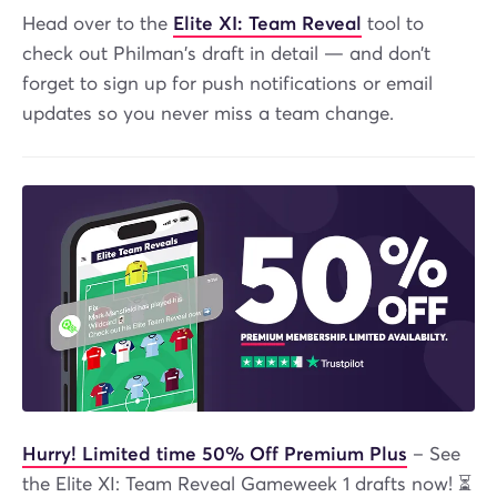
Head over to the
Elite XI: Team Reveal
tool to
check out Philman's draft in detail — and don’t
forget to sign up for push notifications or email
updates so you never miss a team change.
Hurry! Limited time 50% Off Premium Plus
– See
the Elite XI: Team Reveal Gameweek 1 drafts now! ⏳