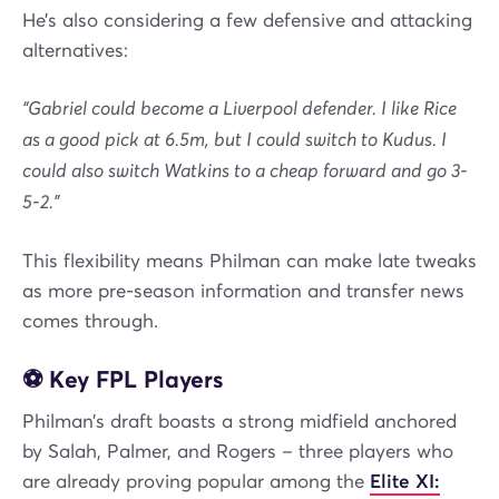
He’s also considering a few defensive and attacking
alternatives:
“Gabriel could become a Liverpool defender. I like Rice
as a good pick at 6.5m, but I could switch to Kudus. I
could also switch Watkins to a cheap forward and go 3-
5-2.”
This flexibility means Philman can make late tweaks
as more pre-season information and transfer news
comes through.
⚽ Key FPL Players
Philman’s draft boasts a strong midfield anchored
by Salah, Palmer, and Rogers – three players who
are already proving popular among the
Elite XI: