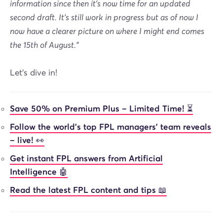
information since then it's now time for an updated
second draft. It's still work in progress but as of now I
now have a clearer picture on where I might end comes
the 15th of August.”
Let's dive in!
Save 50% on Premium Plus – Limited Time! ⏳
Follow the world’s top FPL managers’ team reveals
– live! 👀
Get instant FPL answers from Artificial
Intelligence 🤖
Read the latest FPL content and tips 📖