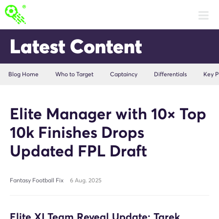
Latest Content
Blog Home
Who to Target
Captaincy
Differentials
Key P
Elite Manager with 10× Top
10k Finishes Drops
Updated FPL Draft
Fantasy Football Fix
6 Aug. 2025
Elite XI Team Reveal Update: Tarek