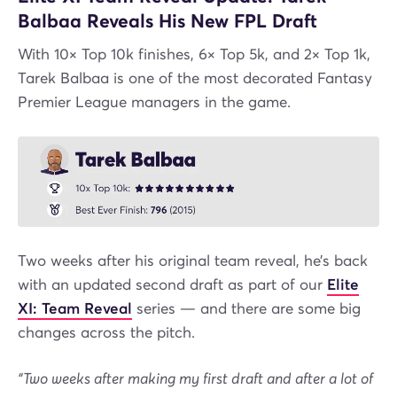
Balbaa Reveals His New FPL Draft
With 10× Top 10k finishes, 6× Top 5k, and 2× Top 1k,
Tarek Balbaa is one of the most decorated Fantasy
Premier League managers in the game.
Two weeks after his original team reveal, he’s back
with an updated second draft as part of our
Elite
XI: Team Reveal
series — and there are some big
changes across the pitch.
“Two weeks after making my first draft and after a lot of