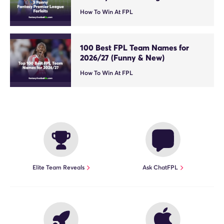
How To Win At FPL
100 Best FPL Team Names for
2026/27 (Funny & New)
How To Win At FPL
Elite Team Reveals
Ask ChatFPL