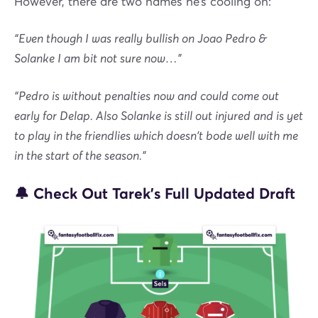
However, there are two names he’s cooling on:
“Even though I was really bullish on Joao Pedro &
Solanke I am bit not sure now…”
“Pedro is without penalties now and could come out
early for Delap. Also Solanke is still out injured and is yet
to play in the friendlies which doesn't bode well with me
in the start of the season.”
🔔 Check Out Tarek’s Full Updated Draft