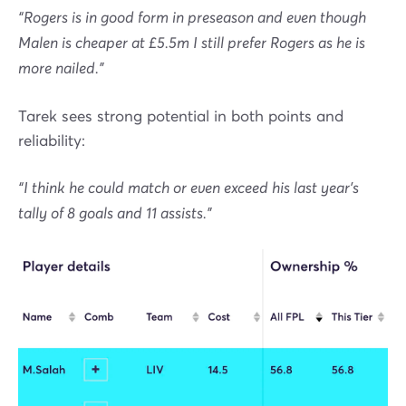
“Rogers is in good form in preseason and even though
Malen is cheaper at £5.5m I still prefer Rogers as he is
more nailed.”
Tarek sees strong potential in both points and
reliability:
“I think he could match or even exceed his last year's
tally of 8 goals and 11 assists.”