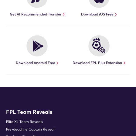
Get AI Recommended Transfer
Download iOS Free
Download Android Free
Download FPL Plus Extension
FPL Team Reveals
Elite XI: Team Reveals
Pre-deadline Captain Reveal