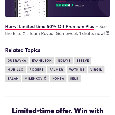
Hurry! Limited time 50% Off Premium Plus
– See
the Elite XI: Team Reveal Gameweek 1 drafts now! ⏳
Related Topics
DUBRAVKA
EVANILSON
NDIAYE
ESTEVE
MURILLO
ROGERS
PALMER
WATKINS
VIRGIL
SALAH
MILENKOVIĆ
KONSA
SELS
Limited-time offer. Win with