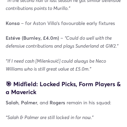
“In the second half of last season he got similar defensive
contributions points to Murillo.”
Konsa
– for Aston Villa’s favourable early fixtures
Estéve (Burnley, £4.0m)
–
“Could do well with the
defensive contributions and plays Sunderland at GW2.”
“If I need cash [Milenković] could always be Neco
Williams who is still great value at £5.0m.”
🎯 Midfield: Locked Picks, Form Players &
a Maverick
Salah
,
Palmer
, and
Rogers
remain in his squad:
“Salah & Palmer are still locked in for now.”