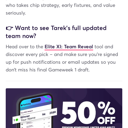
who takes chip strategy, early fixtures, and value
seriously.
👉
Want to see Tarek’s full updated
team now?
Head over to the
Elite XI: Team Reveal
tool and
discover every pick – and make sure you’re signed
up for push notifications or email updates so you
don’t miss his final Gameweek 1 draft.