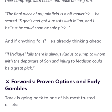
their campaign with Leeds and have an easy run.”
“The final piece of my midfield is a bit maverick… he
scored 15 goals and got 4 assists with Milan, and I
believe he could soon be safe pick...”
And if anything fails? He’s already thinking ahead:
“If [Ndiaye] fails there is always Kudus to jump to whom
with the departure of Son and injury to Madison could
be a great pick.”
⚔️ Forwards: Proven Options and Early
Gambles
Tarek is going back to one of his most trusted
assets: