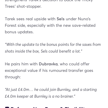
Trees' shot-stopper.
Tarek sees real upside with
Sels
under Nuno’s
Forest side, especially with the new save-related
bonus updates.
“With the update to the bonus points for the saves from
shots inside the box, Sels could benefit a lot.”
He pairs him with
Dubravka
, who could offer
exceptional value if his rumoured transfer goes
through:
“At just £4.0m… he could join Burnley, and a starting
£4.0m keeper at Burnley is a no brainer.”