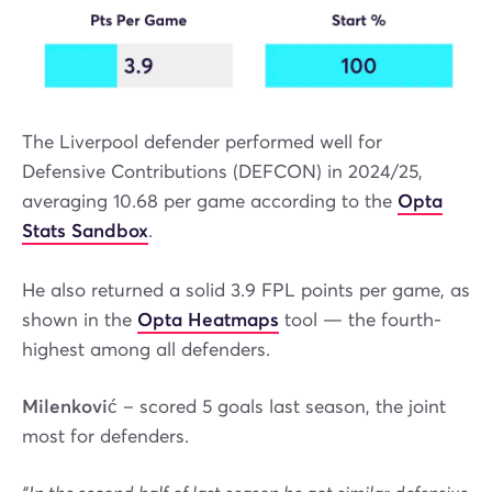
The Liverpool defender performed well for
Defensive Contributions (DEFCON) in 2024/25,
averaging 10.68 per game according to the
Opta
Stats Sandbox
.
He also returned a solid 3.9 FPL points per game, as
shown in the
Opta Heatmaps
tool — the fourth-
highest among all defenders.
Milenković
– scored 5 goals last season, the joint
most for defenders.