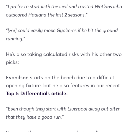
“I prefer to start with the well and trusted Watkins who
outscored Haaland the last 2 seasons.”
“[He] could easily move Gyokeres if he hit the ground
running.”
He’s also taking calculated risks with his other two
picks:
Evanilson
starts on the bench due to a difficult
opening fixture, but he also features in our recent
Top 5 Differentials article.
“Even though they start with Liverpool away but after
that they have a good run.”