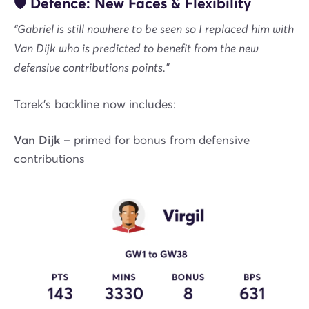
🛡️ Defence: New Faces & Flexibility
“Gabriel is still nowhere to be seen so I replaced him with
Van Dijk who is predicted to benefit from the new
defensive contributions points.”
Tarek’s backline now includes:
Van Dijk
– primed for bonus from defensive
contributions