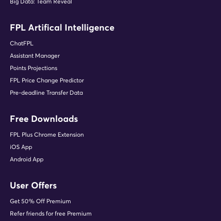
Big Data: Team Reveal
FPL Artifical Intelligence
ChatFPL
Assistant Manager
Points Projections
FPL Price Change Predictor
Pre-deadline Transfer Data
Free Downloads
FPL Plus Chrome Extension
iOS App
Android App
User Offers
Get 50% Off Premium
Refer friends for free Premium