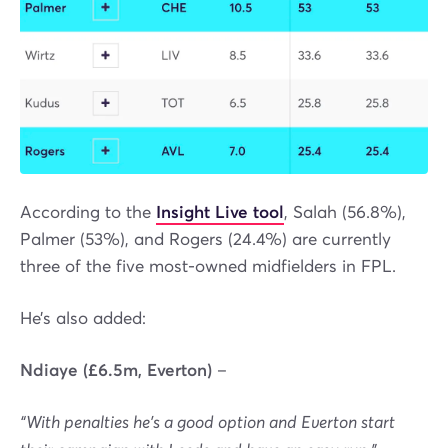
According to the
Insight Live tool
, Salah (56.8%),
Palmer (53%), and Rogers (24.4%) are currently
three of the five most-owned midfielders in FPL.
He’s also added:
Ndiaye (£6.5m, Everton)
–
“With penalties he's a good option and Everton start