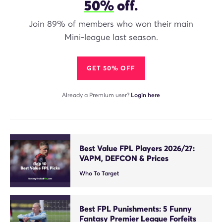
50%
off.
Join 89% of members who won their main
Mini-league last season.
GET 50% OFF
Already a Premium user?
Login here
Best Value FPL Players 2026/27:
VAPM, DEFCON & Prices
Who To Target
Best FPL Punishments: 5 Funny
Fantasy Premier League Forfeits