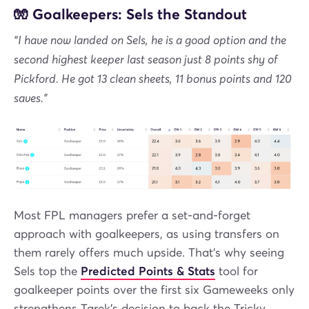
🧤 Goalkeepers: Sels the Standout
“I have now landed on Sels, he is a good option and the
second highest keeper last season just 8 points shy of
Pickford. He got 13 clean sheets, 11 bonus points and 120
saves.”
Most FPL managers prefer a set-and-forget
approach with goalkeepers, as using transfers on
them rarely offers much upside. That’s why seeing
Sels top the
Predicted Points & Stats
tool for
goalkeeper points over the first six Gameweeks only
strengthens Tarek’s decision to back the Tricky