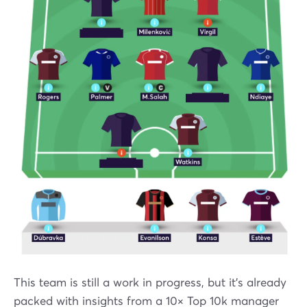
This team is still a work in progress, but it’s already
packed with insights from a 10× Top 10k manager