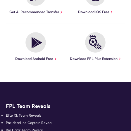
Get AI Recommended Transfer
Download iOS Free
Download Android Free
Download FPL Plus Extension
FPL Team Reveals
Elite XI: Team Reveals
Pre-deadline Captain Reveal
Big Data: Team Reveal