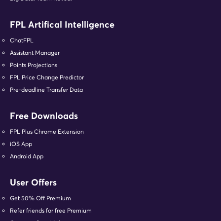
FPL Artifical Intelligence
ChatFPL
Assistant Manager
Points Projections
FPL Price Change Predictor
Pre-deadline Transfer Data
Free Downloads
FPL Plus Chrome Extension
iOS App
Android App
User Offers
Get 50% Off Premium
Refer friends for free Premium