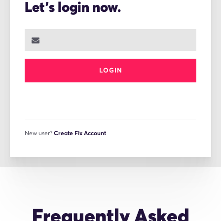
Let's login now.
LOGIN
New user?
Create Fix Account
Frequently Asked