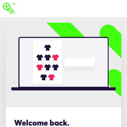
Welcome back.