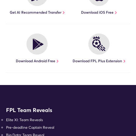
Get AI Recommended Transfer
Download iOS Free
Download Android Free
Download FPL Plus Extension
FPL Team Reveals
Elite XI: Team Reveals
Pre-deadline Captain Reveal
Big Data: Team Reveal