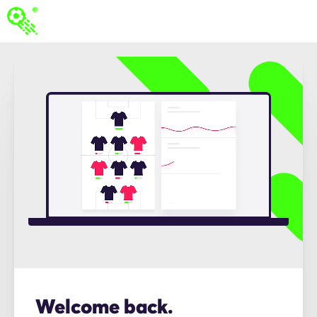
Welcome back.