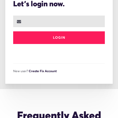
Let's login now.
LOGIN
New user?
Create Fix Account
Frequently Asked