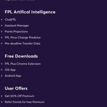
FPL Artifical Intelligence
ChatFPL
Assistant Manager
Points Projections
FPL Price Change Predictor
Pre-deadline Transfer Data
Free Downloads
FPL Plus Chrome Extension
iOS App
Android App
User Offers
Get 50% Off Premium
Refer friends for free Premium