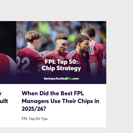
w
When Did the Best FPL
ilt
Managers Use Their Chips in
2025/26?
FPL Top 50 Tips