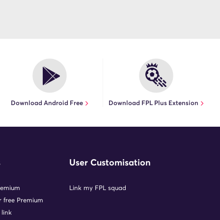
Download Android Free
Download FPL Plus Extension
s
User Customisation
remium
Link my FPL squad
or free Premium
 link