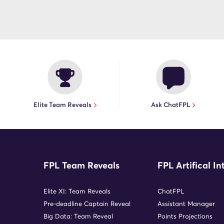
Elite Team Reveals
Ask ChatFPL
FPL Team Reveals
FPL Artifical In
Elite XI: Team Reveals
ChatFPL
Pre-deadline Captain Reveal
Assistant Manager
Big Data: Team Reveal
Points Projections