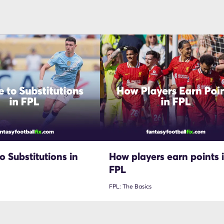
o Substitutions in
How players earn points 
FPL
FPL: The Basics