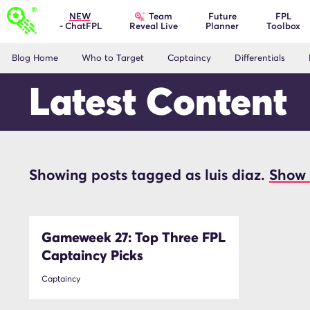
Team
NEW
Future
FPL
- ChatFPL
Planner
Toolbox
Reveal Live
Blog Home
Who to Target
Captaincy
Differentials
Latest Content
Showing posts tagged as luis diaz.
Show 
luis diaz
Gameweek 27: Top Three FPL
Captaincy Picks
Captaincy