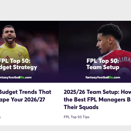
Budget Trends That
2025/26 Team Setup: Ho
ape Your 2026/27
the Best FPL Managers Bu
Their Squads
s
FPL Top 50 Tips