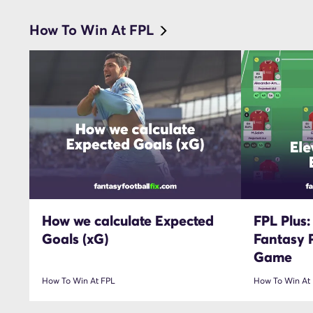
How To Win At FPL
How we calculate Expected
FPL Plus:
Goals (xG)
Fantasy 
Game
How To Win At FPL
How To Win At