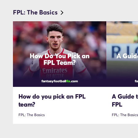
FPL: The Basics
How do you pick an FPL
A Guide t
team?
FPL
FPL: The Basics
FPL: The Basics