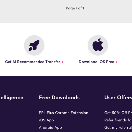
Page 1 of 1
Get AI Recommended Transfer
Download iOS Free
telligence
Free Downloads
User Offer
FPL Plus Chrome Extension
Get 50% Off P
iOS App
Refer friends f
Android App
Get my referral