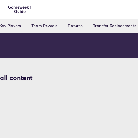
Gameweek 1
Guide
Key Players
Team Reveals
Fixtures
Transfer Replacements
all content