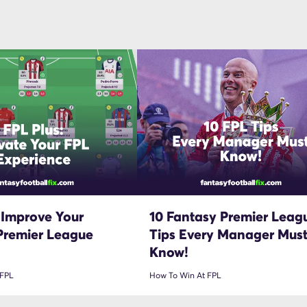
 Improve Your
10 Fantasy Premier Leag
Premier League
Tips Every Manager Mus
Know!
 FPL
How To Win At FPL