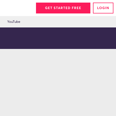
GET STARTED FREE
LOGIN
YouTube