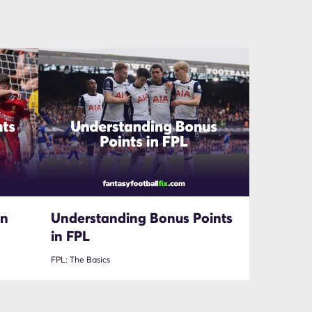
in
Understanding Bonus Points
in FPL
FPL: The Basics