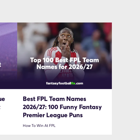
ue
Best FPL Team Names
t
2026/27: 100 Funny Fantasy
Premier League Puns
How To Win At FPL