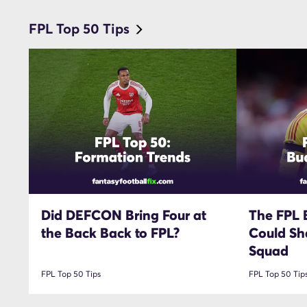
FPL Top 50 Tips
Did DEFCON Bring Four at
The FPL 
the Back Back to FPL?
Could Sh
Squad
FPL Top 50 Tips
FPL Top 50 Tip