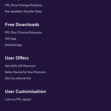
FPL Price Change Predictor
Pre-deadline Transfer Data
Free Downloads
FPL Plus Chrome Extension
iOS App
Android App
User Offers
Get 50% Off Premium
Refer friends for free Premium
Get my referral link
User Customisation
Link my FPL squad