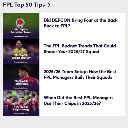
FPL Top 50 Tips
Did DEFCON Bring Four at the Back
Back to FPL?
The FPL Budget Trends That Could
Shape Your 2026/27 Squad
2025/26 Team Setup: How the Best
FPL Managers Built Their Squads
When Did the Best FPL Managers
Use Their Chips in 2025/26?