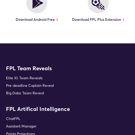
Download Android Free
Download FPL Plus Extension
FPL Team Reveals
Elite XI: Team Reveals
Pre-deadline Captain Reveal
Big Data: Team Reveal
FPL Artifical Intelligence
ChatFPL
Assistant Manager
Points Projections