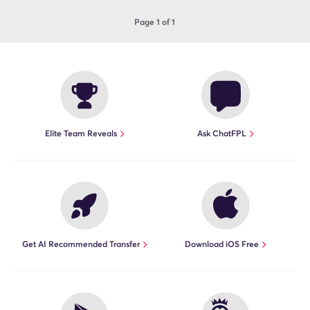
Page 1 of 1
Elite Team Reveals
Ask ChatFPL
Get AI Recommended Transfer
Download iOS Free