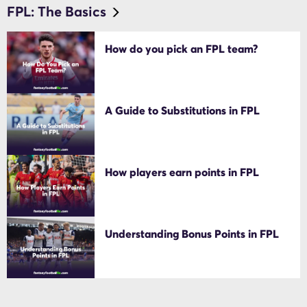
FPL: The Basics
How do you pick an FPL team?
A Guide to Substitutions in FPL
How players earn points in FPL
Understanding Bonus Points in FPL