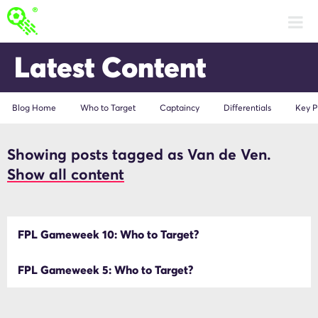
Latest Content
Blog Home
Who to Target
Captaincy
Differentials
Key P
Showing posts tagged as Van de Ven.
Van de Ven
Show all content
FPL Gameweek 10: Who to Target?
FPL Gameweek 5: Who to Target?