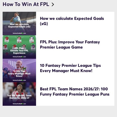
How To Win At FPL
How we calculate Expected Goals
(xG)
FPL Plus: Improve Your Fantasy
Premier League Game
10 Fantasy Premier League Tips
Every Manager Must Know!
Best FPL Team Names 2026/27: 100
Funny Fantasy Premier League Puns