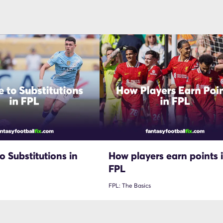
o Substitutions in
How players earn points 
FPL
FPL: The Basics