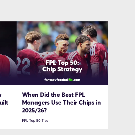
w
When Did the Best FPL
ilt
Managers Use Their Chips in
2025/26?
FPL Top 50 Tips