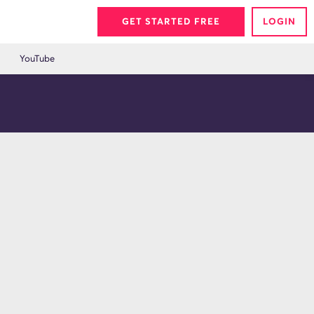
GET STARTED FREE
LOGIN
YouTube