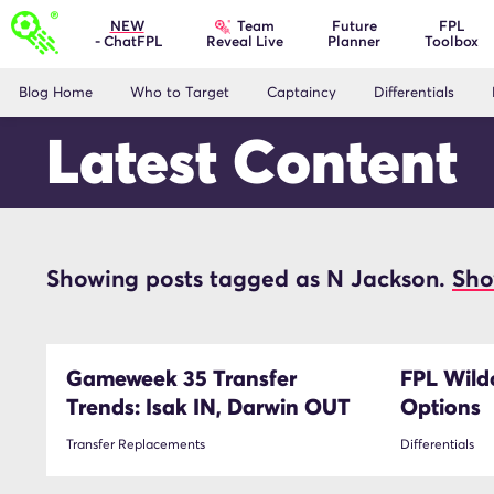
Team
NEW
Future
FPL
- ChatFPL
Planner
Toolbox
Reveal Live
Blog Home
Who to Target
Captaincy
Differentials
Latest Content
Showing posts tagged as N Jackson.
Sho
N Jackson
Gameweek 35 Transfer
FPL Wildc
Trends: Isak IN, Darwin OUT
Options
Transfer Replacements
Differentials