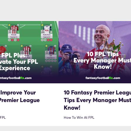
 Improve Your
10 Fantasy Premier Leag
Premier League
Tips Every Manager Mus
Know!
 FPL
How To Win At FPL