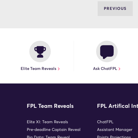
PREVIOUS
Elite Team Reveals
Ask ChatFPL
FPL Team Reveals
FPL Artifical In
Elite XI: Team Reveals
ChatFPL
Pre-deadline Captain Reveal
Assistant Manager
Big Data: Team Reveal
Points Projections