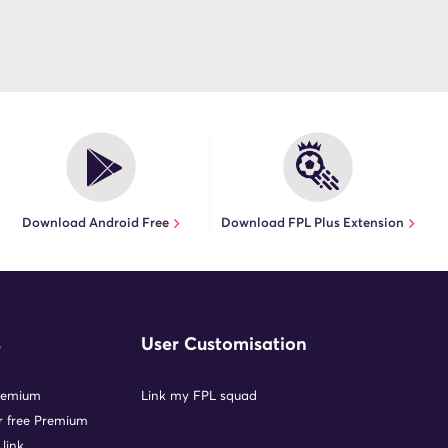
Download Android Free
Download FPL Plus Extension
s
User Customisation
remium
Link my FPL squad
or free Premium
 link