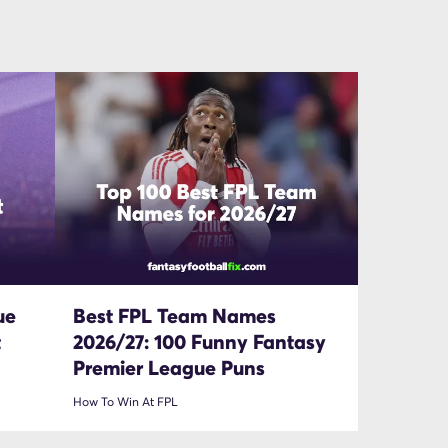
ue
Best FPL Team Names
t
2026/27: 100 Funny Fantasy
Premier League Puns
How To Win At FPL