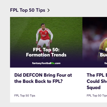
FPL Top 50 Tips
Did DEFCON Bring Four at
The FPL 
the Back Back to FPL?
Could Sh
Squad
FPL Top 50 Tips
FPL Top 50 Tip