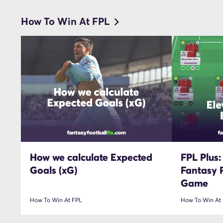
How To Win At FPL
How we calculate Expected
FPL Plus:
Goals (xG)
Fantasy 
Game
How To Win At FPL
How To Win At