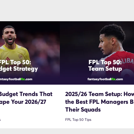
Budget Trends That
2025/26 Team Setup: Ho
ape Your 2026/27
the Best FPL Managers Bu
Their Squads
s
FPL Top 50 Tips