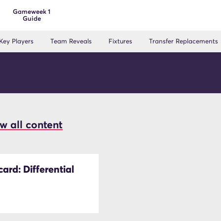
Gameweek 1
Guide
Key Players
Team Reveals
Fixtures
Transfer Replacements
w all content
ard: Differential