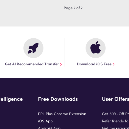
Page 2 of 2
Get AI Recommended Transfer
Download iOS Free
telligence
Free Downloads
User Offer
FPL Plus Chrome Extension
Get 50% Off P
iOS App
Refer friends f
Android App
Get my referral