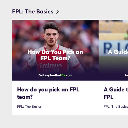
FPL: The Basics
How do you pick an FPL
A Guide t
team?
FPL
FPL: The Basics
FPL: The Basics