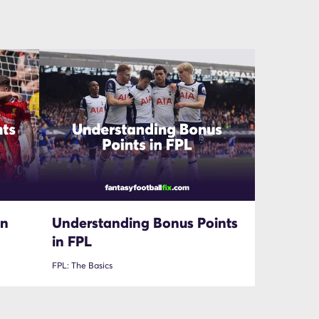
in
Understanding Bonus Points
in FPL
FPL: The Basics